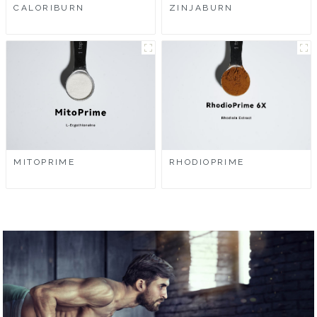
CALORIBURN
ZINJABURN
MITOPRIME
RHODIOPRIME