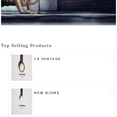
Top Selling Products
C8 VANTAGE
NEW BIOME