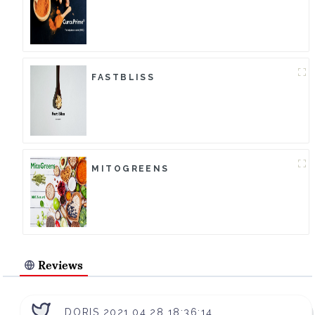
FASTBLISS
MITOGREENS
Reviews
DORIS 2021.04.28 18:36:14