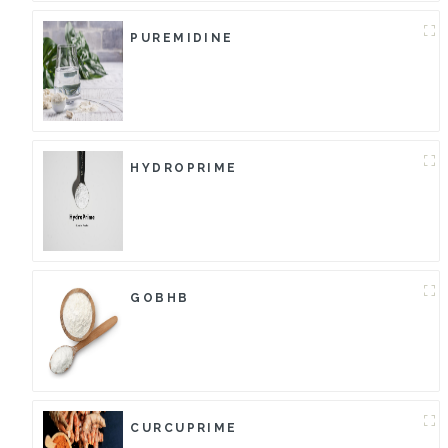
PUREMIDINE
HYDROPRIME
GOBHB
CURCUPRIME