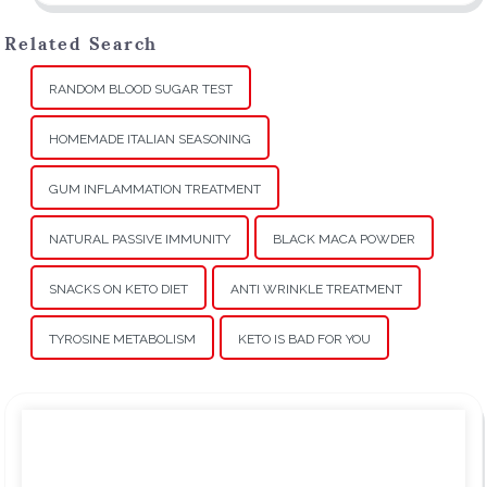
Related Search
RANDOM BLOOD SUGAR TEST
HOMEMADE ITALIAN SEASONING
GUM INFLAMMATION TREATMENT
NATURAL PASSIVE IMMUNITY
BLACK MACA POWDER
SNACKS ON KETO DIET
ANTI WRINKLE TREATMENT
TYROSINE METABOLISM
KETO IS BAD FOR YOU