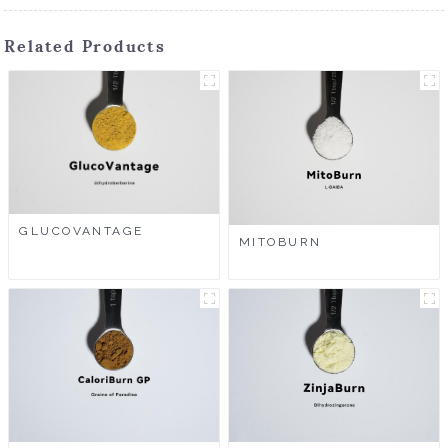
Related Products
GLUCOVANTAGE
MITOBURN