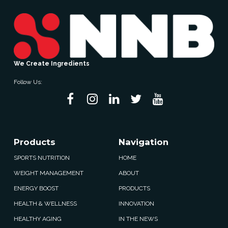
We Create Ingredients
Follow Us:
Products
Navigation
SPORTS NUTRITION
HOME
WEIGHT MANAGEMENT
ABOUT
ENERGY BOOST
PRODUCTS
HEALTH & WELLNESS
INNOVATION
HEALTHY AGING
IN THE NEWS