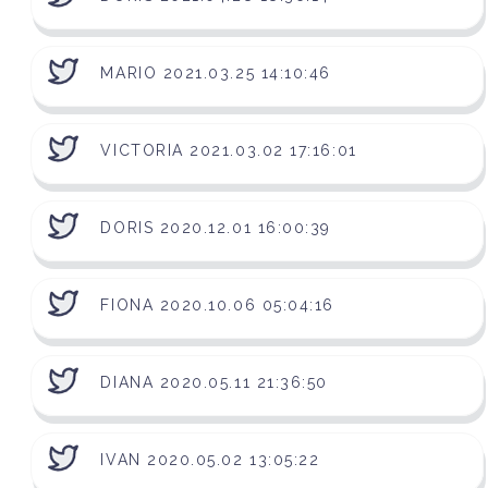
MARIO 2021.03.25 14:10:46
VICTORIA 2021.03.02 17:16:01
DORIS 2020.12.01 16:00:39
FIONA 2020.10.06 05:04:16
DIANA 2020.05.11 21:36:50
IVAN 2020.05.02 13:05:22