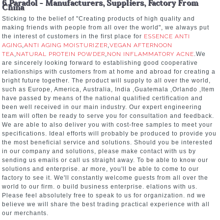
6 Paradol - Manufacturers, Suppliers, Factory From
China
Sticking to the belief of "Creating products of high quality and
making friends with people from all over the world", we always put
the interest of customers in the first place for
ESSENCE ANTI
AGING
,
ANTI AGING MOISTURIZER
,
VEGAN AFTERNOON
TEA
,
NATURAL PROTEIN POWDER
,
NON INFLAMMATORY ACNE
.We
are sincerely looking forward to establishing good cooperative
relationships with customers from at home and abroad for creating a
bright future together. The product will supply to all over the world,
such as Europe, America, Australia, India ,Guatemala ,Orlando ,Item
have passed by means of the national qualified certification and
been well received in our main industry. Our expert engineering
team will often be ready to serve you for consultation and feedback.
We are able to also deliver you with cost-free samples to meet your
specifications. Ideal efforts will probably be produced to provide you
the most beneficial service and solutions. Should you be interested
in our company and solutions, please make contact with us by
sending us emails or call us straight away. To be able to know our
solutions and enterprise. ar more, you'll be able to come to our
factory to see it. We'll constantly welcome guests from all over the
world to our firm. o build business enterprise. elations with us.
Please feel absolutely free to speak to us for organization. nd we
believe we will share the best trading practical experience with all
our merchants.