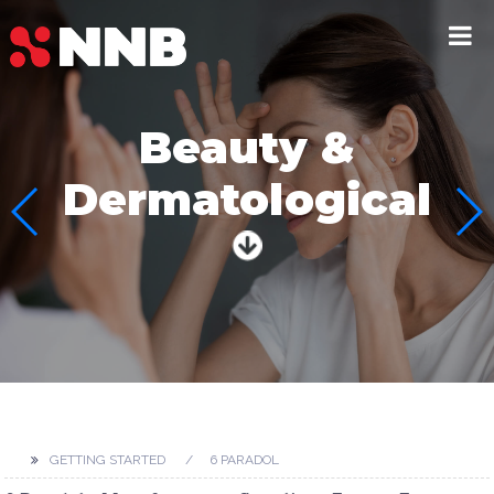
Beauty &
Dermatological
GETTING STARTED
6 PARADOL