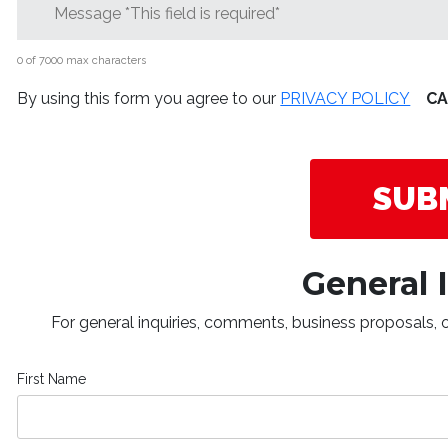
0 of 7000 max characters
By using this form you agree to our
PRIVACY POLICY
C
General 
For general inquiries, comments, business proposals, or
First Name