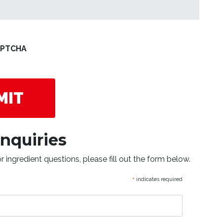
Nutrition?
APTCHA
Inquiries
 ingredient questions, please fill out the form below.
*
indicates required