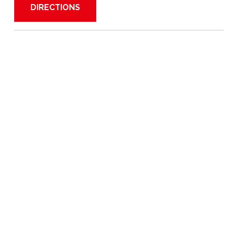
DIRECTIONS