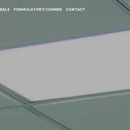
NIALS
FORMULATOR’S CORNER
CONTACT