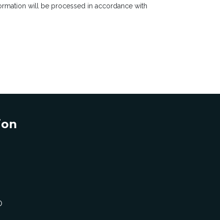
rmation will be processed in accordance with
ion
O