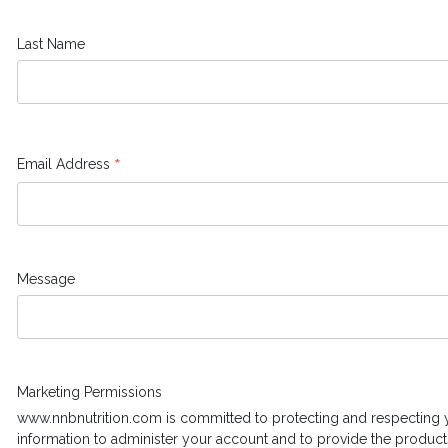
Last Name
*
Email Address
Message
Marketing Permissions
www.nnbnutrition.com is committed to protecting and respecting y
information to administer your account and to provide the product