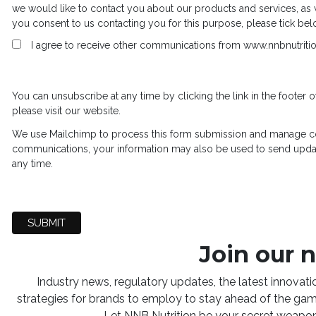
we would like to contact you about our products and services, as we
you consent to us contacting you for this purpose, please tick be
I agree to receive other communications from www.nnbnutriti
You can unsubscribe at any time by clicking the link in the footer o
please visit our website.
We use Mailchimp to process this form submission and manage co
communications, your information may also be used to send upda
any time.
Join our 
Industry news, regulatory updates, the latest innovat
strategies for brands to employ to stay ahead of the game
Let NNB Nutrition be your secret weapon