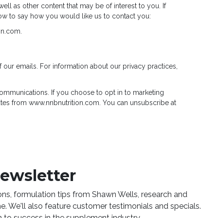
ll as other content that may be of interest to you. If
low to say how you would like us to contact you:
on.com.
f our emails. For information about our privacy practices,
mmunications. If you choose to opt in to marketing
tes from www.nnbnutrition.com. You can unsubscribe at
newsletter
ions, formulation tips from Shawn Wells, research and
. We'll also feature customer testimonials and specials.
 to success in the supplement industry.