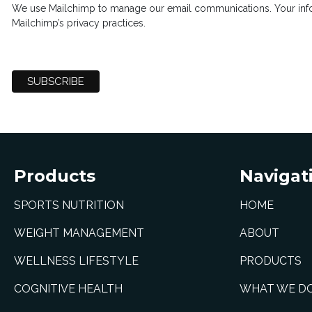
We use Mailchimp to manage our email communications. Your info
Mailchimp’s privacy practices.
Products
Navigat
SPORTS NUTRITION
HOME
WEIGHT MANAGEMENT
ABOUT
WELLNESS LIFESTYLE
PRODUCTS
COGNITIVE HEALTH
WHAT WE D