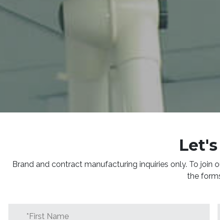
Let's
Brand and contract manufacturing inquiries only. To join o
the form
First
Name
*