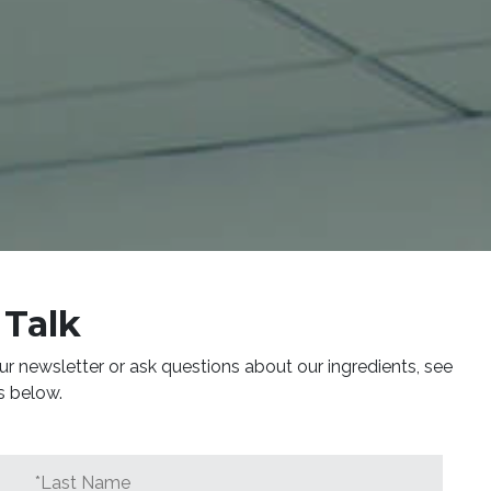
 Talk
ur newsletter or ask questions about our ingredients, see
s below.
*Last
Name
*