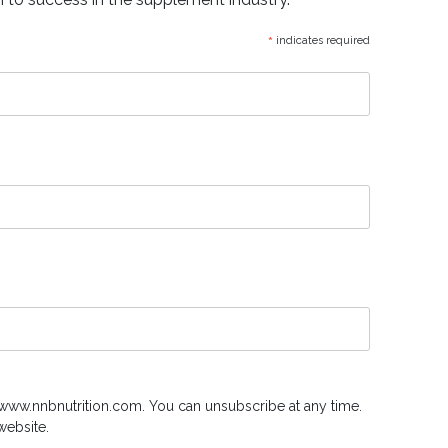
*
indicates required
www.nnbnutrition.com. You can unsubscribe at any time.
website.