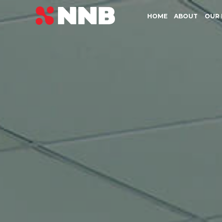
HOME
ABOUT
OUR 