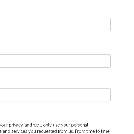
our privacy, and we’ll only use your personal
s and services you requested from us. From time to time,