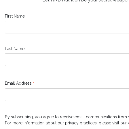
First Name
Last Name
*
Email Address
By subscribing, you agree to receive email communications from 
For more information about our privacy practices, please visit our 