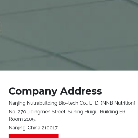
Company Address
Nanjing Nutrabuilding Bio-tech Co., LTD. (NNB Nutrition)
No. 270 Jiqingmen Street, Suning Huigu, Building E6,
Room 2105,
Nanjing, China 210017