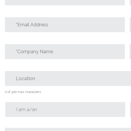
*Email
Address
*
*Company
Name
*
Location
0 of 500 max characters
I
am
*Message
*