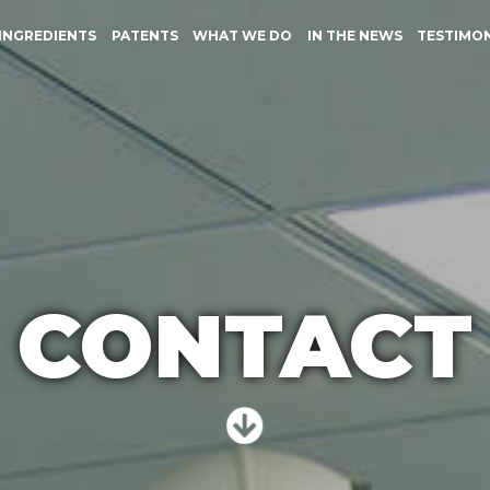
INGREDIENTS
PATENTS
WHAT WE DO
IN THE NEWS
TESTIMO
CONTACT