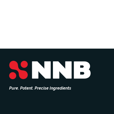
Pure. Potent. Precise Ingredients