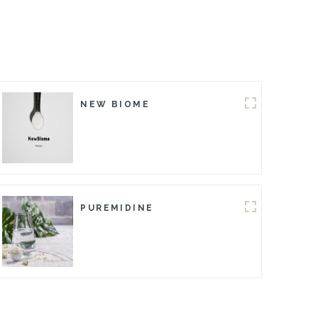
NEW BIOME
PUREMIDINE