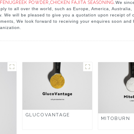
FENUGREEK POWDER
,
CHICKEN FAJITA SEASONING
.We sinc
ply to all over the world, such as Europe, America, Australia,
w. We will be pleased to give you a quotation upon receipt of 
ements, We look forward to receiving your enquires soon and 
anization.
GLUCOVANTAGE
MITOBURN