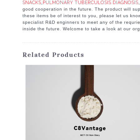
SNACKS
,
PULMONARY TUBERCULOSIS DIAGNOSIS
,
good cooperation in the future. The product will sup
these items be of interest to you, please let us kno
specialist R&D enginners to meet any of the requri
inside the future. Welcome to take a look at our org
Related Products