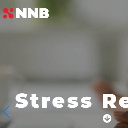
Beauty