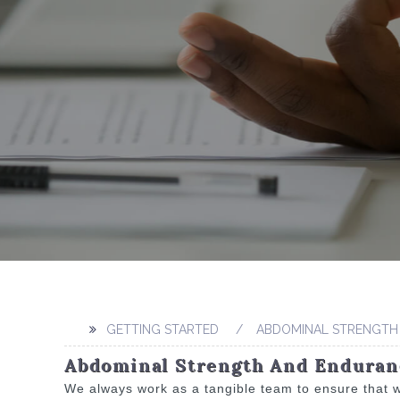
GETTING STARTED
ABDOMINAL STRENGTH
Abdominal Strength And Enduranc
We always work as a tangible team to ensure that w