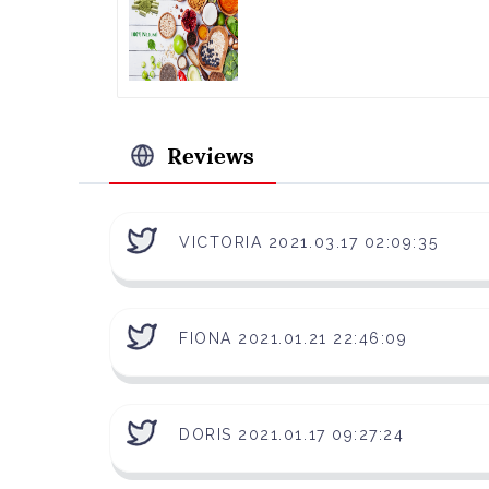
Reviews
VICTORIA 2021.03.17 02:09:35
FIONA 2021.01.21 22:46:09
DORIS 2021.01.17 09:27:24