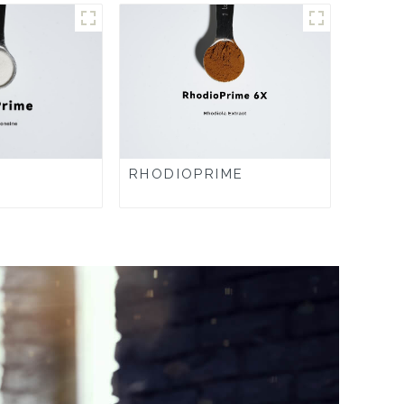
RHODIOPRIME