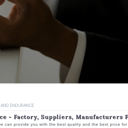
 AND ENDURANCE
e - Factory, Suppliers, Manufacturers 
e can provide you with the best quality and the best price fo