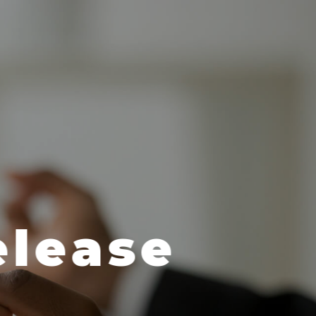
 & Dermato