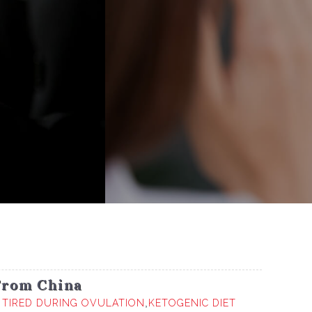
From China
r
TIRED DURING OVULATION
,
KETOGENIC DIET