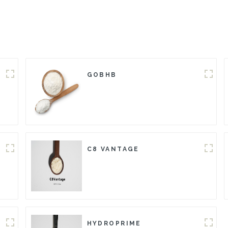
GOBHB
C8 VANTAGE
HYDROPRIME