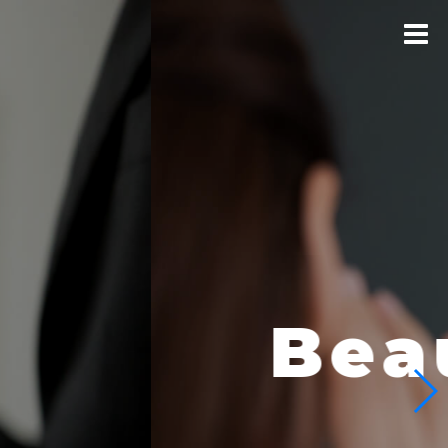
logical