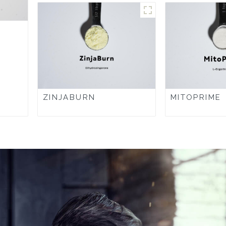
ZINJABURN
MITOPRIME