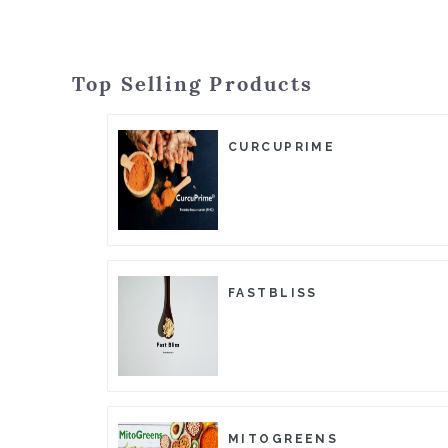
Top Selling Products
CURCUPRIME
FASTBLISS
MITOGREENS