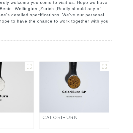
erely welcome you come to visit us. Hope we have
 Benin ,Wellington ,Zurich ,Really should any of
one's detailed specifications. We've our personal
hope to have the chance to work together with you
CALORIBURN