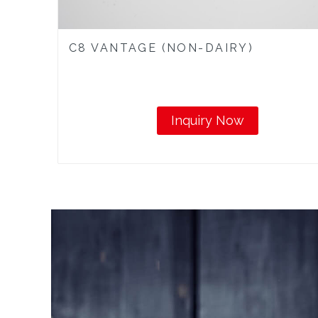
C8 VANTAGE (NON-DAIRY)
Inquiry Now