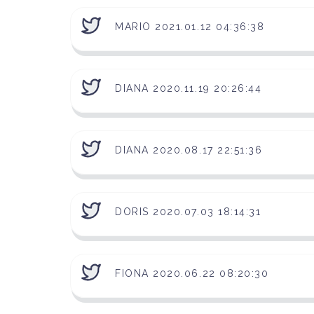
MARIO 2021.01.12 04:36:38
DIANA 2020.11.19 20:26:44
DIANA 2020.08.17 22:51:36
DORIS 2020.07.03 18:14:31
FIONA 2020.06.22 08:20:30