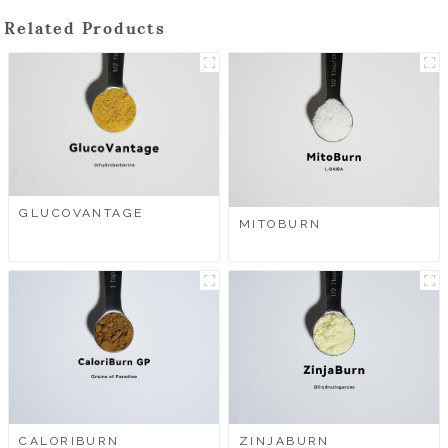
Related Products
GLUCOVANTAGE
MITOBURN
CALORIBURN
ZINJABURN