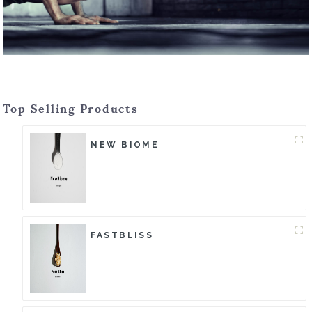
Top Selling Products
NEW BIOME
FASTBLISS