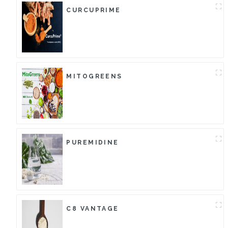
CURCUPRIME
MITOGREENS
PUREMIDINE
C8 VANTAGE