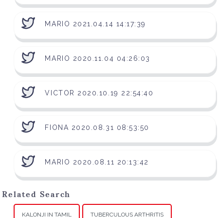
MARIO 2021.04.14 14:17:39
MARIO 2020.11.04 04:26:03
VICTOR 2020.10.19 22:54:40
FIONA 2020.08.31 08:53:50
MARIO 2020.08.11 20:13:42
Related Search
KALONJI IN TAMIL
TUBERCULOUS ARTHRITIS