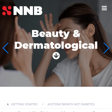
Beauty &
Dermatological
GETTING STARTED
ACETONE BREATH NOT DIABETES