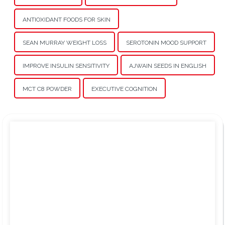
ANTIOXIDANT FOODS FOR SKIN
SEAN MURRAY WEIGHT LOSS
SEROTONIN MOOD SUPPORT
IMPROVE INSULIN SENSITIVITY
AJWAIN SEEDS IN ENGLISH
MCT C8 POWDER
EXECUTIVE COGNITION