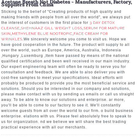
Acetone Breath Not Diabetes - Manufacturers, Factory,
Suppliers From China
Sticking to the belief of "Creating products of high quality and
making friends with people from all over the world", we always put
the interest of customers in the first place for
3 DAY DETOX
CLEANSE
,
SHEHNAAZ GILL WEIGHT LOSS
,
SERUM FOR MATURE
SKIN
,
METHYLENE BLUE NOOTROPIC
,
FACE CREAM FOR
WRINKLES
.We sincerely welcome you come to visit us. Hope we
have good cooperation in the future. The product will supply to all
over the world, such as Europe, America, Australia, Indonesia
,Hungary ,Luxemburg ,Item have passed by means of the national
qualified certification and been well received in our main industry.
Our expert engineering team will often be ready to serve you for
consultation and feedback. We are able to also deliver you with
cost-free samples to meet your specifications. Ideal efforts will
probably be produced to provide you the most beneficial service and
solutions. Should you be interested in our company and solutions,
please make contact with us by sending us emails or call us straight
away. To be able to know our solutions and enterprise. ar more,
you'll be able to come to our factory to see it. We'll constantly
welcome guests from all over the world to our firm. o build business
enterprise. elations with us. Please feel absolutely free to speak to
us for organization. nd we believe we will share the best trading
practical experience with all our merchants.