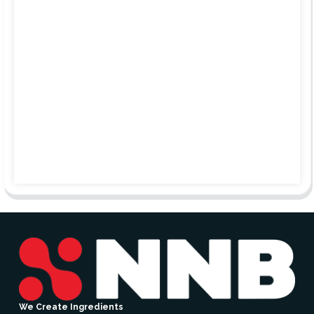
We Create Ingredients