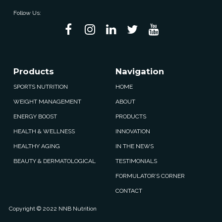
Follow Us:
Products
Navigation
SPORTS NUTRITION
HOME
WEIGHT MANAGEMENT
ABOUT
ENERGY BOOST
PRODUCTS
HEALTH & WELLNESS
INNOVATION
HEALTHY AGING
IN THE NEWS
BEAUTY & DERMATOLOGICAL
TESTIMONIALS
FORMULATOR’S CORNER
CONTACT
Copyright © 2022 NNB Nutrition