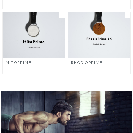
MITOPRIME
RHODIOPRIME