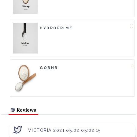
HYDROPRIME
GOBHB
Reviews
VICTORIA 2021.05.02 05:02:15