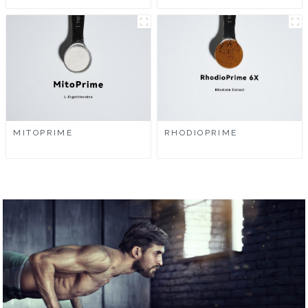
MITOPRIME
RHODIOPRIME