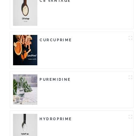
C8 VANTAGE
CURCUPRIME
PUREMIDINE
HYDROPRIME