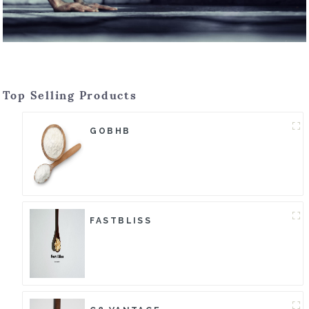
Top Selling Products
GOBHB
FASTBLISS