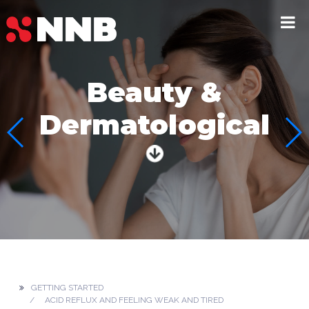
Beauty &
Dermatological
GETTING STARTED
ACID REFLUX AND FEELING WEAK AND TIRED