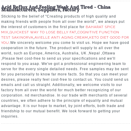
Acid Reflux And Feeling Weak And Tired - China
Manufacturers, Suppliers, Factory
Sticking to the belief of "Creating products of high quality and
making friends with people from all over the world", we always put
the interest of customers in the first place for
BAHARAT SPICE
MIX
,
QUICKEST WAY TO LOSE BELLY FAT
,
COGNITIVE FUNCTION
TEST SAKINORVA
,
AVIELLE ANTI AGING CREAM
,
KETO DIET GOOD FOR
YOU
.We sincerely welcome you come to visit us. Hope we have good
cooperation in the future. The product will supply to all over the
world, such as Europe, America, Australia, UK ,Nepal ,Ottawa
,Please feel cost-free to send us your specifications and we'll
respond to you asap. We've got a professional engineering team to
serve for the every single detailed needs. Free samples may be sent
for you personally to know far more facts. So that you can meet your
desires, please really feel cost-free to contact us. You could send us
emails and call us straight. Additionally, we welcome visits to our
factory from all over the world for much better recognizing of our
corporation. nd merchandise. In our trade with merchants of several
countries, we often adhere to the principle of equality and mutual
advantage. It is our hope to market, by joint efforts, both trade and
friendship to our mutual benefit. We look forward to getting your
inquiries.