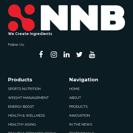
We Create Ingredients
Follow Us:
Products
Navigation
SPORTS NUTRITION
HOME
WEIGHT MANAGEMENT
ABOUT
ENERGY BOOST
PRODUCTS
HEALTH & WELLNESS
INNOVATION
HEALTHY AGING
IN THE NEWS