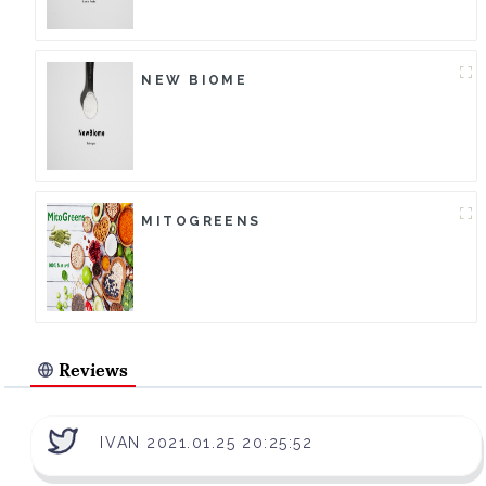
NEW BIOME
MITOGREENS
Reviews
IVAN 2021.01.25 20:25:52