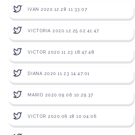
IVAN 2020.12.28 11:33:07
VICTORIA 2020.12.25 02:41:47
VICTOR 2020.11.23 18:47:48
DIANA 2020.11.23 14:47:01
MARIO 2020.09.06 10:29:37
VICTOR 2020.06.18 10:04:06