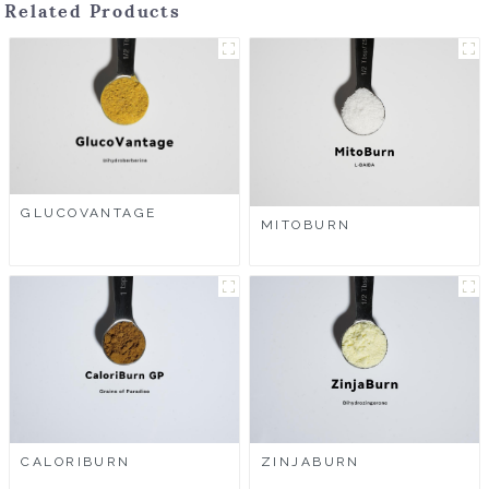
Related Products
GLUCOVANTAGE
MITOBURN
CALORIBURN
ZINJABURN