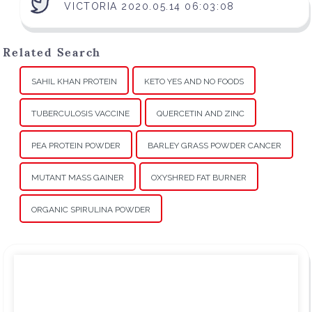
VICTORIA 2020.05.14 06:03:08
Related Search
SAHIL KHAN PROTEIN
KETO YES AND NO FOODS
TUBERCULOSIS VACCINE
QUERCETIN AND ZINC
PEA PROTEIN POWDER
BARLEY GRASS POWDER CANCER
MUTANT MASS GAINER
OXYSHRED FAT BURNER
ORGANIC SPIRULINA POWDER