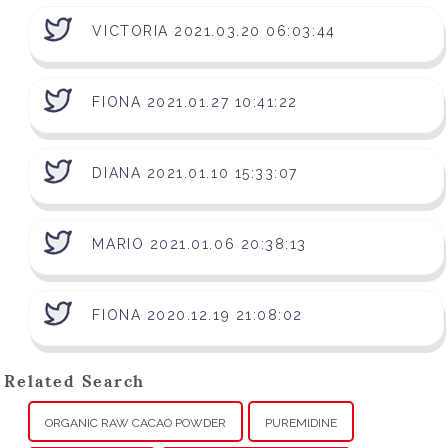
VICTORIA 2021.03.20 06:03:44
FIONA 2021.01.27 10:41:22
DIANA 2021.01.10 15:33:07
MARIO 2021.01.06 20:38:13
FIONA 2020.12.19 21:08:02
Related Search
ORGANIC RAW CACAO POWDER
PUREMIDINE