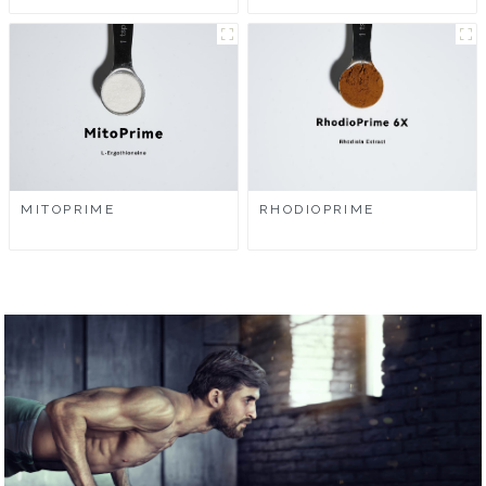
MITOPRIME
RHODIOPRIME