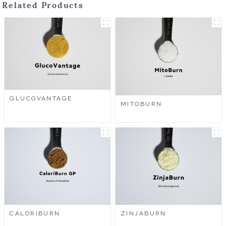
Related Products
GLUCOVANTAGE
MITOBURN
CALORIBURN
ZINJABURN