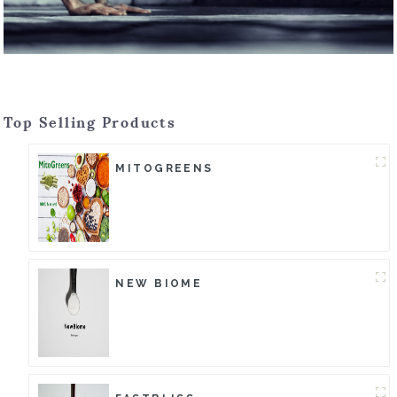
Top Selling Products
MITOGREENS
NEW BIOME