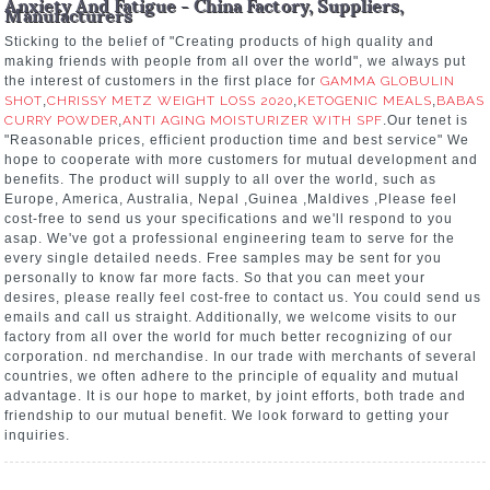
Anxiety And Fatigue - China Factory, Suppliers,
Manufacturers
Sticking to the belief of "Creating products of high quality and
making friends with people from all over the world", we always put
the interest of customers in the first place for
GAMMA GLOBULIN
SHOT
,
CHRISSY METZ WEIGHT LOSS 2020
,
KETOGENIC MEALS
,
BABAS
CURRY POWDER
,
ANTI AGING MOISTURIZER WITH SPF
.Our tenet is
"Reasonable prices, efficient production time and best service" We
hope to cooperate with more customers for mutual development and
benefits. The product will supply to all over the world, such as
Europe, America, Australia, Nepal ,Guinea ,Maldives ,Please feel
cost-free to send us your specifications and we'll respond to you
asap. We've got a professional engineering team to serve for the
every single detailed needs. Free samples may be sent for you
personally to know far more facts. So that you can meet your
desires, please really feel cost-free to contact us. You could send us
emails and call us straight. Additionally, we welcome visits to our
factory from all over the world for much better recognizing of our
corporation. nd merchandise. In our trade with merchants of several
countries, we often adhere to the principle of equality and mutual
advantage. It is our hope to market, by joint efforts, both trade and
friendship to our mutual benefit. We look forward to getting your
inquiries.