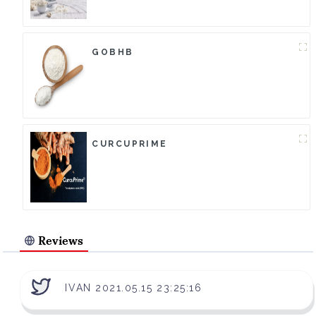
GOBHB
CURCUPRIME
Reviews
IVAN 2021.05.15 23:25:16