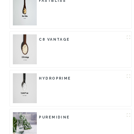
FASTBLISS
C8 VANTAGE
HYDROPRIME
PUREMIDINE