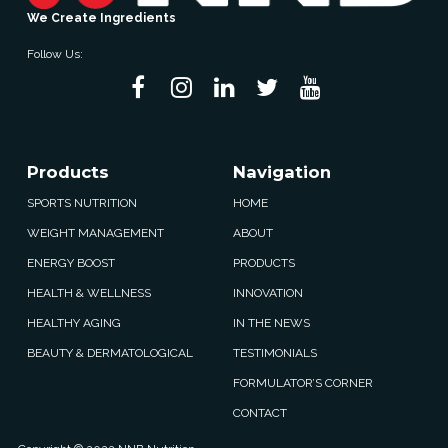
We Create Ingredients
Follow Us:
Products
Navigation
SPORTS NUTRITION
HOME
WEIGHT MANAGEMENT
ABOUT
ENERGY BOOST
PRODUCTS
HEALTH & WELLNESS
INNOVATION
HEALTHY AGING
IN THE NEWS
BEAUTY & DERMATOLOGICAL
TESTIMONIALS
FORMULATOR’S CORNER
CONTACT