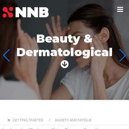
Beauty &
Dermatological
GETTING STARTED
ANXIETY AND FATIGUE