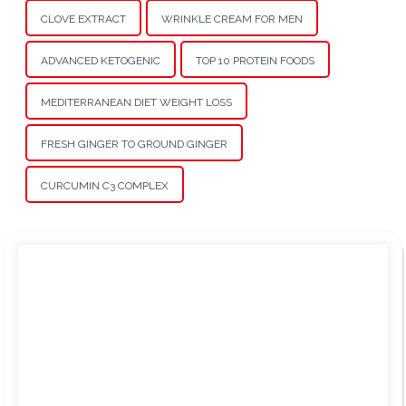
CLOVE EXTRACT
WRINKLE CREAM FOR MEN
ADVANCED KETOGENIC
TOP 10 PROTEIN FOODS
MEDITERRANEAN DIET WEIGHT LOSS
FRESH GINGER TO GROUND GINGER
CURCUMIN C3 COMPLEX