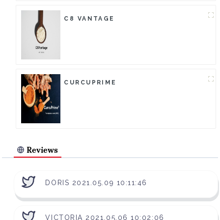
C8 VANTAGE
CURCUPRIME
Reviews
DORIS 2021.05.09 10:11:46
VICTORIA 2021.05.06 10:02:06