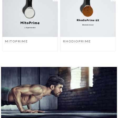
MITOPRIME
RHODIOPRIME