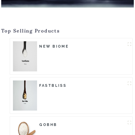
Top Selling Products
NEW BIOME
FASTBLISS
GOBHB