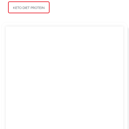
KETO DIET PROTEIN