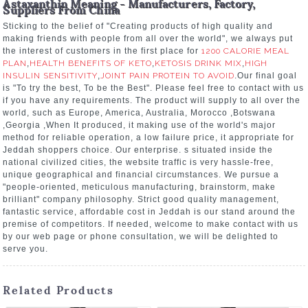
Astaxanthin Meaning - Manufacturers, Factory,
Suppliers From China
Sticking to the belief of "Creating products of high quality and
making friends with people from all over the world", we always put
the interest of customers in the first place for
1200 CALORIE MEAL
PLAN
,
HEALTH BENEFITS OF KETO
,
KETOSIS DRINK MIX
,
HIGH
INSULIN SENSITIVITY
,
JOINT PAIN PROTEIN TO AVOID
.Our final goal
is "To try the best, To be the Best". Please feel free to contact with us
if you have any requirements. The product will supply to all over the
world, such as Europe, America, Australia, Morocco ,Botswana
,Georgia ,When It produced, it making use of the world's major
method for reliable operation, a low failure price, it appropriate for
Jeddah shoppers choice. Our enterprise. s situated inside the
national civilized cities, the website traffic is very hassle-free,
unique geographical and financial circumstances. We pursue a
"people-oriented, meticulous manufacturing, brainstorm, make
brilliant" company philosophy. Strict good quality management,
fantastic service, affordable cost in Jeddah is our stand around the
premise of competitors. If needed, welcome to make contact with us
by our web page or phone consultation, we will be delighted to
serve you.
Related Products