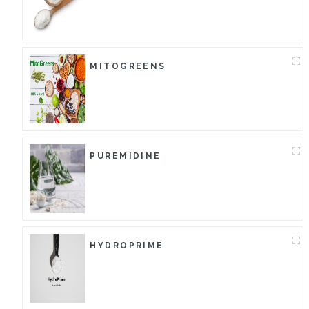
MITOGREENS
PUREMIDINE
HYDROPRIME