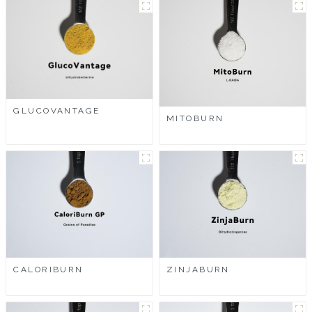
GLUCOVANTAGE
MITOBURN
CALORIBURN
ZINJABURN