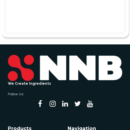
We Create Ingredients
Follow Us:
Products
Navigation