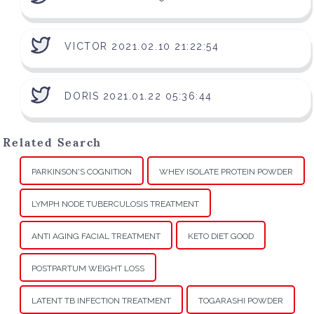
VICTOR 2021.02.10 21:22:54
DORIS 2021.01.22 05:36:44
Related Search
PARKINSON'S COGNITION
WHEY ISOLATE PROTEIN POWDER
LYMPH NODE TUBERCULOSIS TREATMENT
ANTI AGING FACIAL TREATMENT
KETO DIET GOOD
POSTPARTUM WEIGHT LOSS
LATENT TB INFECTION TREATMENT
TOGARASHI POWDER