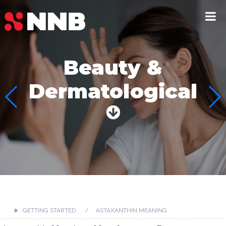
Beauty &
Dermatological
GETTING STARTED
ASTAXANTHIN MEANING