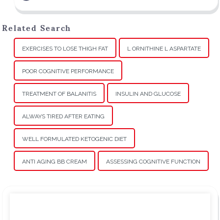
Related Search
EXERCISES TO LOSE THIGH FAT
L ORNITHINE L ASPARTATE
POOR COGNITIVE PERFORMANCE
TREATMENT OF BALANITIS
INSULIN AND GLUCOSE
ALWAYS TIRED AFTER EATING
WELL FORMULATED KETOGENIC DIET
ANTI AGING BB CREAM
ASSESSING COGNITIVE FUNCTION