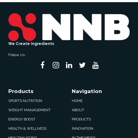
We Create Ingredients
Follow Us:
Products
Navigation
SPORTS NUTRITION
HOME
WEIGHT MANAGEMENT
ABOUT
ENERGY BOOST
PRODUCTS
HEALTH & WELLNESS
INNOVATION
HEALTHY AGING
IN THE NEWS