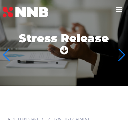
Beauty &
Dermatological
GETTING STARTED
BONE TB TREATMENT