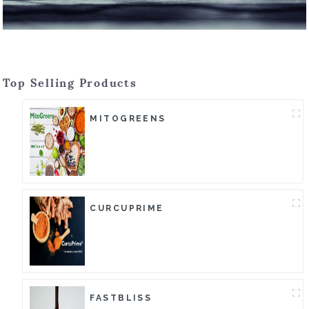
Top Selling Products
MITOGREENS
CURCUPRIME
FASTBLISS