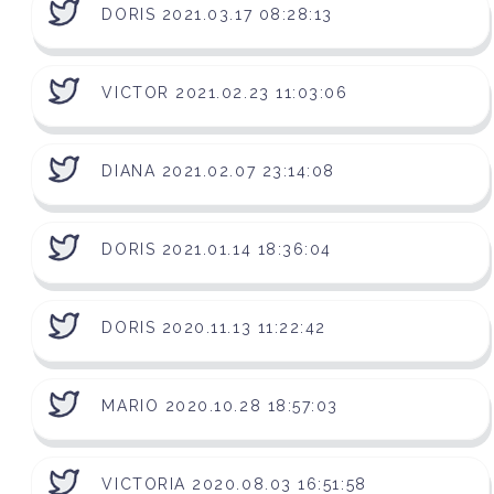
DORIS 2021.03.17 08:28:13
VICTOR 2021.02.23 11:03:06
DIANA 2021.02.07 23:14:08
DORIS 2021.01.14 18:36:04
DORIS 2020.11.13 11:22:42
MARIO 2020.10.28 18:57:03
VICTORIA 2020.08.03 16:51:58