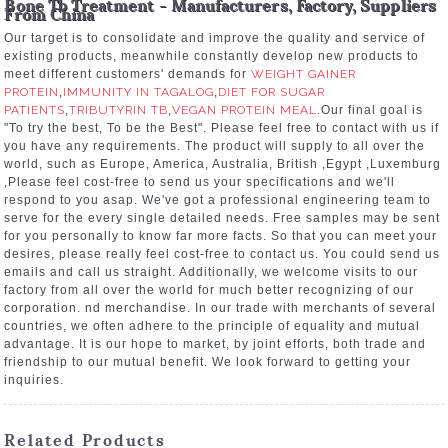
Bone Tb Treatment - Manufacturers, Factory, Suppliers
From China
Our target is to consolidate and improve the quality and service of
existing products, meanwhile constantly develop new products to
meet different customers' demands for
WEIGHT GAINER
PROTEIN
,
IMMUNITY IN TAGALOG
,
DIET FOR SUGAR
PATIENTS
,
TRIBUTYRIN TB
,
VEGAN PROTEIN MEAL
.Our final goal is
"To try the best, To be the Best". Please feel free to contact with us if
you have any requirements. The product will supply to all over the
world, such as Europe, America, Australia, British ,Egypt ,Luxemburg
,Please feel cost-free to send us your specifications and we'll
respond to you asap. We've got a professional engineering team to
serve for the every single detailed needs. Free samples may be sent
for you personally to know far more facts. So that you can meet your
desires, please really feel cost-free to contact us. You could send us
emails and call us straight. Additionally, we welcome visits to our
factory from all over the world for much better recognizing of our
corporation. nd merchandise. In our trade with merchants of several
countries, we often adhere to the principle of equality and mutual
advantage. It is our hope to market, by joint efforts, both trade and
friendship to our mutual benefit. We look forward to getting your
inquiries.
Related Products