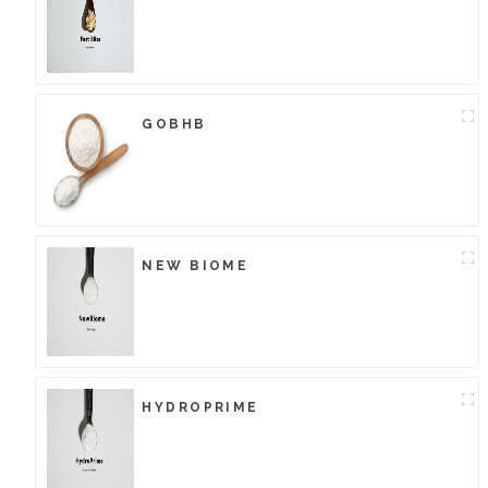
GOBHB
NEW BIOME
HYDROPRIME