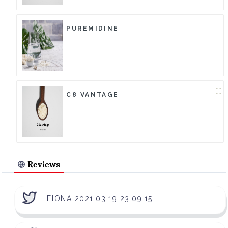
PUREMIDINE
C8 VANTAGE
Reviews
FIONA 2021.03.19 23:09:15