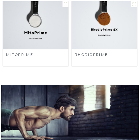
MITOPRIME
RHODIOPRIME