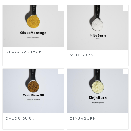
GLUCOVANTAGE
MITOBURN
CALORIBURN
ZINJABURN