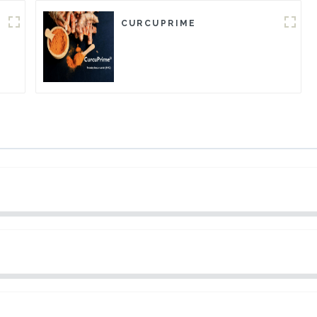
CURCUPRIME