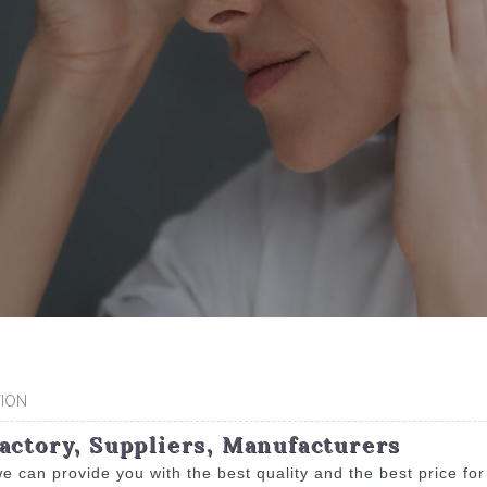
ION
actory, Suppliers, Manufacturers
e can provide you with the best quality and the best price fo