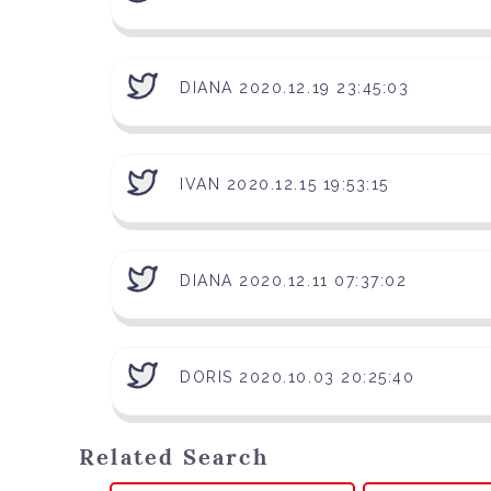
DIANA 2020.12.19 23:45:03
IVAN 2020.12.15 19:53:15
DIANA 2020.12.11 07:37:02
DORIS 2020.10.03 20:25:40
Related Search