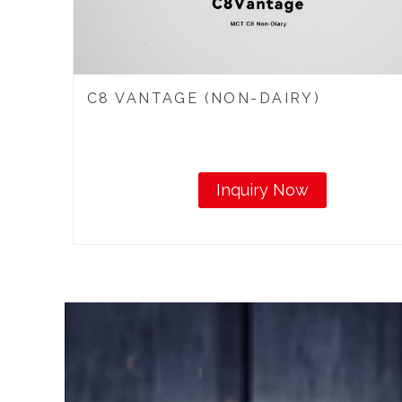
C8 VANTAGE (NON-DAIRY)
Inquiry Now