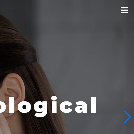
logical