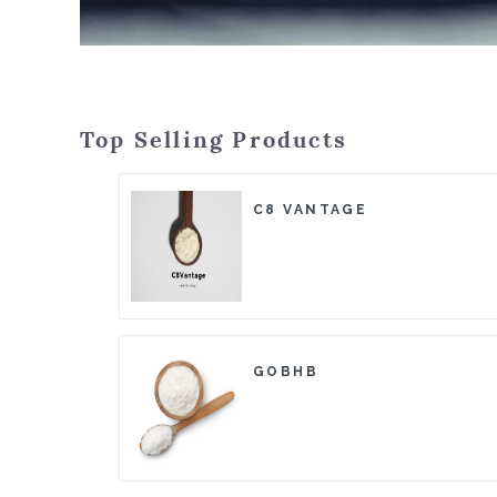
Top Selling Products
C8 VANTAGE
GOBHB