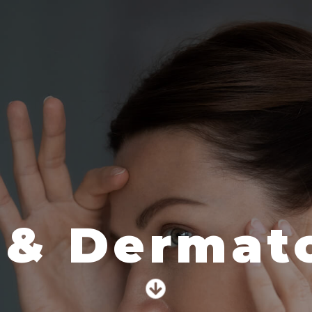
 & Dermato