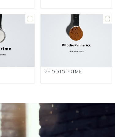
RHODIOPRIME