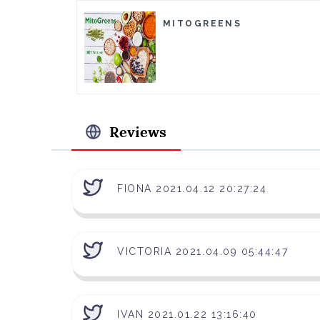
MITOGREENS
Reviews
FIONA 2021.04.12 20:27:24
VICTORIA 2021.04.09 05:44:47
IVAN 2021.01.22 13:16:40