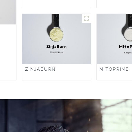
ZINJABURN
MITOPRIME