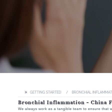
GETTING STARTED
BRONCHIAL INFLAMMAT
Bronchial Inflammation - China F
We always work as a tangible team to ensure that w