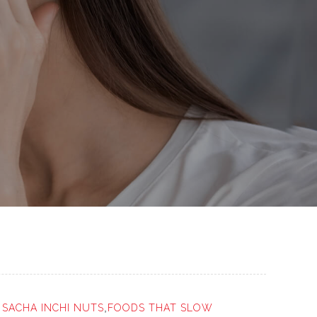
r
SACHA INCHI NUTS
,
FOODS THAT SLOW