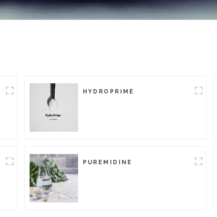
HYDROPRIME
PUREMIDINE