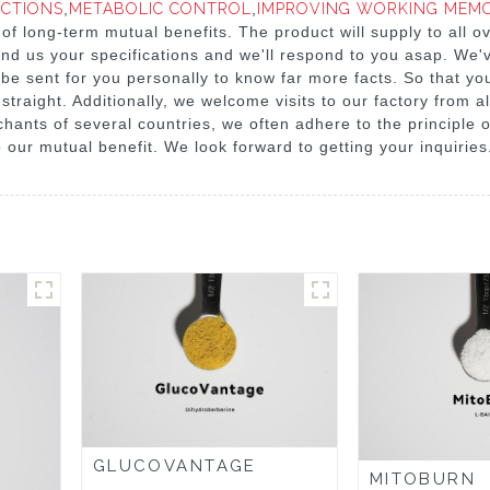
NCTIONS
,
METABOLIC CONTROL
,
IMPROVING WORKING MEMO
 of long-term mutual benefits. The product will supply to all o
send us your specifications and we'll respond to you asap. We'
e sent for you personally to know far more facts. So that you
straight. Additionally, we welcome visits to our factory from a
hants of several countries, we often adhere to the principle o
o our mutual benefit. We look forward to getting your inquiries
GLUCOVANTAGE
MITOBURN