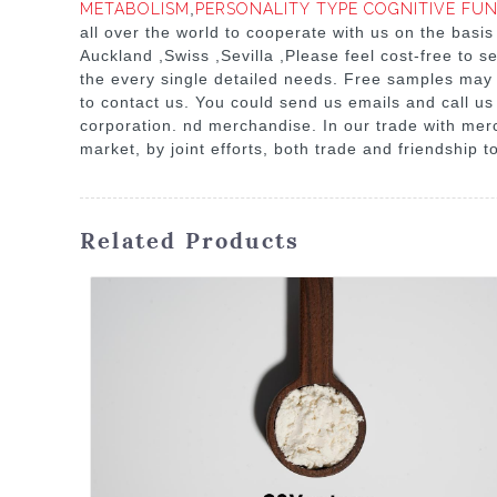
METABOLISM
,
PERSONALITY TYPE COGNITIVE FU
all over the world to cooperate with us on the basis
Auckland ,Swiss ,Sevilla ,Please feel cost-free to 
the every single detailed needs. Free samples may b
to contact us. You could send us emails and call us 
corporation. nd merchandise. In our trade with merc
market, by joint efforts, both trade and friendship t
Related Products