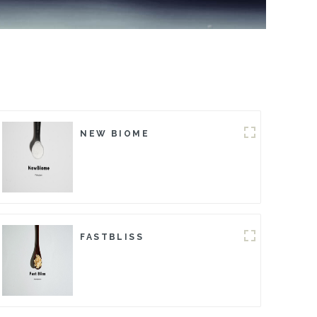
NEW BIOME
FASTBLISS