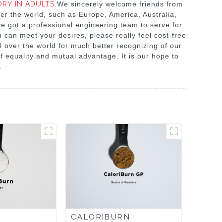
RY IN ADULTS
.We sincerely welcome friends from
ver the world, such as Europe, America, Australia,
ve got a professional engineering team to serve for
 can meet your desires, please really feel cost-free
ll over the world for much better recognizing of our
f equality and mutual advantage. It is our hope to
.
CALORIBURN