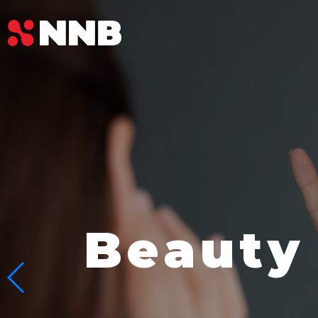
Beauty