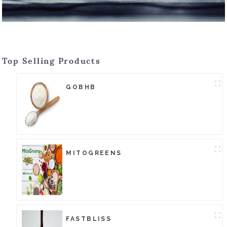
Top Selling Products
GOBHB
MITOGREENS
FASTBLISS