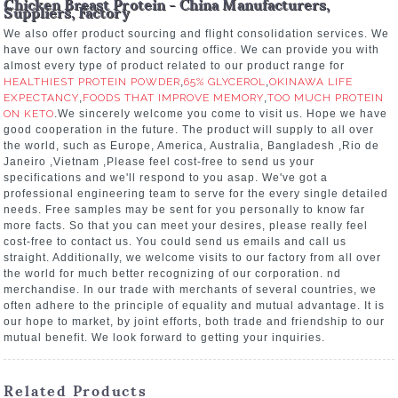
Chicken Breast Protein - China Manufacturers,
Suppliers, Factory
We also offer product sourcing and flight consolidation services. We
have our own factory and sourcing office. We can provide you with
almost every type of product related to our product range for
HEALTHIEST PROTEIN POWDER
,
65% GLYCEROL
,
OKINAWA LIFE
EXPECTANCY
,
FOODS THAT IMPROVE MEMORY
,
TOO MUCH PROTEIN
ON KETO
.We sincerely welcome you come to visit us. Hope we have
good cooperation in the future. The product will supply to all over
the world, such as Europe, America, Australia, Bangladesh ,Rio de
Janeiro ,Vietnam ,Please feel cost-free to send us your
specifications and we'll respond to you asap. We've got a
professional engineering team to serve for the every single detailed
needs. Free samples may be sent for you personally to know far
more facts. So that you can meet your desires, please really feel
cost-free to contact us. You could send us emails and call us
straight. Additionally, we welcome visits to our factory from all over
the world for much better recognizing of our corporation. nd
merchandise. In our trade with merchants of several countries, we
often adhere to the principle of equality and mutual advantage. It is
our hope to market, by joint efforts, both trade and friendship to our
mutual benefit. We look forward to getting your inquiries.
Related Products