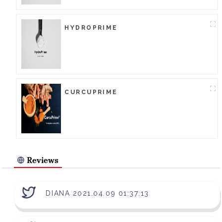
HYDROPRIME
CURCUPRIME
Reviews
DIANA 2021.04.09 01:37:13