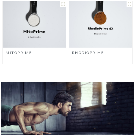
MITOPRIME
RHODIOPRIME