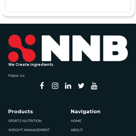
We Create Ingredients
Follow Us:
Products
Navigation
SPORTS NUTRITION
HOME
WEIGHT MANAGEMENT
ABOUT