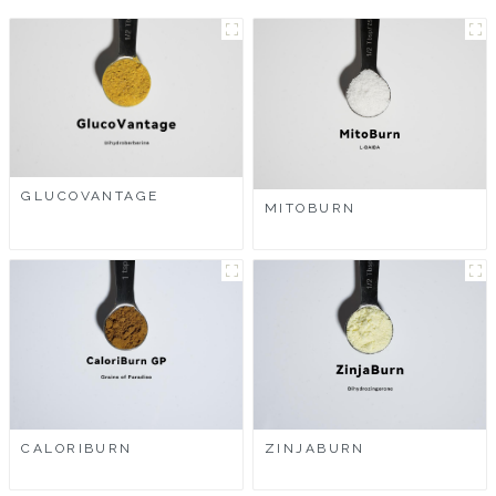
GLUCOVANTAGE
MITOBURN
CALORIBURN
ZINJABURN