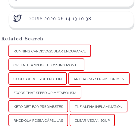
DORIS 2020.06.14 13:10:38
Related Search
RUNNING CARDIOVASCULAR ENDURANCE
GREEN TEA WEIGHT LOSS IN 1 MONTH
GOOD SOURCES OF PROTEIN
ANTI AGING SERUM FOR MEN
FOODS THAT SPEED UP METABOLISM
KETO DIET FOR PREDIABETES
TNF ALPHA INFLAMMATION
RHODIOLA ROSEA CÁPSULAS
CLEAR VEGAN SOUP