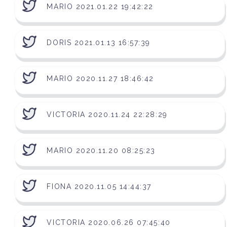
MARIO 2021.01.22 19:42:22
DORIS 2021.01.13 16:57:39
MARIO 2020.11.27 18:46:42
VICTORIA 2020.11.24 22:28:29
MARIO 2020.11.20 08:25:23
FIONA 2020.11.05 14:44:37
VICTORIA 2020.06.26 07:45:40