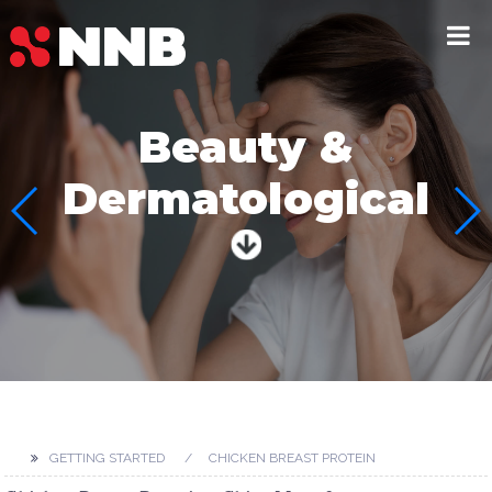
Beauty &
Dermatological
GETTING STARTED
CHICKEN BREAST PROTEIN