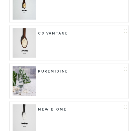
C8 VANTAGE
PUREMIDINE
NEW BIOME