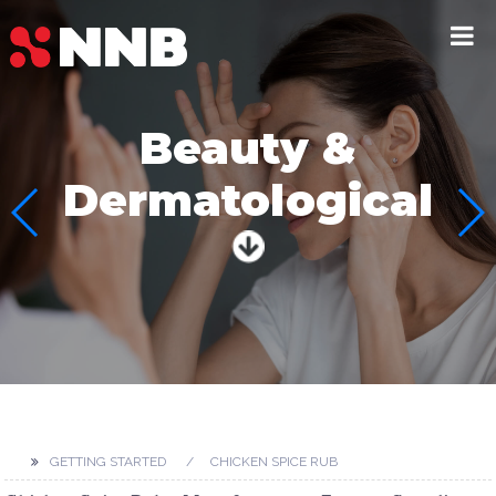
Beauty &
Dermatological
GETTING STARTED
CHICKEN SPICE RUB