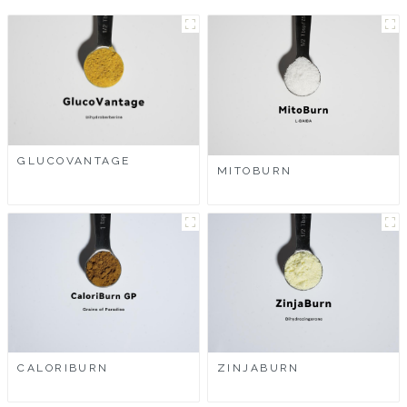
GLUCOVANTAGE
MITOBURN
CALORIBURN
ZINJABURN