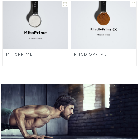
MITOPRIME
RHODIOPRIME