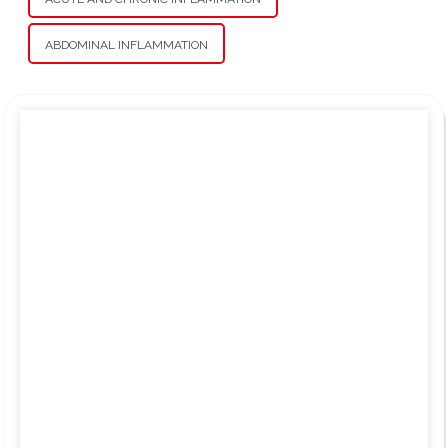
ABDOMINAL INFLAMMATION