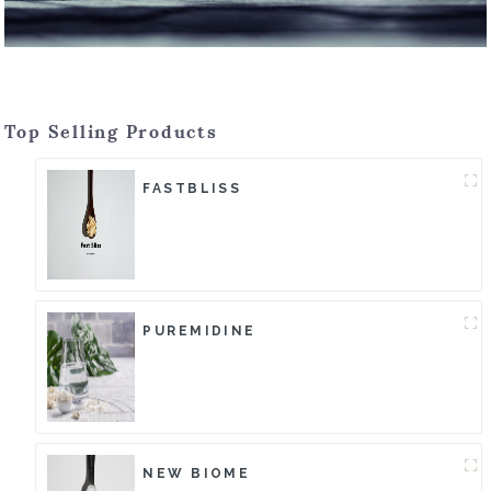
Top Selling Products
FASTBLISS
PUREMIDINE
NEW BIOME