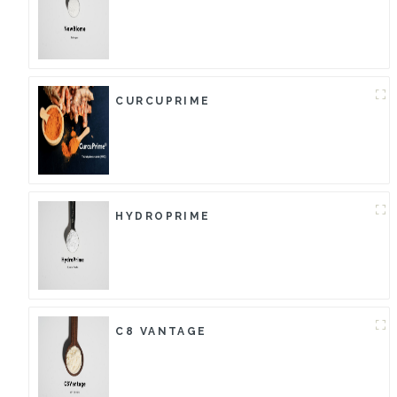
CURCUPRIME
HYDROPRIME
C8 VANTAGE