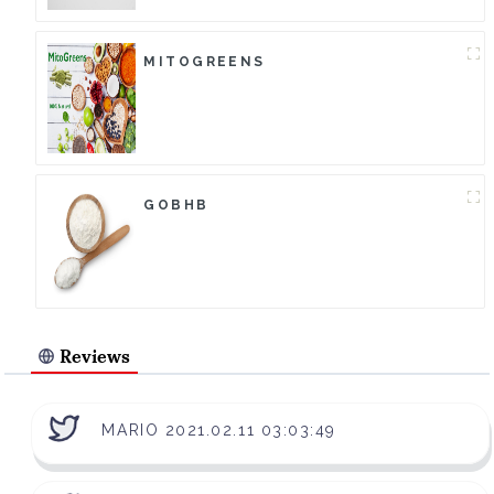
MITOGREENS
GOBHB
Reviews
MARIO 2021.02.11 03:03:49