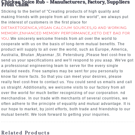
Chicken Spice Rub - Manufacturers, Factory, Suppliers
From China
Sticking to the belief of "Creating products of high quality and
making friends with people from all over the world", we always put
the interest of customers in the first place for
DIETAKETOGENICA
,
VEGAN CALCIUM SOURCES
,
IQ AND WORKING
MEMORY
,
ENHANCED MEMORY PERFORMANCE
,
KETO DIET BAD FOR
YOU
.We sincerely welcome friends from all over the world to
cooperate with us on the basis of long-term mutual benefits. The
product will supply to all over the world, such as Europe, America,
Australia, Bhutan ,Myanmar ,St. Petersburg ,Please feel cost-free to
send us your specifications and we'll respond to you asap. We've got
a professional engineering team to serve for the every single
detailed needs. Free samples may be sent for you personally to
know far more facts. So that you can meet your desires, please
really feel cost-free to contact us. You could send us emails and call
us straight. Additionally, we welcome visits to our factory from all
over the world for much better recognizing of our corporation. nd
merchandise. In our trade with merchants of several countries, we
often adhere to the principle of equality and mutual advantage. It is
our hope to market, by joint efforts, both trade and friendship to our
mutual benefit. We look forward to getting your inquiries.
Related Products