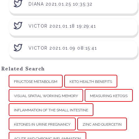
DIANA 2021.01.25 10:35:32
VICTOR 2021.01.18 19:29:41
VICTOR 2021.01.09 08:15:41
Related Search
FRUCTOSE METABOLISM
KETO HEALTH BENEFITS
VISUAL SPATIAL WORKING MEMORY
MEASURING KETOSIS
INFLAMMATION OF THE SMALL INTESTINE
KETONES IN URINE PREGNANCY
ZINC AND QUERCETIN
ACUTE AND CHRONIC INFLAMMATION