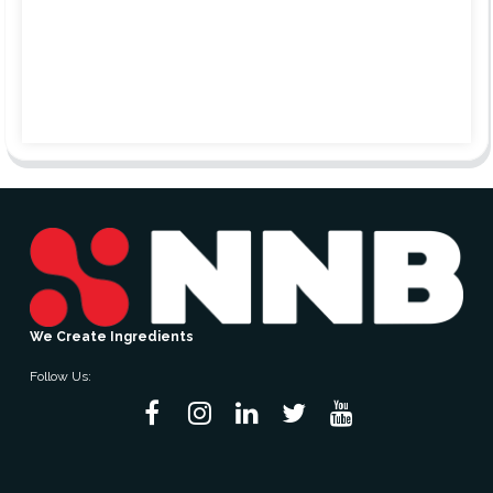
We Create Ingredients
Follow Us: