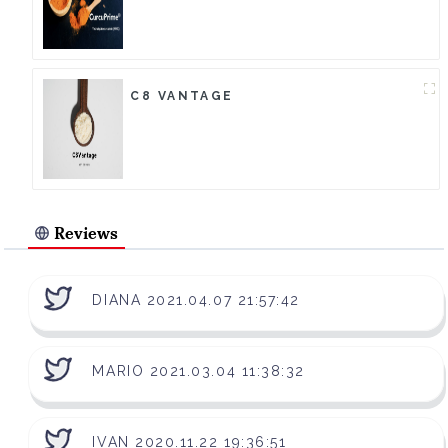
C8 VANTAGE
Reviews
DIANA 2021.04.07 21:57:42
MARIO 2021.03.04 11:38:32
IVAN 2020.11.22 19:36:51