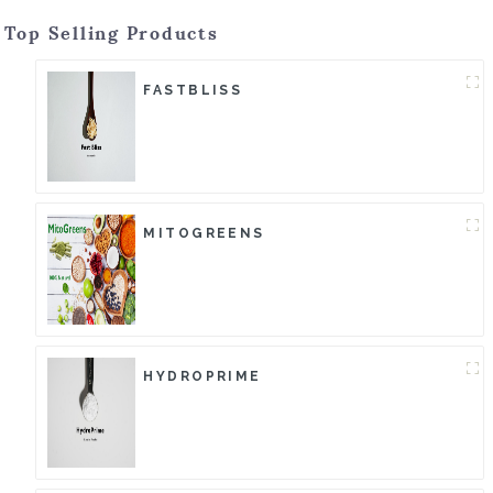
Top Selling Products
FASTBLISS
MITOGREENS
HYDROPRIME