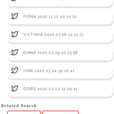
FIONA 2020.11.22 00:10:22
VICTORIA 2020.07.06 12:13:01
DIANA 2020.03.29 20:13:58
IVAN 2020.03.24 19:20:41
DORIS 2020.03.03 12:09:41
Related Search