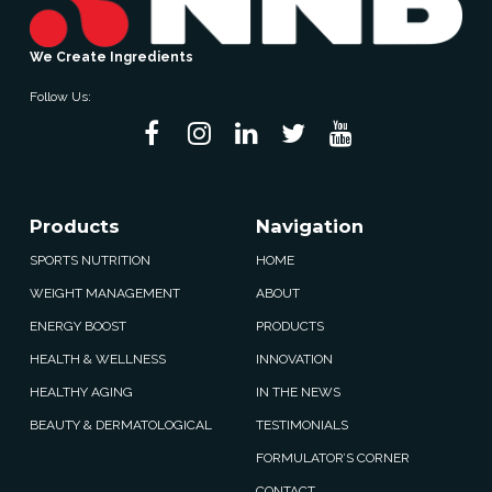
We Create Ingredients
Follow Us:
Products
Navigation
SPORTS NUTRITION
HOME
WEIGHT MANAGEMENT
ABOUT
ENERGY BOOST
PRODUCTS
HEALTH & WELLNESS
INNOVATION
HEALTHY AGING
IN THE NEWS
BEAUTY & DERMATOLOGICAL
TESTIMONIALS
FORMULATOR’S CORNER
CONTACT