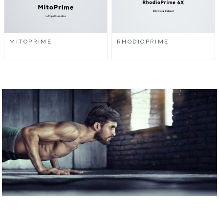
MITOPRIME
RHODIOPRIME