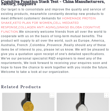
Cognitive Function Stack Test - China Manufacturers,
Factory, Suppliers
Our target is to consolidate and improve the quality and service of
existing products, meanwhile constantly develop new products to
meet different customers' demands for
HOMEMADE PROTEIN
SHAKE
,
KETO PLAN FOR WOMEN
,
CELL MEDIATED
RESPONSE
,
COLLAGEN ANTI AGING
,
GINKGO BILOBA COGNITIVE
FUNCTION
.We sincerely welcome friends from all over the world to
cooperate with us on the basis of long-term mutual benefits. The
product will supply to all over the world, such as Europe, America,
Australia, French ,Colombia ,Provence ,Really should any of these
items be of interest to you, please let us know. We will be pleased to
give you a quotation upon receipt of one's detailed specifications.
We've our personal specialist R&D enginners to meet any of the
requriements, We look forward to receiving your enquires soon and
hope to have the chance to work together with you inside the future.
Welcome to take a look at our organization.
Related Products