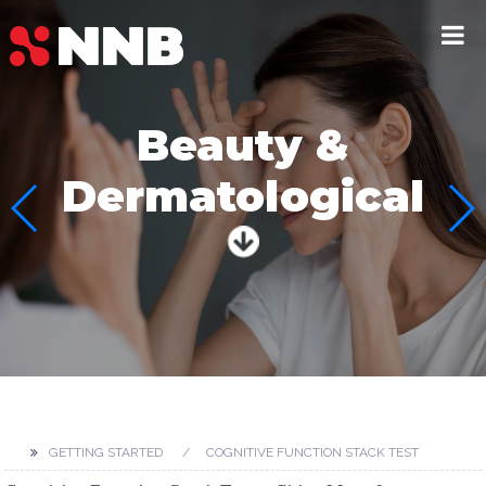
Beauty &
Dermatological
GETTING STARTED
COGNITIVE FUNCTION STACK TEST