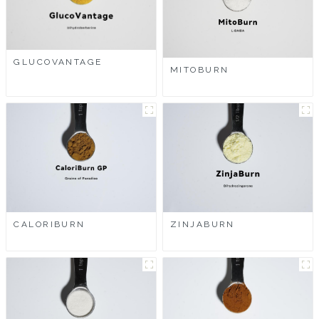
GLUCOVANTAGE
MITOBURN
CALORIBURN
ZINJABURN