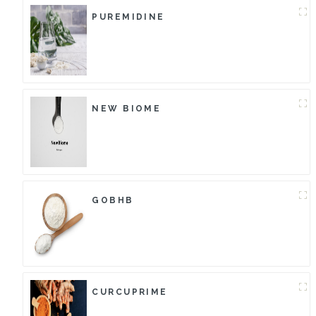
PUREMIDINE
NEW BIOME
GOBHB
CURCUPRIME