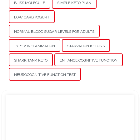
BLISS MOLECULE
SIMPLE KETO PLAN
LOW CARB YOGURT
NORMAL BLOOD SUGAR LEVELS FOR ADULTS
TYPE 2 INFLAMMATION
STARVATION KETOSIS
SHARK TANK KETO
ENHANCE COGNITIVE FUNCTION
NEUROCOGNITIVE FUNCTION TEST