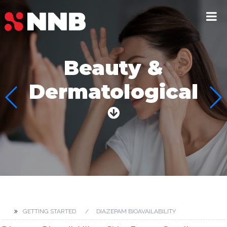
Beauty &
Dermatological
GETTING STARTED
DIAZEPAM BIOAVAILABILITY