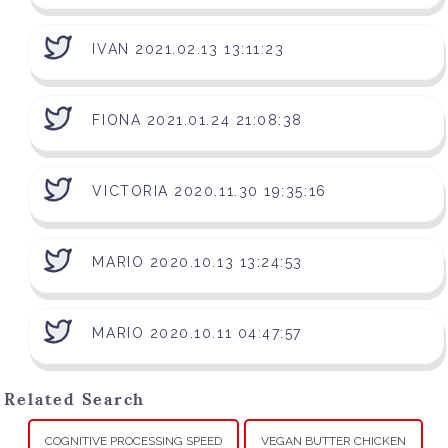
IVAN 2021.02.13 13:11:23
FIONA 2021.01.24 21:08:38
VICTORIA 2020.11.30 19:35:16
MARIO 2020.10.13 13:24:53
MARIO 2020.10.11 04:47:57
Related Search
COGNITIVE PROCESSING SPEED
VEGAN BUTTER CHICKEN