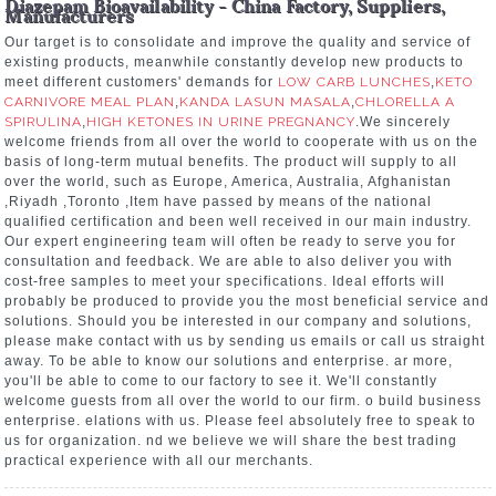
Diazepam Bioavailability - China Factory, Suppliers,
Manufacturers
Our target is to consolidate and improve the quality and service of
existing products, meanwhile constantly develop new products to
meet different customers' demands for
LOW CARB LUNCHES
,
KETO
CARNIVORE MEAL PLAN
,
KANDA LASUN MASALA
,
CHLORELLA A
SPIRULINA
,
HIGH KETONES IN URINE PREGNANCY
.We sincerely
welcome friends from all over the world to cooperate with us on the
basis of long-term mutual benefits. The product will supply to all
over the world, such as Europe, America, Australia, Afghanistan
,Riyadh ,Toronto ,Item have passed by means of the national
qualified certification and been well received in our main industry.
Our expert engineering team will often be ready to serve you for
consultation and feedback. We are able to also deliver you with
cost-free samples to meet your specifications. Ideal efforts will
probably be produced to provide you the most beneficial service and
solutions. Should you be interested in our company and solutions,
please make contact with us by sending us emails or call us straight
away. To be able to know our solutions and enterprise. ar more,
you'll be able to come to our factory to see it. We'll constantly
welcome guests from all over the world to our firm. o build business
enterprise. elations with us. Please feel absolutely free to speak to
us for organization. nd we believe we will share the best trading
practical experience with all our merchants.