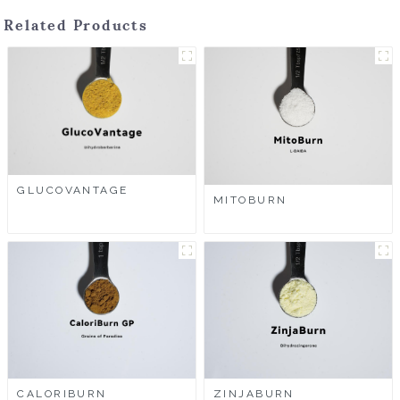
Related Products
GLUCOVANTAGE
MITOBURN
CALORIBURN
ZINJABURN