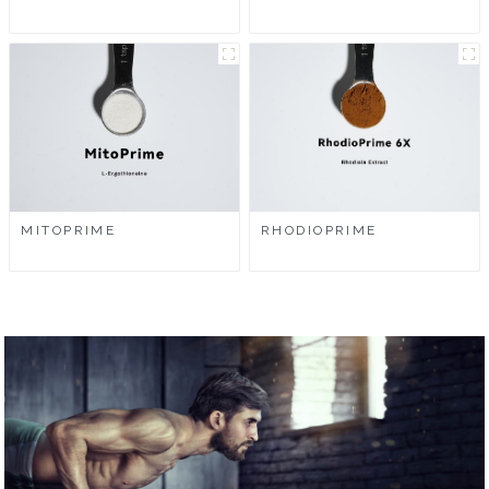
MITOPRIME
RHODIOPRIME