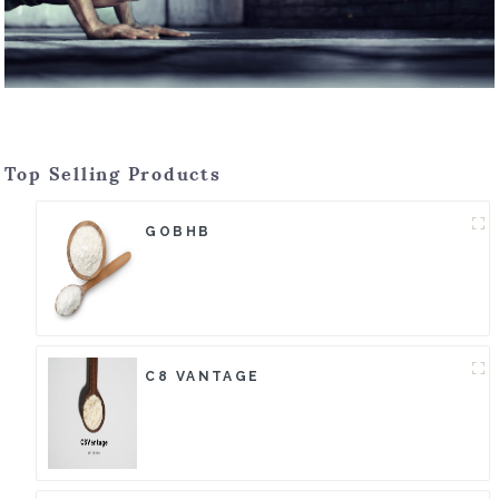
Top Selling Products
GOBHB
C8 VANTAGE