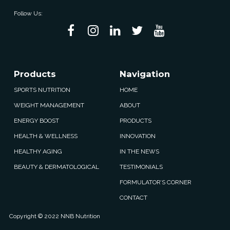
Follow Us:
Products
Navigation
SPORTS NUTRITION
HOME
WEIGHT MANAGEMENT
ABOUT
ENERGY BOOST
PRODUCTS
HEALTH & WELLNESS
INNOVATION
HEALTHY AGING
IN THE NEWS
BEAUTY & DERMATOLOGICAL
TESTIMONIALS
FORMULATOR’S CORNER
CONTACT
Copyright © 2022 NNB Nutrition