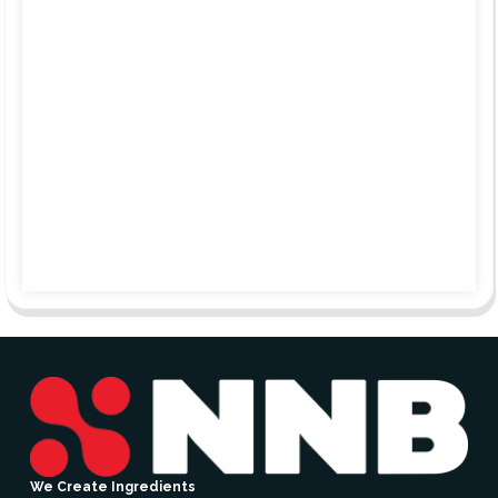
We Create Ingredients