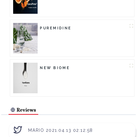
PUREMIDINE
NEW BIOME
Reviews
MARIO 2021.04.13 02:12:58