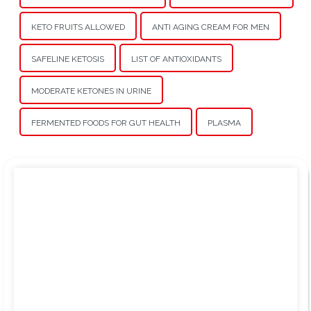
KETO FRUITS ALLOWED
ANTI AGING CREAM FOR MEN
SAFELINE KETOSIS
LIST OF ANTIOXIDANTS
MODERATE KETONES IN URINE
FERMENTED FOODS FOR GUT HEALTH
PLASMA