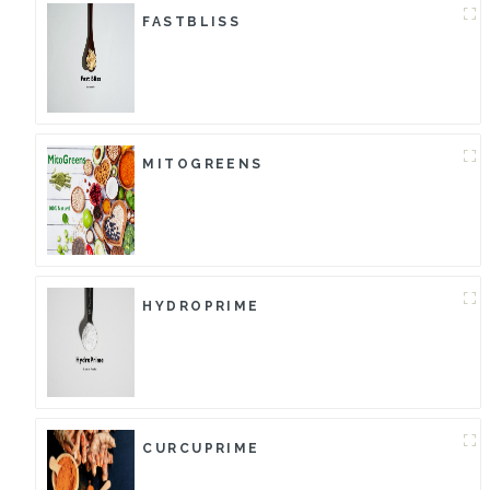
FASTBLISS
MITOGREENS
HYDROPRIME
CURCUPRIME