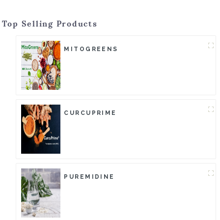
Top Selling Products
MITOGREENS
CURCUPRIME
PUREMIDINE