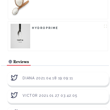
HYDROPRIME
Reviews
DIANA 2021.04.18 19:09:11
VICTOR 2021.01.27 03:42:05