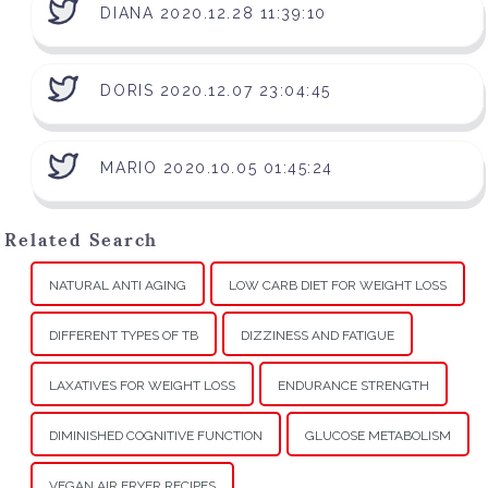
DIANA 2020.12.28 11:39:10
DORIS 2020.12.07 23:04:45
MARIO 2020.10.05 01:45:24
Related Search
NATURAL ANTI AGING
LOW CARB DIET FOR WEIGHT LOSS
DIFFERENT TYPES OF TB
DIZZINESS AND FATIGUE
LAXATIVES FOR WEIGHT LOSS
ENDURANCE STRENGTH
DIMINISHED COGNITIVE FUNCTION
GLUCOSE METABOLISM
VEGAN AIR FRYER RECIPES