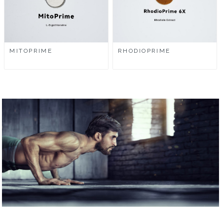
MITOPRIME
RHODIOPRIME