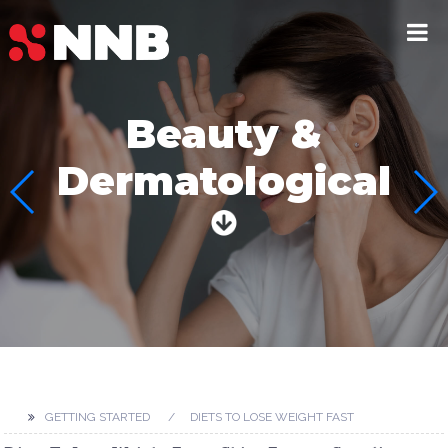
Beauty &
Dermatological
GETTING STARTED
DIETS TO LOSE WEIGHT FAST