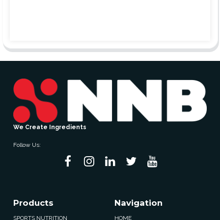
We Create Ingredients
Follow Us:
Products
Navigation
SPORTS NUTRITION
HOME