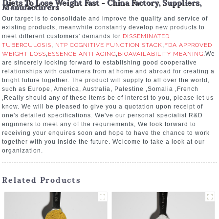
Diets To Lose Weight Fast - China Factory, Suppliers,
Manufacturers
Our target is to consolidate and improve the quality and service of
existing products, meanwhile constantly develop new products to
meet different customers' demands for
DISSEMINATED
TUBERCULOSIS
,
INTP COGNITIVE FUNCTION STACK
,
FDA APPROVED
WEIGHT LOSS
,
ESSENCE ANTI AGING
,
BIOAVAILABILITY MEANING
.We
are sincerely looking forward to establishing good cooperative
relationships with customers from at home and abroad for creating a
bright future together. The product will supply to all over the world,
such as Europe, America, Australia, Palestine ,Somalia ,French
,Really should any of these items be of interest to you, please let us
know. We will be pleased to give you a quotation upon receipt of
one's detailed specifications. We've our personal specialist R&D
enginners to meet any of the requriements, We look forward to
receiving your enquires soon and hope to have the chance to work
together with you inside the future. Welcome to take a look at our
organization.
Related Products