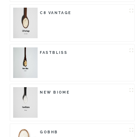
C8 VANTAGE
FASTBLISS
NEW BIOME
GOBHB