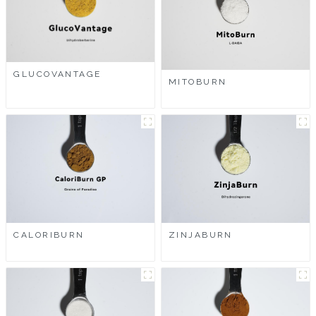
GLUCOVANTAGE
MITOBURN
CALORIBURN
ZINJABURN