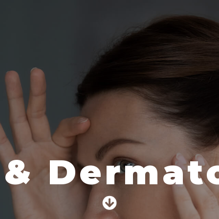
 & Dermato