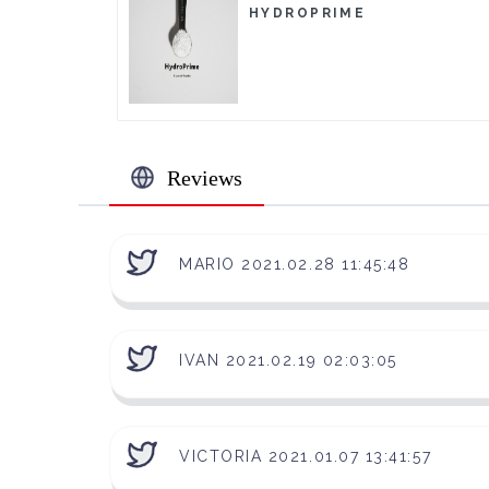
HYDROPRIME
Reviews
MARIO 2021.02.28 11:45:48
IVAN 2021.02.19 02:03:05
VICTORIA 2021.01.07 13:41:57