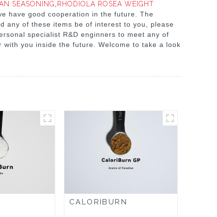
IAN SEASONING
,
RHODIOLA ROSEA WEIGHT
we have good cooperation in the future. The
d any of these items be of interest to you, please
personal specialist R&D enginners to meet any of
 with you inside the future. Welcome to take a look
CALORIBURN