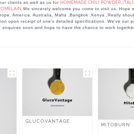
ur clients as well as us for
HOMEMADE CHILI POWDER
,
ITAL
ROMELAIN
.We sincerely welcome you come to visit us. Hope 
urope, America, Australia, Malta ,Bangkok ,Kenya ,Really shoul
tion upon receipt of one's detailed specifications. We've our 
r enquires soon and hope to have the chance to work together
GLUCOVANTAGE
MITOBURN