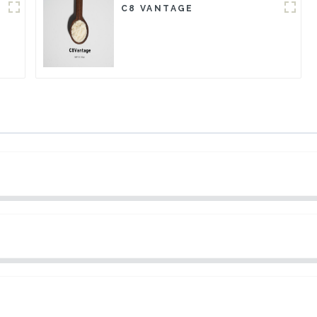
C8 VANTAGE