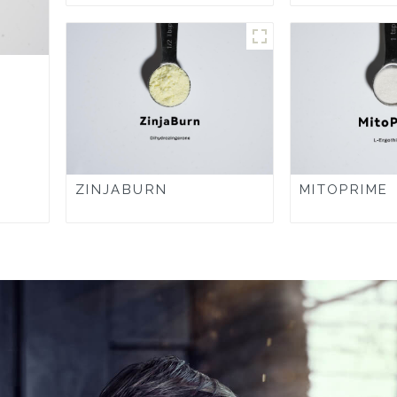
ZINJABURN
MITOPRIME