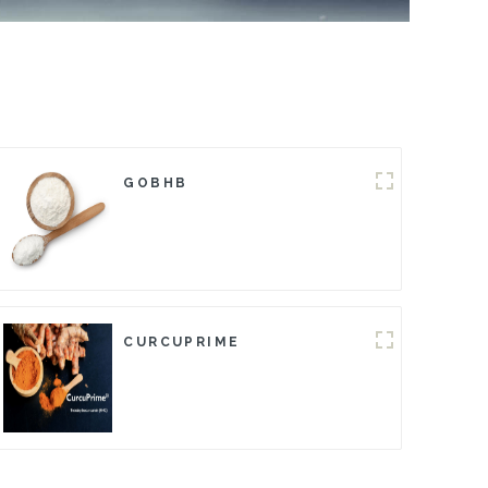
GOBHB
CURCUPRIME