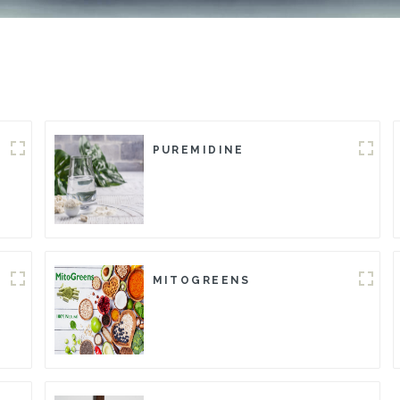
PUREMIDINE
MITOGREENS