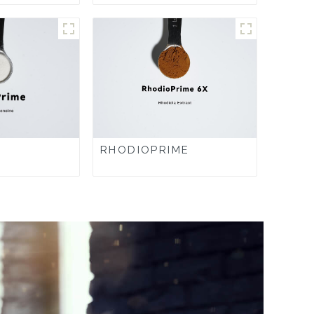
RHODIOPRIME