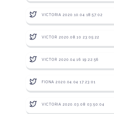
VICTORIA 2020.10.04 18:57:02
VICTOR 2020.08.10 23:05:22
VICTOR 2020.04.16 19:22:56
FIONA 2020.04.04 17:23:01
VICTORIA 2020.03.08 03:50:04