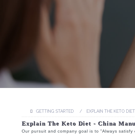
GETTING STARTED
EXPLAIN THE KETO DIET
Explain The Keto Diet - China Manu
Our pursuit and company goal is to "Always satisfy