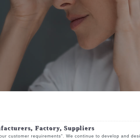
facturers, Factory, Suppliers
 our customer requirements". We continue to develop and desig