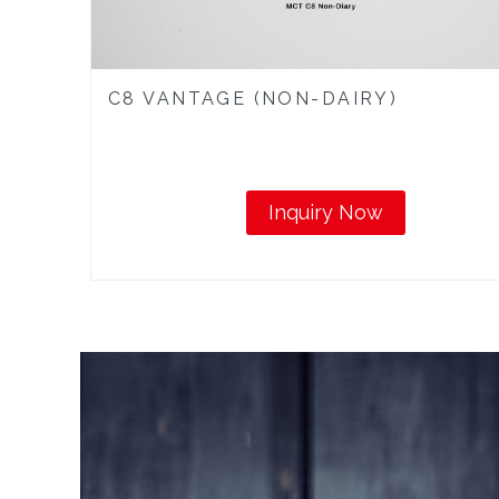
C8 VANTAGE (NON-DAIRY)
Inquiry Now