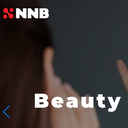
Beauty