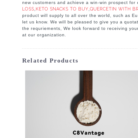
new customers and achieve a win-win prospect for o
LOSS
,
KETO SNACKS TO BUY
,
QUERCETIN WITH B
product will supply to all over the world, such as E
let us know. We will be pleased to give you a quota
the requriements, We look forward to receiving you
at our organization.
Related Products