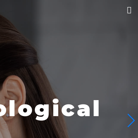
logical