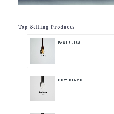
Top Selling Products
FASTBLISS
NEW BIOME