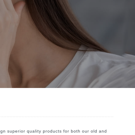
n superior quality products for both our old and