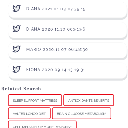
DIANA 2021.01.03 07:39:15
DIANA 2020.11.10 00:51:56
MARIO 2020.11.07 06:48:30
FIONA 2020.09.14 13:19:31
Related Search
SLEEP SUPPORT MATTRESS
ANTIOXIDANTS BENEFITS
VALTER LONGO DIET
BRAIN GLUCOSE METABOLISM
CELL MEDIATED IMMUNE RESPONSE