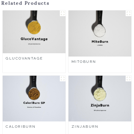
Related Products
GLUCOVANTAGE
MITOBURN
CALORIBURN
ZINJABURN