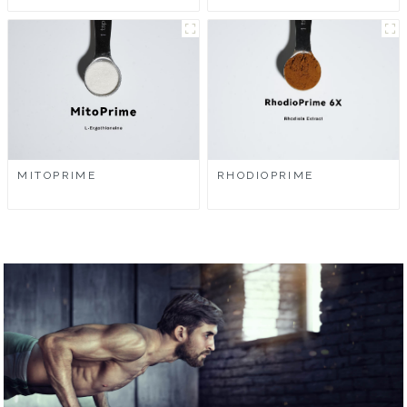
MITOPRIME
RHODIOPRIME