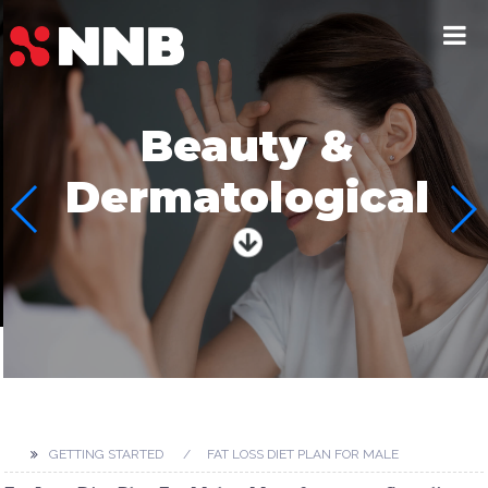
Beauty &
Dermatological
GETTING STARTED
FAT LOSS DIET PLAN FOR MALE