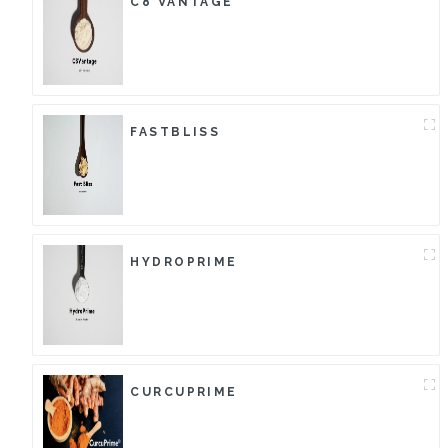
C8 VANTAGE
FASTBLISS
HYDROPRIME
CURCUPRIME