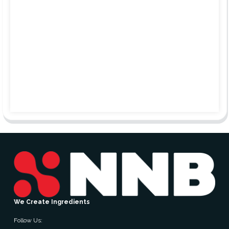
We Create Ingredients
Follow Us: