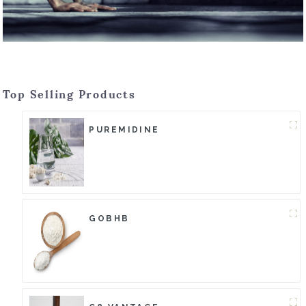
Top Selling Products
PUREMIDINE
GOBHB