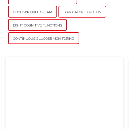
GOOD WRINKLE CREAM
LOW CALORIE PROTEIN
EIGHT COGNITIVE FUNCTIONS
CONTINUOUS GLUCOSE MONITORING