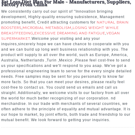
Fat Loss Diet Plan For Male - Manufacturers, Suppliers,
Factory From China
We consistently carry out our spirit of ''Innovation bringing
development, Highly-quality ensuring subsistence, Management
promoting benefit, Credit attracting customers for
NATURAL BRAIN
BOOSTERS
,
MICROBIAL METABOLISM
,
LOSING WEIGHT WHILE
BREASTFEEDING
,
EXCESSIVE DREAMING AND FATIGUE
,
VEGAN
SUPERMARKET
.Welcome your visiting and any your
inquires,sincerely hope we can have chance to cooperate with you
and we can build up long well business relationship with you. The
product will supply to all over the world, such as Europe, America,
Australia, Netherlands ,Turin ,Mexico ,Please feel cost-free to send
us your specifications and we'll respond to you asap. We've got a
professional engineering team to serve for the every single detailed
needs. Free samples may be sent for you personally to know far
more facts. So that you can meet your desires, please really feel
cost-free to contact us. You could send us emails and call us
straight. Additionally, we welcome visits to our factory from all over
the world for much better recognizing of our corporation. nd
merchandise. In our trade with merchants of several countries, we
often adhere to the principle of equality and mutual advantage. It is
our hope to market, by joint efforts, both trade and friendship to our
mutual benefit. We look forward to getting your inquiries.