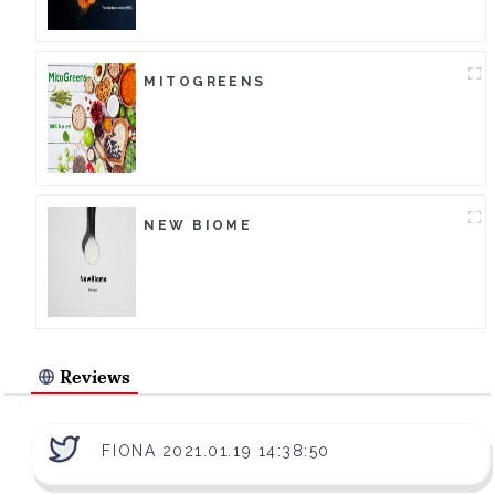
MITOGREENS
NEW BIOME
Reviews
FIONA 2021.01.19 14:38:50