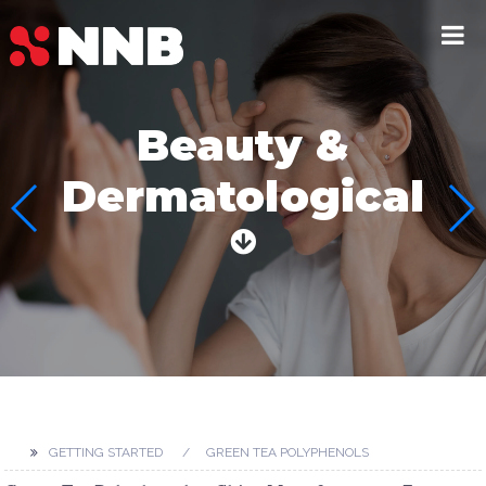
Beauty &
Dermatological
GETTING STARTED
GREEN TEA POLYPHENOLS