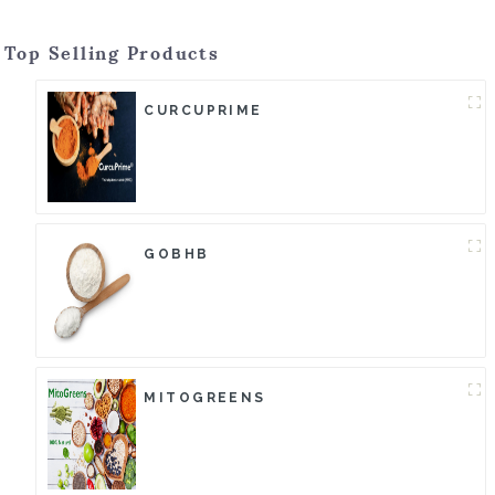
Top Selling Products
CURCUPRIME
GOBHB
MITOGREENS