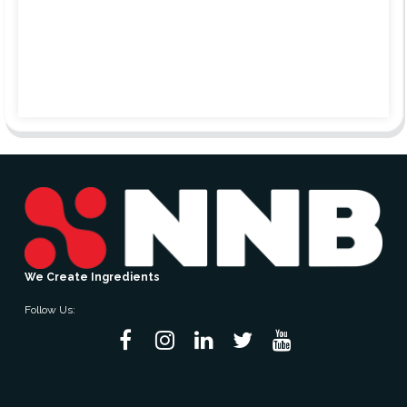
We Create Ingredients
Follow Us: