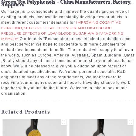
Green Tea Polyphenols - China Manufacturers, Factory,
Suppliers
Our target is to consolidate and improve the quality and service of
existing products, meanwhile constantly develop new products to
meet different customers' demands for
IMPROVING COGNITIVE
FUNCTION
,
KETO GUT HEALTH
,
GINGER AND HIGH BLOOD
PRESSURE
,
EFFECTS OF LOW BLOOD SUGAR
,
WAIS IV WORKING
MEMORY
.Our tenet is "Reasonable prices, efficient production time
and best service" We hope to cooperate with more customers for
mutual development and benefits. The product will supply to all over
the world, such as Europe, America, Australia, Spain ,Bulgaria ,Qatar
,Really should any of these items be of interest to you, please let us
know. We will be pleased to give you a quotation upon receipt of
one's detailed specifications. We've our personal specialist R&D
enginners to meet any of the requriements, We look forward to
receiving your enquires soon and hope to have the chance to work
together with you inside the future. Welcome to take a look at our
organization.
Related Products