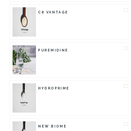
C8 VANTAGE
PUREMIDINE
HYDROPRIME
NEW BIOME