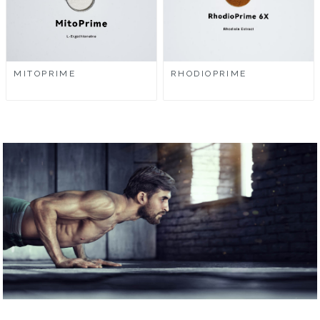
MITOPRIME
RHODIOPRIME