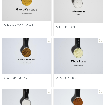
GLUCOVANTAGE
MITOBURN
CALORIBURN
ZINJABURN