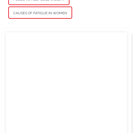
CAUSES OF FATIGUE IN WOMEN