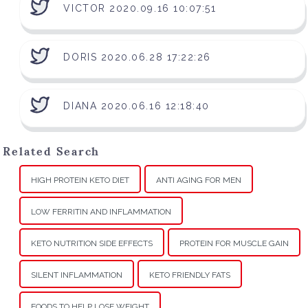
VICTOR 2020.09.16 10:07:51
DORIS 2020.06.28 17:22:26
DIANA 2020.06.16 12:18:40
Related Search
HIGH PROTEIN KETO DIET
ANTI AGING FOR MEN
LOW FERRITIN AND INFLAMMATION
KETO NUTRITION SIDE EFFECTS
PROTEIN FOR MUSCLE GAIN
SILENT INFLAMMATION
KETO FRIENDLY FATS
FOODS TO HELP LOSE WEIGHT