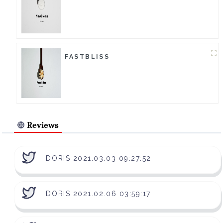
FASTBLISS
Reviews
DORIS 2021.03.03 09:27:52
DORIS 2021.02.06 03:59:17