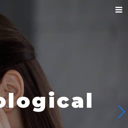
logical