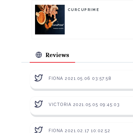
CURCUPRIME
Reviews
FIONA 2021.05.06 03:57:58
VICTORIA 2021.05.05 09:45:03
FIONA 2021.02.17 10:02:52