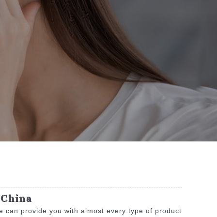
 China
e can provide you with almost every type of product