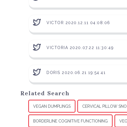
VICTOR 2020.12.11 04:08:06
VICTORIA 2020.07.22 11:30:49
DORIS 2020.06.21 19:54:41
Related Search
VEGAN DUMPLINGS
CERVICAL PILLOW SNO
BORDERLINE COGNITIVE FUNCTIONING
VEG