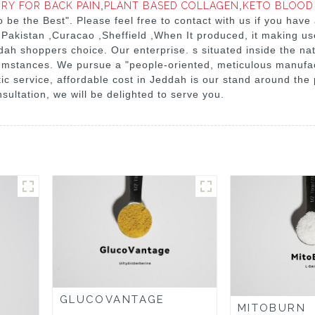
RY FOR BACK PAIN
,
PLANT BASED COLLAGEN
,
KETO BLOOD
 To be the Best". Please feel free to contact with us if you hav
 Pakistan ,Curacao ,Sheffield ,When It produced, it making us
dah shoppers choice. Our enterprise. s situated inside the natio
cumstances. We pursue a "people-oriented, meticulous manufac
ic service, affordable cost in Jeddah is our stand around the
ultation, we will be delighted to serve you.
GLUCOVANTAGE
MITOBURN