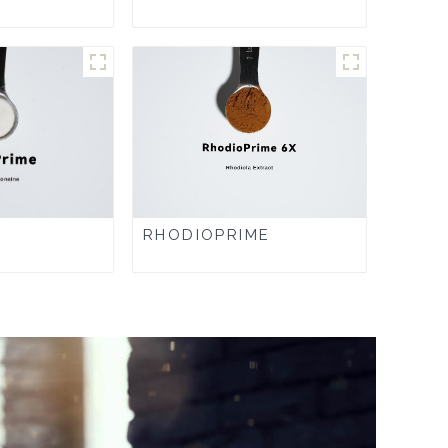
RHODIOPRIME