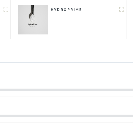
HYDROPRIME