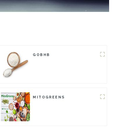
GOBHB
MITOGREENS