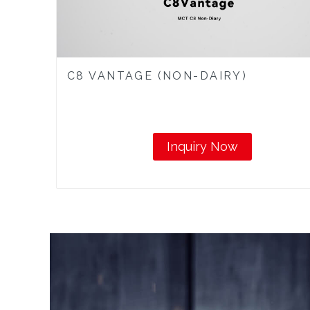
C8 VANTAGE (NON-DAIRY)
Inquiry Now