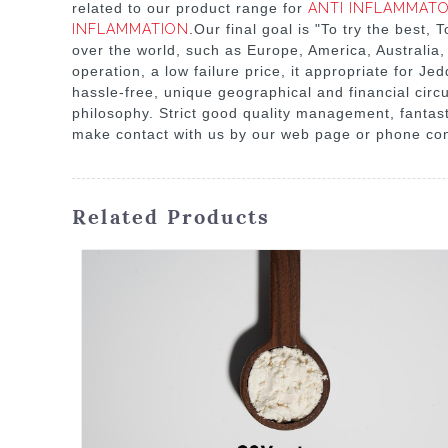
related to our product range for
ANTI INFLAMMATO
INFLAMMATION
.Our final goal is "To try the best,
over the world, such as Europe, America, Australia,
operation, a low failure price, it appropriate for Jed
hassle-free, unique geographical and financial cir
philosophy. Strict good quality management, fantast
make contact with us by our web page or phone cons
Related Products