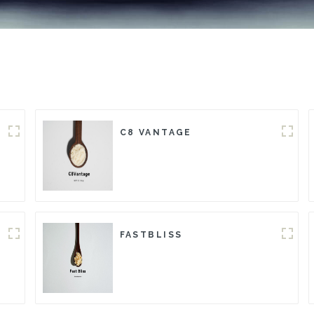
C8 VANTAGE
FASTBLISS