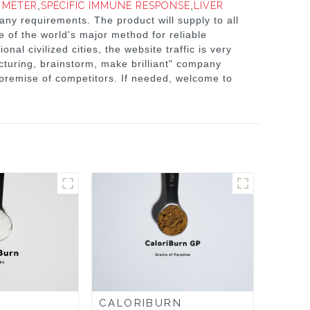
 METER
,
SPECIFIC IMMUNE RESPONSE
,
LIVER
e any requirements. The product will supply to all
e of the world's major method for reliable
nal civilized cities, the website traffic is very
turing, brainstorm, make brilliant" company
 premise of competitors. If needed, welcome to
CALORIBURN