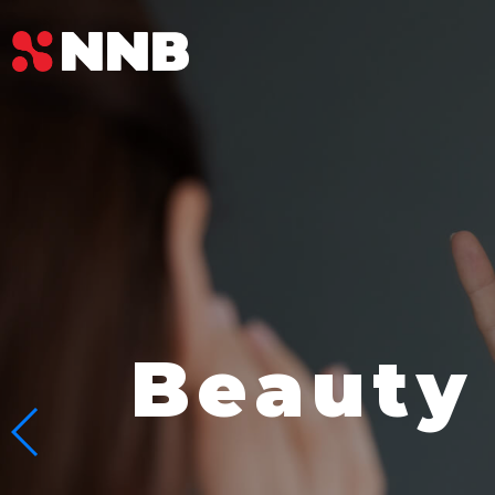
Beauty