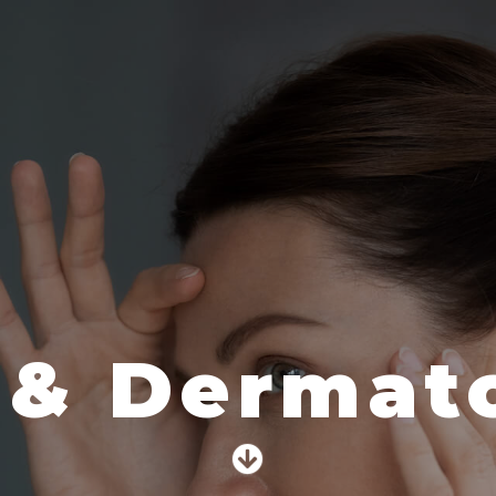
 & Dermato