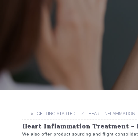
GETTING STARTED
HEART INFLAMMATION
Heart Inflammation Treatment - 
We also offer product sourcing and flight consolida