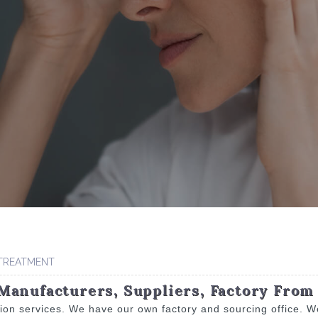
 TREATMENT
Manufacturers, Suppliers, Factory From
tion services. We have our own factory and sourcing office. W