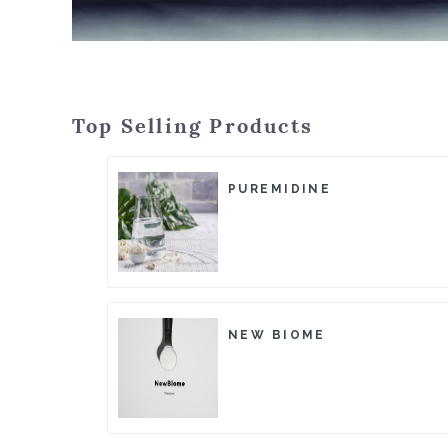
Top Selling Products
PUREMIDINE
NEW BIOME