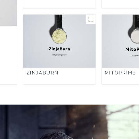
ZINJABURN
MITOPRIME