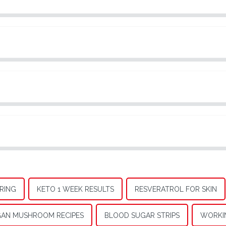
RING
KETO 1 WEEK RESULTS
RESVERATROL FOR SKIN
AN MUSHROOM RECIPES
BLOOD SUGAR STRIPS
WORKI