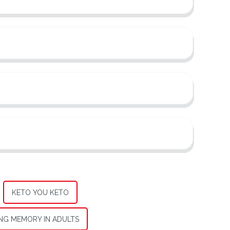
KETO YOU KETO
NG MEMORY IN ADULTS