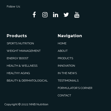
Follow Us:
Products
Navigation
SPORTS NUTRITION
HOME
WEIGHT MANAGEMENT
ABOUT
ENERGY BOOST
PRODUCTS
HEALTH & WELLNESS
INNOVATION
HEALTHY AGING
IN THE NEWS
BEAUTY & DERMATOLOGICAL
TESTIMONIALS
FORMULATOR’S CORNER
CONTACT
Copyright © 2022 NNB Nutrition