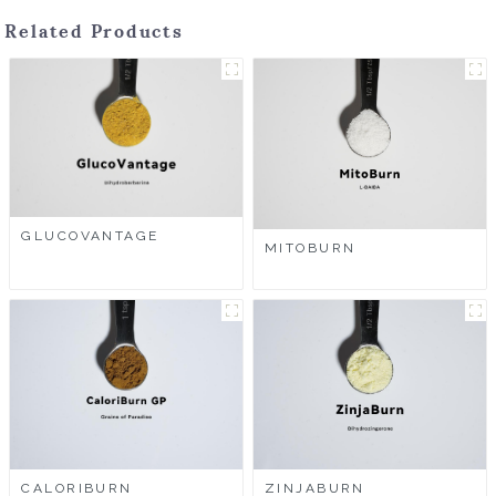
Related Products
GLUCOVANTAGE
MITOBURN
CALORIBURN
ZINJABURN