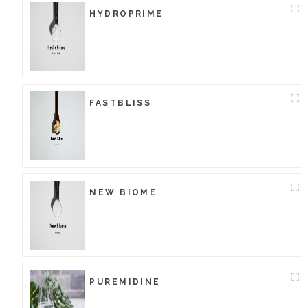
HYDROPRIME
FASTBLISS
NEW BIOME
PUREMIDINE