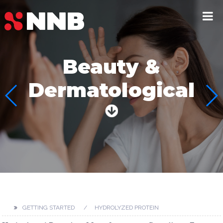
Beauty &
Dermatological
GETTING STARTED
HYDROLYZED PROTEIN