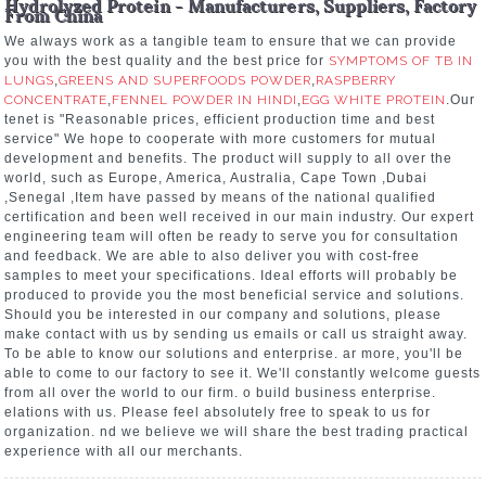
Hydrolyzed Protein - Manufacturers, Suppliers, Factory
From China
We always work as a tangible team to ensure that we can provide
you with the best quality and the best price for
SYMPTOMS OF TB IN
LUNGS
,
GREENS AND SUPERFOODS POWDER
,
RASPBERRY
CONCENTRATE
,
FENNEL POWDER IN HINDI
,
EGG WHITE PROTEIN
.Our
tenet is "Reasonable prices, efficient production time and best
service" We hope to cooperate with more customers for mutual
development and benefits. The product will supply to all over the
world, such as Europe, America, Australia, Cape Town ,Dubai
,Senegal ,Item have passed by means of the national qualified
certification and been well received in our main industry. Our expert
engineering team will often be ready to serve you for consultation
and feedback. We are able to also deliver you with cost-free
samples to meet your specifications. Ideal efforts will probably be
produced to provide you the most beneficial service and solutions.
Should you be interested in our company and solutions, please
make contact with us by sending us emails or call us straight away.
To be able to know our solutions and enterprise. ar more, you'll be
able to come to our factory to see it. We'll constantly welcome guests
from all over the world to our firm. o build business enterprise.
elations with us. Please feel absolutely free to speak to us for
organization. nd we believe we will share the best trading practical
experience with all our merchants.