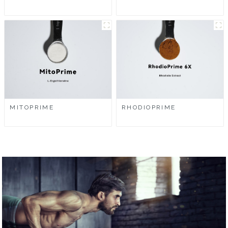
MITOPRIME
RHODIOPRIME