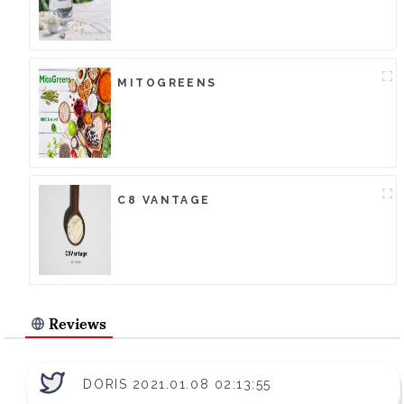
MITOGREENS
C8 VANTAGE
Reviews
DORIS 2021.01.08 02:13:55