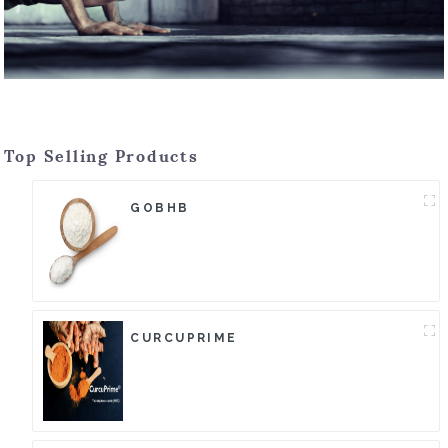
Top Selling Products
GOBHB
CURCUPRIME