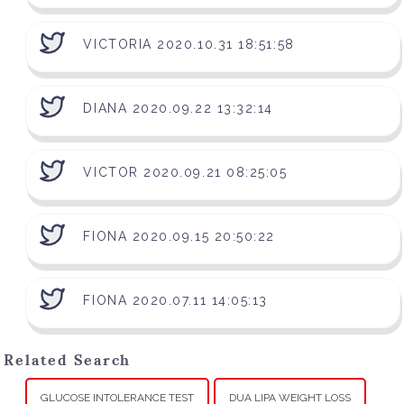
VICTORIA 2020.10.31 18:51:58
DIANA 2020.09.22 13:32:14
VICTOR 2020.09.21 08:25:05
FIONA 2020.09.15 20:50:22
FIONA 2020.07.11 14:05:13
Related Search
GLUCOSE INTOLERANCE TEST
DUA LIPA WEIGHT LOSS