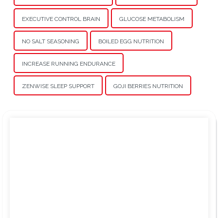
EXECUTIVE CONTROL BRAIN
GLUCOSE METABOLISM
NO SALT SEASONING
BOILED EGG NUTRITION
INCREASE RUNNING ENDURANCE
ZENWISE SLEEP SUPPORT
GOJI BERRIES NUTRITION