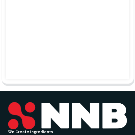
We Create Ingredients