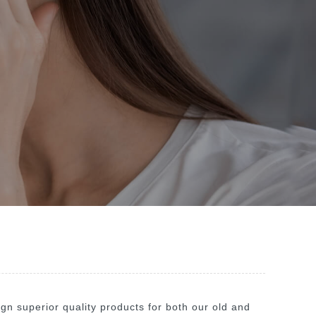
n superior quality products for both our old and