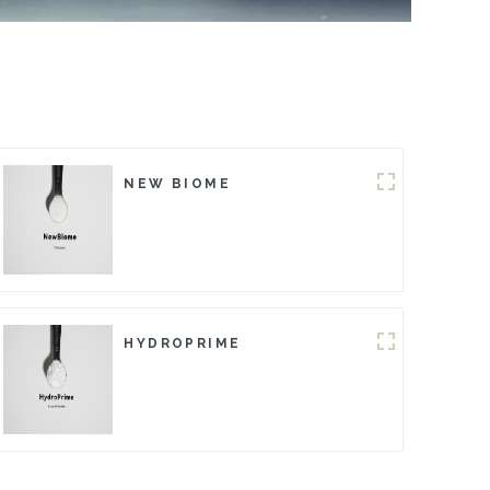
NEW BIOME
HYDROPRIME