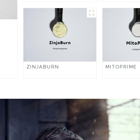
ZINJABURN
MITOPRIME