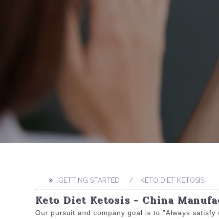
GETTING STARTED
KETO DIET KETOSIS
Keto Diet Ketosis - China Manufa
Our pursuit and company goal is to "Always satisfy