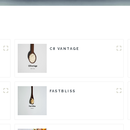
C8 VANTAGE
FASTBLISS