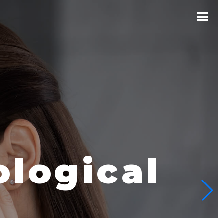
logical