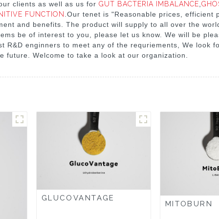
ur clients as well as us for
GUT BACTERIA IMBALANCE
,
GHO
NITIVE FUNCTION
.Our tenet is "Reasonable prices, efficient
t and benefits. The product will supply to all over the world
tems be of interest to you, please let us know. We will be ple
list R&D enginners to meet any of the requriements, We look f
e future. Welcome to take a look at our organization.
GLUCOVANTAGE
MITOBURN