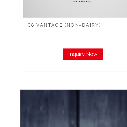
C8 VANTAGE (NON-DAIRY)
Inquiry Now