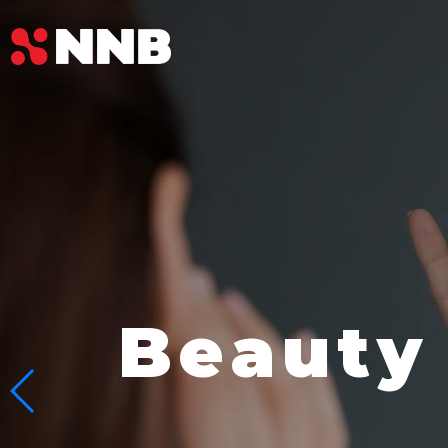
Beauty