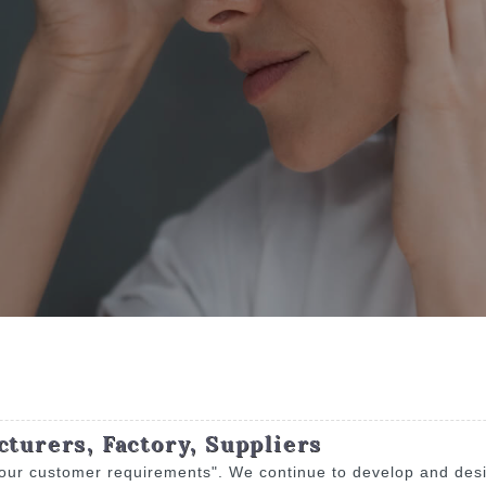
cturers, Factory, Suppliers
 our customer requirements". We continue to develop and desig