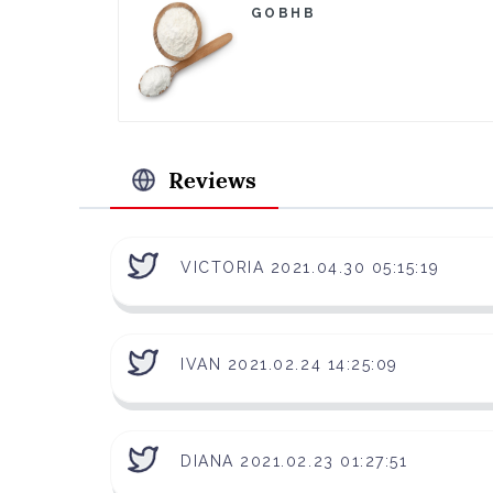
GOBHB
Reviews
VICTORIA 2021.04.30 05:15:19
IVAN 2021.02.24 14:25:09
DIANA 2021.02.23 01:27:51