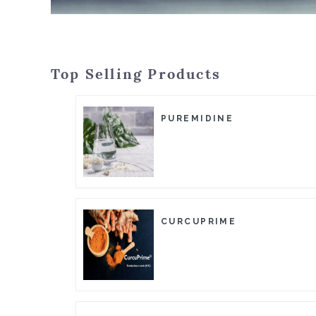
Top Selling Products
PUREMIDINE
CURCUPRIME