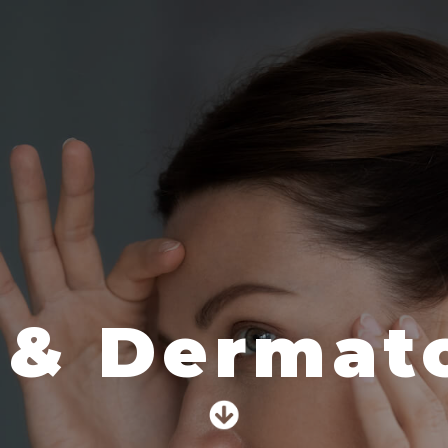
 & Dermato