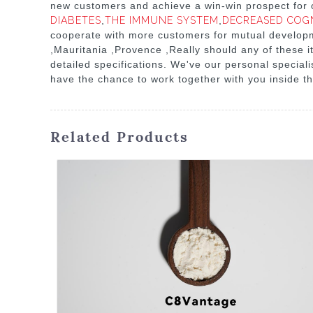
new customers and achieve a win-win prospect for o
DIABETES
,
THE IMMUNE SYSTEM
,
DECREASED COG
cooperate with more customers for mutual developmen
,Mauritania ,Provence ,Really should any of these i
detailed specifications. We've our personal specia
have the chance to work together with you inside th
Related Products