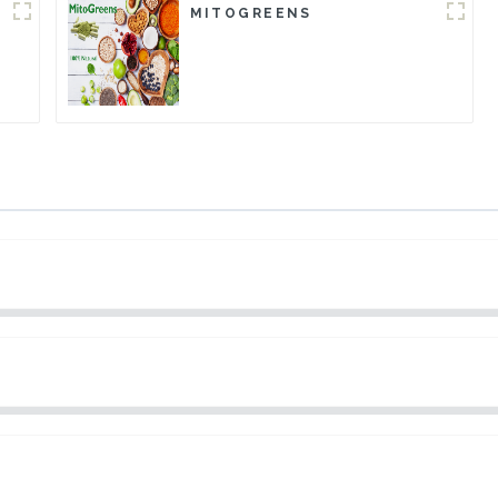
MITOGREENS