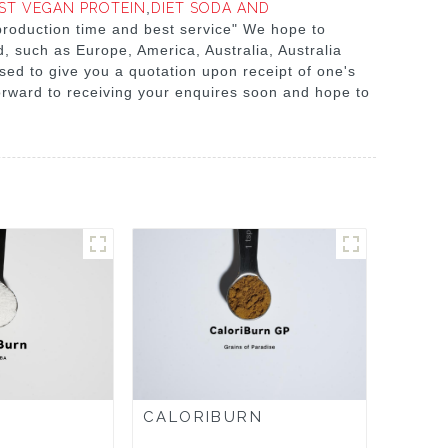
ST VEGAN PROTEIN
,
DIET SODA AND
 production time and best service" We hope to
, such as Europe, America, Australia, Australia
ased to give you a quotation upon receipt of one's
orward to receiving your enquires soon and hope to
CALORIBURN