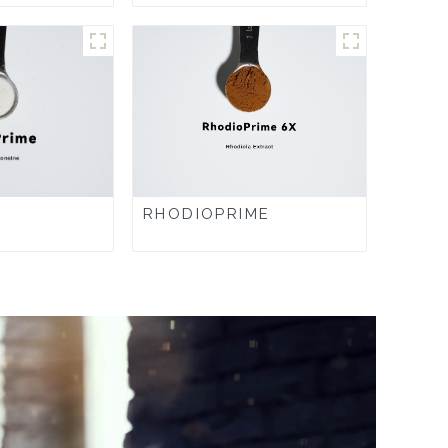
RHODIOPRIME