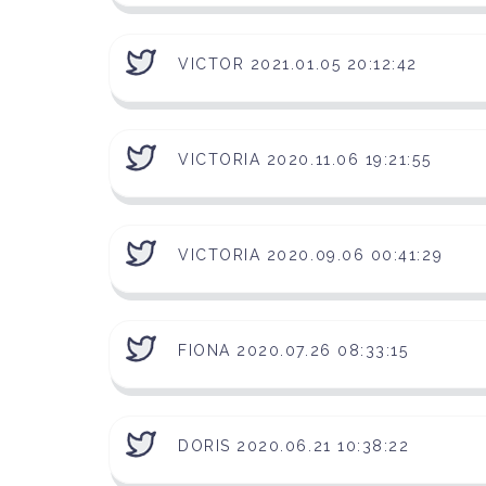
VICTOR 2021.01.05 20:12:42
VICTORIA 2020.11.06 19:21:55
VICTORIA 2020.09.06 00:41:29
FIONA 2020.07.26 08:33:15
DORIS 2020.06.21 10:38:22