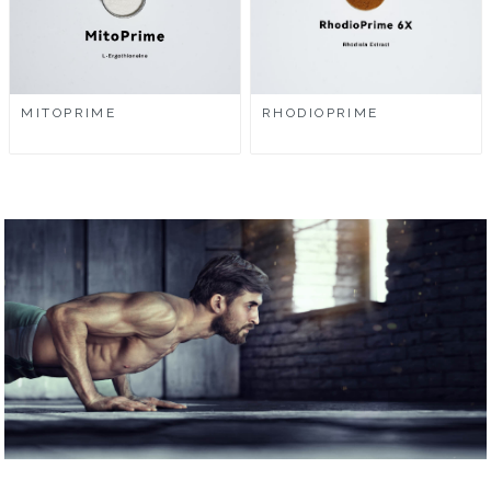
MITOPRIME
RHODIOPRIME