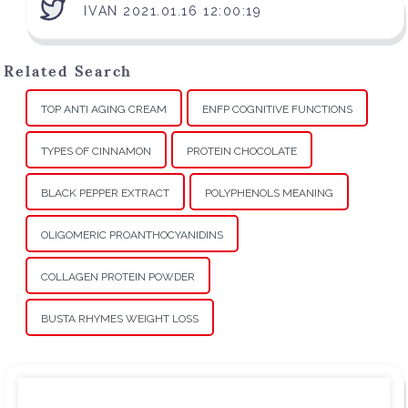
IVAN 2021.01.16 12:00:19
Related Search
TOP ANTI AGING CREAM
ENFP COGNITIVE FUNCTIONS
TYPES OF CINNAMON
PROTEIN CHOCOLATE
BLACK PEPPER EXTRACT
POLYPHENOLS MEANING
OLIGOMERIC PROANTHOCYANIDINS
COLLAGEN PROTEIN POWDER
BUSTA RHYMES WEIGHT LOSS