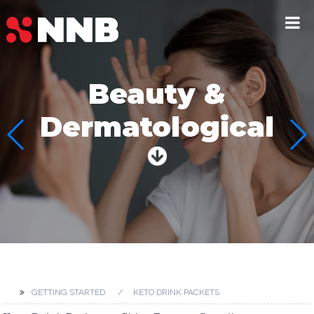
Beauty &
Dermatological
GETTING STARTED
KETO DRINK PACKETS