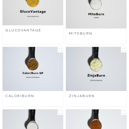
GLUCOVANTAGE
MITOBURN
CALORIBURN
ZINJABURN