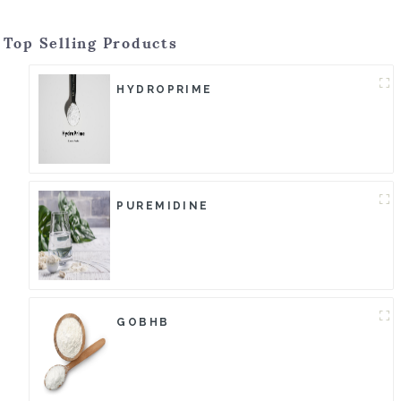
Top Selling Products
HYDROPRIME
PUREMIDINE
GOBHB