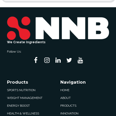
We Create Ingredients
Follow Us:
Products
Navigation
SPORTS NUTRITION
HOME
WEIGHT MANAGEMENT
ABOUT
ENERGY BOOST
PRODUCTS
HEALTH & WELLNESS
INNOVATION