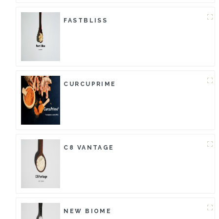
FASTBLISS
CURCUPRIME
C8 VANTAGE
NEW BIOME