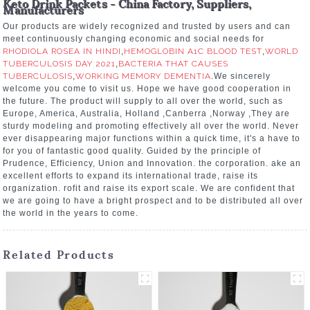
Keto Drink Packets - China Factory, Suppliers,
Manufacturers
Our products are widely recognized and trusted by users and can
meet continuously changing economic and social needs for
RHODIOLA ROSEA IN HINDI
,
HEMOGLOBIN A1C BLOOD TEST
,
WORLD
TUBERCULOSIS DAY 2021
,
BACTERIA THAT CAUSES
TUBERCULOSIS
,
WORKING MEMORY DEMENTIA
.We sincerely
welcome you come to visit us. Hope we have good cooperation in
the future. The product will supply to all over the world, such as
Europe, America, Australia, Holland ,Canberra ,Norway ,They are
sturdy modeling and promoting effectively all over the world. Never
ever disappearing major functions within a quick time, it's a have to
for you of fantastic good quality. Guided by the principle of
Prudence, Efficiency, Union and Innovation. the corporation. ake an
excellent efforts to expand its international trade, raise its
organization. rofit and raise its export scale. We are confident that
we are going to have a bright prospect and to be distributed all over
the world in the years to come.
Related Products