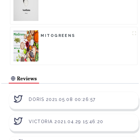
MITOGREENS
Reviews
DORIS 2021.05.08 00:26:57
VICTORIA 2021.04.29 15:46:20