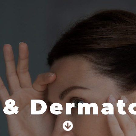
 & Dermato