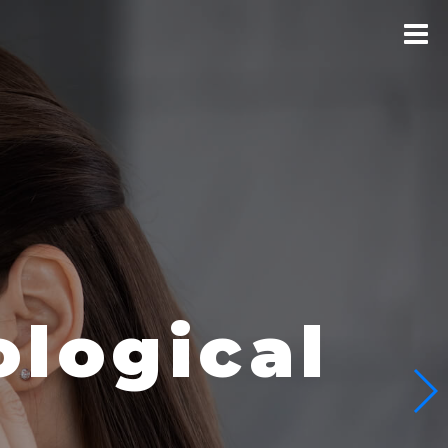
logical