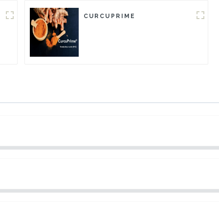
CURCUPRIME