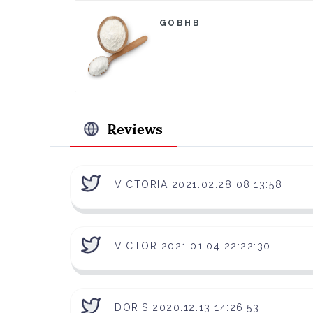
GOBHB
Reviews
VICTORIA 2021.02.28 08:13:58
VICTOR 2021.01.04 22:22:30
DORIS 2020.12.13 14:26:53