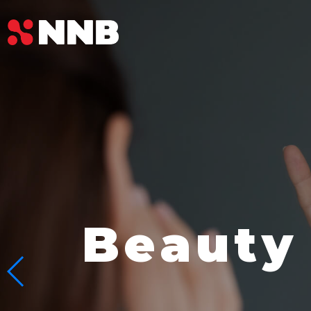
Beauty