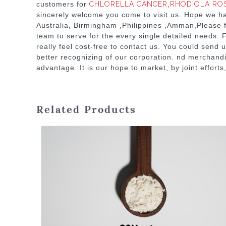
customers for
CHLORELLA CANCER
,
RHODIOLA RO
sincerely welcome you come to visit us. Hope we hav
Australia, Birmingham ,Philippines ,Amman,Please f
team to serve for the every single detailed needs.
really feel cost-free to contact us. You could send u
better recognizing of our corporation. nd merchandi
advantage. It is our hope to market, by joint efforts
Related Products