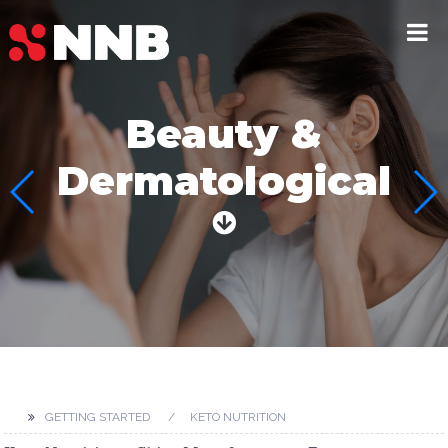
Beauty &
Dermatological
GETTING STARTED
KETO NUTRITION