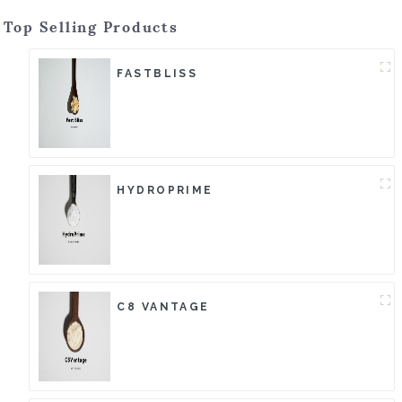
Top Selling Products
FASTBLISS
HYDROPRIME
C8 VANTAGE