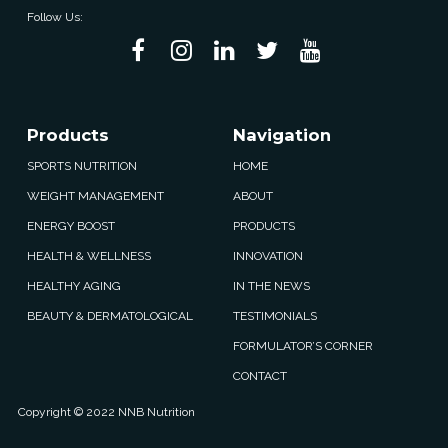
Follow Us:
Products
Navigation
SPORTS NUTRITION
HOME
WEIGHT MANAGEMENT
ABOUT
ENERGY BOOST
PRODUCTS
HEALTH & WELLNESS
INNOVATION
HEALTHY AGING
IN THE NEWS
BEAUTY & DERMATOLOGICAL
TESTIMONIALS
FORMULATOR’S CORNER
CONTACT
Copyright © 2022 NNB Nutrition