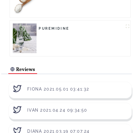
PUREMIDINE
Reviews
FIONA 2021.05.01 03:41:32
IVAN 2021.04.24 09:34:50
DIANA 2021.03.19 07:07:24