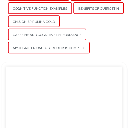
COGNITIVE FUNCTION EXAMPLES
BENEFITS OF QUERCETIN
ON & ON SPIRULINA GOLD
CAFFEINE AND COGNITIVE PERFORMANCE
MYCOBACTERIUM TUBERCULOSIS COMPLEX