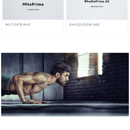
MITOPRIME
RHODIOPRIME