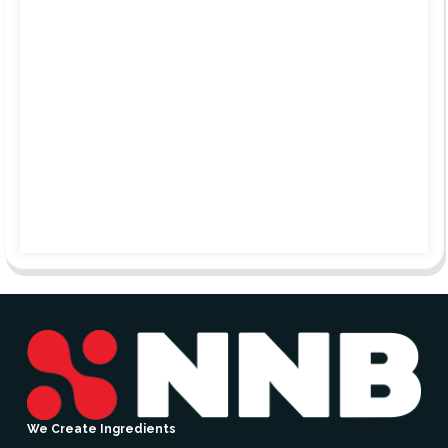
We Create Ingredients