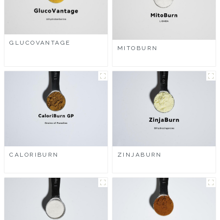
GLUCOVANTAGE
MITOBURN
CALORIBURN
ZINJABURN