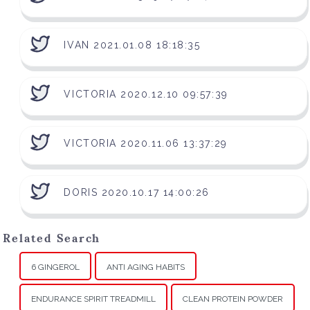
IVAN 2021.01.08 18:18:35
VICTORIA 2020.12.10 09:57:39
VICTORIA 2020.11.06 13:37:29
DORIS 2020.10.17 14:00:26
Related Search
6 GINGEROL
ANTI AGING HABITS
ENDURANCE SPIRIT TREADMILL
CLEAN PROTEIN POWDER