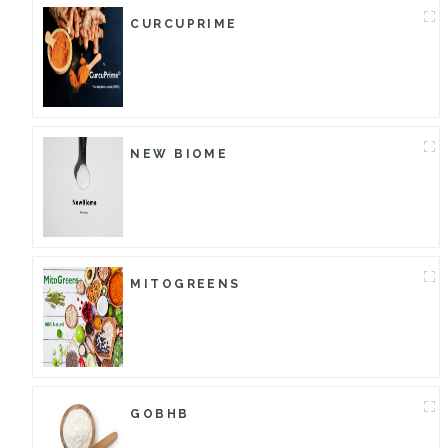
CURCUPRIME
NEW BIOME
MITOGREENS
GOBHB