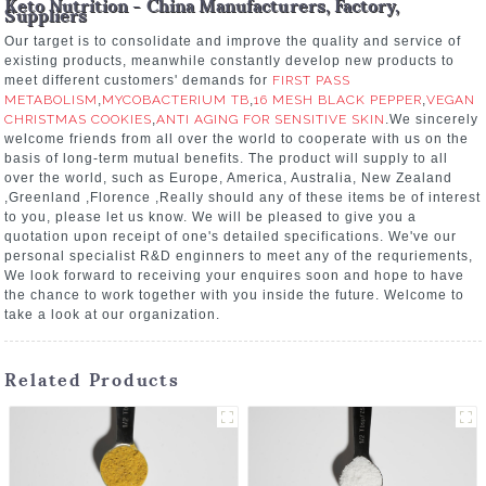
Keto Nutrition - China Manufacturers, Factory,
Suppliers
Our target is to consolidate and improve the quality and service of
existing products, meanwhile constantly develop new products to
meet different customers' demands for
FIRST PASS
METABOLISM
,
MYCOBACTERIUM TB
,
16 MESH BLACK PEPPER
,
VEGAN
CHRISTMAS COOKIES
,
ANTI AGING FOR SENSITIVE SKIN
.We sincerely
welcome friends from all over the world to cooperate with us on the
basis of long-term mutual benefits. The product will supply to all
over the world, such as Europe, America, Australia, New Zealand
,Greenland ,Florence ,Really should any of these items be of interest
to you, please let us know. We will be pleased to give you a
quotation upon receipt of one's detailed specifications. We've our
personal specialist R&D enginners to meet any of the requriements,
We look forward to receiving your enquires soon and hope to have
the chance to work together with you inside the future. Welcome to
take a look at our organization.
Related Products