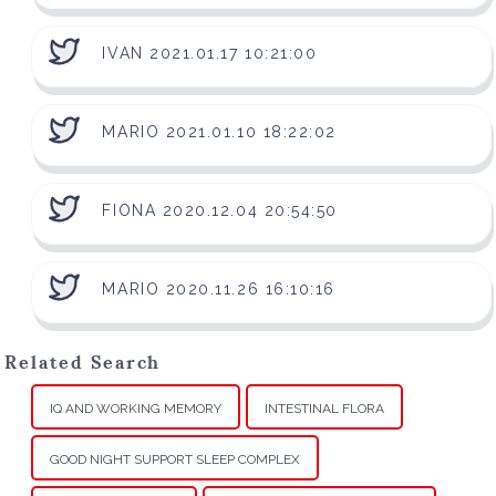
IVAN 2021.01.17 10:21:00
MARIO 2021.01.10 18:22:02
FIONA 2020.12.04 20:54:50
MARIO 2020.11.26 16:10:16
Related Search
IQ AND WORKING MEMORY
INTESTINAL FLORA
GOOD NIGHT SUPPORT SLEEP COMPLEX