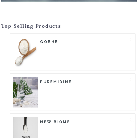
Top Selling Products
GOBHB
PUREMIDINE
NEW BIOME