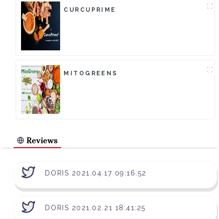
CURCUPRIME
MITOGREENS
Reviews
DORIS 2021.04.17 09:16:52
DORIS 2021.02.21 18:41:25