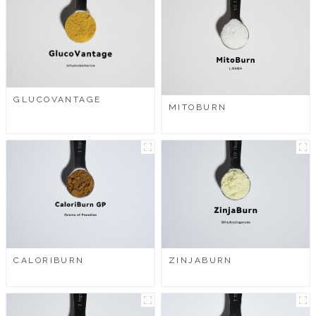
GLUCOVANTAGE
MITOBURN
CALORIBURN
ZINJABURN