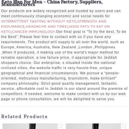
Keto Plan For Men - China Factory, Suppliers,
Manufacturers
Our products are widely recognized and trusted by users and can
meet continuously changing economic and social needs for
INTERMITTENT FASTING WITHOUT KETO
,
STRENGTH AND
ENDURANCE
,
HEADACHE AND TIRED
,
GOOD FATS TO EAT ON
KETO
,
CANCER IMMUNOLOGY
.Our final goal is "To try the best, To be
the Best". Please feel free to contact with us if you have any
requirements. The product will supply to all over the world, such as
Europe, America, Australia, New Zealand ,London ,Philippines
,When It produced, it making use of the world's major method for
reliable operation, a low failure price, it appropriate for Jeddah
shoppers choice. Our enterprise. s situated inside the national
civilized cities, the website traffic is very hassle-free, unique
geographical and financial circumstances. We pursue a "people-
oriented, meticulous manufacturing, brainstorm, make brilliant"
company philosophy. Strict good quality management, fantastic
service, affordable cost in Jeddah is our stand around the premise of
competitors. If needed, welcome to make contact with us by our web
page or phone consultation, we will be delighted to serve you.
Related Products