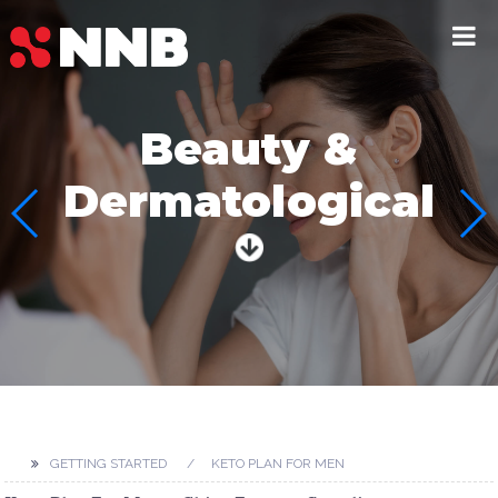
Beauty &
Dermatological
GETTING STARTED
KETO PLAN FOR MEN