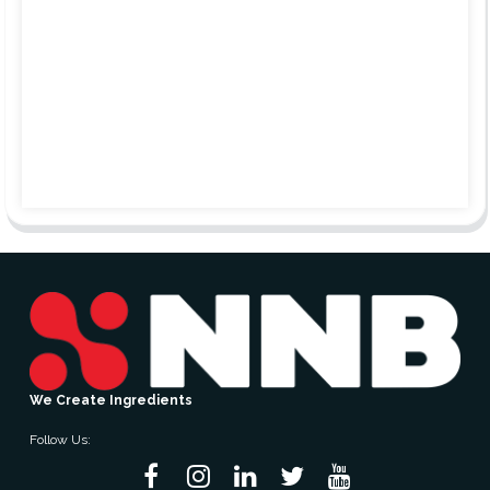
We Create Ingredients
Follow Us: