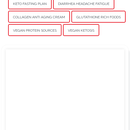
KETO FASTING PLAN
DIARRHEA HEADACHE FATIGUE
COLLAGEN ANTI AGING CREAM
GLUTATHIONE RICH FOODS
VEGAN PROTEIN SOURCES
VEGAN KETOSIS