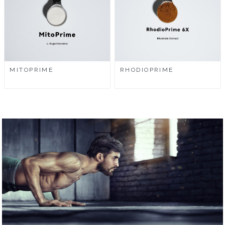
MITOPRIME
RHODIOPRIME