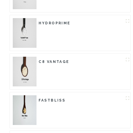
HYDROPRIME
C8 VANTAGE
FASTBLISS