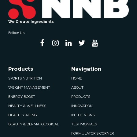
We Create Ingredients
Follow Us:
Products
Navigation
SPORTS NUTRITION
HOME
WEIGHT MANAGEMENT
ABOUT
ENERGY BOOST
PRODUCTS
HEALTH & WELLNESS
INNOVATION
HEALTHY AGING
IN THE NEWS
BEAUTY & DERMATOLOGICAL
TESTIMONIALS
FORMULATOR’S CORNER