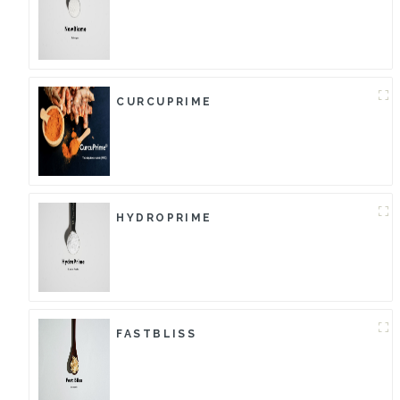
CURCUPRIME
HYDROPRIME
FASTBLISS