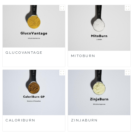
GLUCOVANTAGE
MITOBURN
CALORIBURN
ZINJABURN