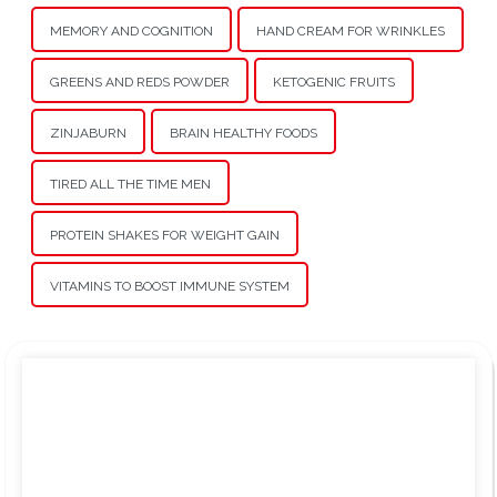
MEMORY AND COGNITION
HAND CREAM FOR WRINKLES
GREENS AND REDS POWDER
KETOGENIC FRUITS
ZINJABURN
BRAIN HEALTHY FOODS
TIRED ALL THE TIME MEN
PROTEIN SHAKES FOR WEIGHT GAIN
VITAMINS TO BOOST IMMUNE SYSTEM