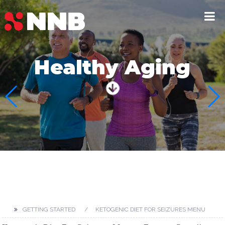
Healthy Aging
GETTING STARTED
KETOGENIC DIET FOR SEIZURES MENU