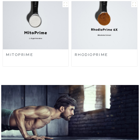
MITOPRIME
RHODIOPRIME