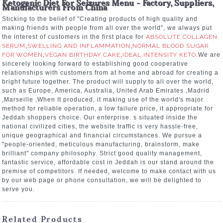
Ketogenic Diet For Seizures Menu - Factory, Suppliers,
Manufacturers From China
Sticking to the belief of "Creating products of high quality and
making friends with people from all over the world", we always put
the interest of customers in the first place for
ABSOLUTE COLLAGEN
SERUM
,
SWELLING AND INFLAMMATION
,
NORMAL BLOOD SUGAR
FOR WOMEN
,
VEGAN BIRTHDAY CAKE
,
IDEAL INTENSITY KETO
.We are
sincerely looking forward to establishing good cooperative
relationships with customers from at home and abroad for creating a
bright future together. The product will supply to all over the world,
such as Europe, America, Australia, United Arab Emirates ,Madrid
,Marseille ,When It produced, it making use of the world's major
method for reliable operation, a low failure price, it appropriate for
Jeddah shoppers choice. Our enterprise. s situated inside the
national civilized cities, the website traffic is very hassle-free,
unique geographical and financial circumstances. We pursue a
"people-oriented, meticulous manufacturing, brainstorm, make
brilliant" company philosophy. Strict good quality management,
fantastic service, affordable cost in Jeddah is our stand around the
premise of competitors. If needed, welcome to make contact with us
by our web page or phone consultation, we will be delighted to
serve you.
Related Products