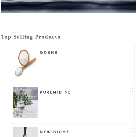
Top Selling Products
GOBHB
PUREMIDINE
NEW BIOME