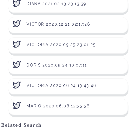
DIANA 2021.02.13 23:13:39
VICTOR 2020.12.21 02:17:26
VICTORIA 2020.09.25 23:01:25
DORIS 2020.09.24 10:07:11
VICTORIA 2020.06.24 19:43:46
MARIO 2020.06.08 12:33:36
Related Search