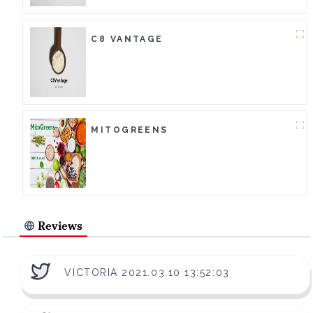
C8 VANTAGE
MITOGREENS
Reviews
VICTORIA 2021.03.10 13:52:03