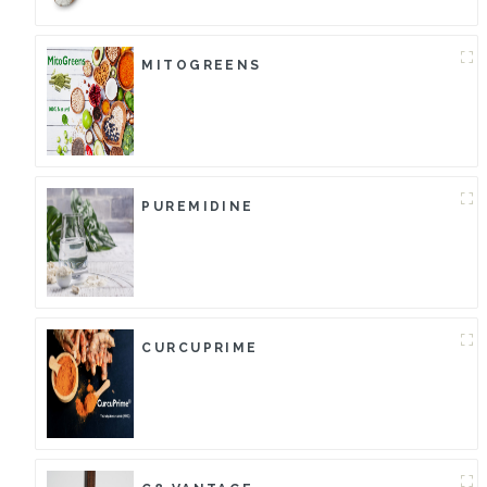
MITOGREENS
PUREMIDINE
CURCUPRIME