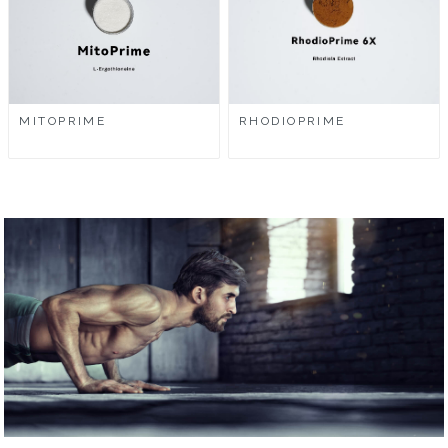
MITOPRIME
RHODIOPRIME