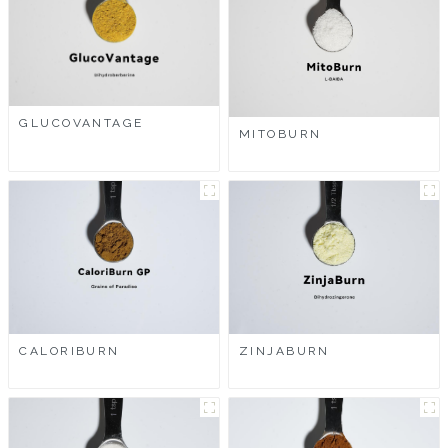
GLUCOVANTAGE
MITOBURN
CALORIBURN
ZINJABURN