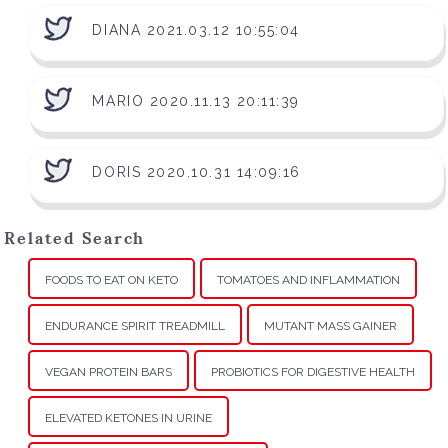
DIANA 2021.03.12 10:55:04
MARIO 2020.11.13 20:11:39
DORIS 2020.10.31 14:09:16
Related Search
FOODS TO EAT ON KETO
TOMATOES AND INFLAMMATION
ENDURANCE SPIRIT TREADMILL
MUTANT MASS GAINER
VEGAN PROTEIN BARS
PROBIOTICS FOR DIGESTIVE HEALTH
ELEVATED KETONES IN URINE