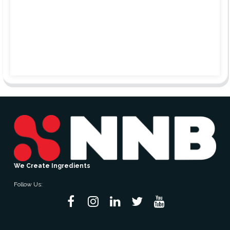
We Create Ingredients
Follow Us: