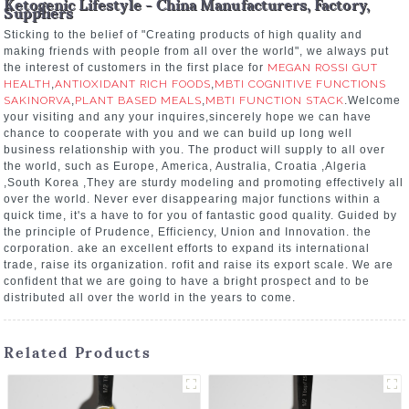
Ketogenic Lifestyle - China Manufacturers, Factory,
Suppliers
Sticking to the belief of "Creating products of high quality and
making friends with people from all over the world", we always put
the interest of customers in the first place for
MEGAN ROSSI GUT
HEALTH
,
ANTIOXIDANT RICH FOODS
,
MBTI COGNITIVE FUNCTIONS
SAKINORVA
,
PLANT BASED MEALS
,
MBTI FUNCTION STACK
.Welcome
your visiting and any your inquires,sincerely hope we can have
chance to cooperate with you and we can build up long well
business relationship with you. The product will supply to all over
the world, such as Europe, America, Australia, Croatia ,Algeria
,South Korea ,They are sturdy modeling and promoting effectively all
over the world. Never ever disappearing major functions within a
quick time, it's a have to for you of fantastic good quality. Guided by
the principle of Prudence, Efficiency, Union and Innovation. the
corporation. ake an excellent efforts to expand its international
trade, raise its organization. rofit and raise its export scale. We are
confident that we are going to have a bright prospect and to be
distributed all over the world in the years to come.
Related Products