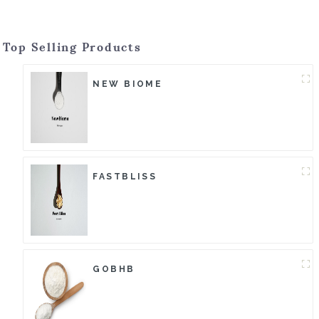
Top Selling Products
NEW BIOME
FASTBLISS
GOBHB