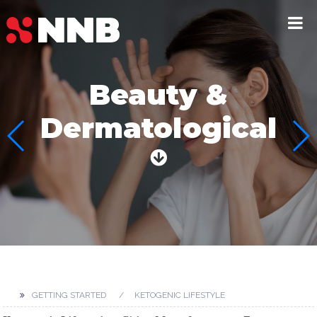
Beauty &
Dermatological
GETTING STARTED
KETOGENIC LIFESTYLE