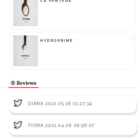
C8 VANTAGE
HYDROPRIME
Reviews
DIANA 2021.05.18 01:27:34
FIONA 2021.04.26 06:56:07