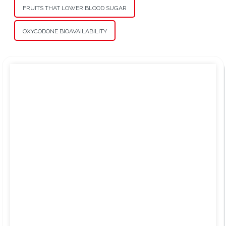
FRUITS THAT LOWER BLOOD SUGAR
OXYCODONE BIOAVAILABILITY