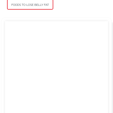
FOODS TO LOSE BELLY FAT