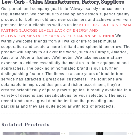
Low-Carb - China Manufacturers, Factory, Suppliers
Our pursuit and company goal is to "Always satisfy our customer
requirements". We continue to develop and design superior quality
products for both our old and new customers and achieve a win-win
prospect for our clients as well as us for
KETO FIRST WEEK
,
NORMAL
FASTING GLUCOSE LEVELS
,
LACK OF ENERGY AND
MOTIVATION
,
MENTALLY EXHAUSTED
,
STAR ANISE IN HINDI
.We
warmly welcome friends from all walks of life to seek mutual
cooperation and create a more brilliant and splendid tomorrow. The
product will supply to all over the world, such as Europe, America,
Australia, Algeria ,Iceland ,Wellington ,We take measure at any
expense to achieve essentially the most up-to-date equipment and
approaches. The packing of nominated brand is our a further
distinguishing feature. The items to assure years of trouble-free
service has attracted a great deal customers. The solutions are
obtainable in improved designs and richer assortment, they're
created scientifically of purely raw supplies. It readily available in a
variety of designs and specifications for your selection. The most
recent kinds are a great deal better than the preceding one
particular and they are quite popular with lots of prospects.
Related Products