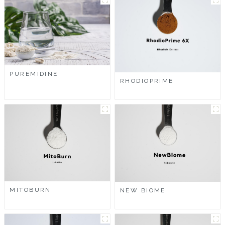
PUREMIDINE
RHODIOPRIME
MITOBURN
NEW BIOME