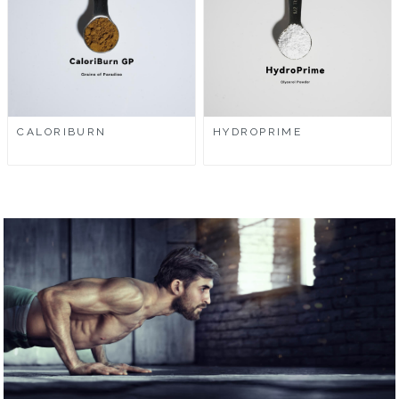
CALORIBURN
HYDROPRIME