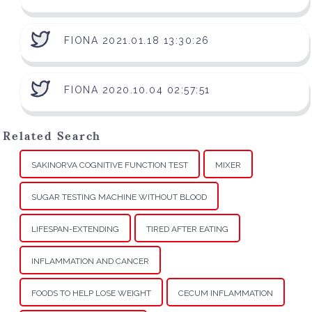
FIONA 2021.01.18 13:30:26
FIONA 2020.10.04 02:57:51
Related Search
SAKINORVA COGNITIVE FUNCTION TEST
MIXER
SUGAR TESTING MACHINE WITHOUT BLOOD
LIFESPAN-EXTENDING
TIRED AFTER EATING
INFLAMMATION AND CANCER
FOODS TO HELP LOSE WEIGHT
CECUM INFLAMMATION