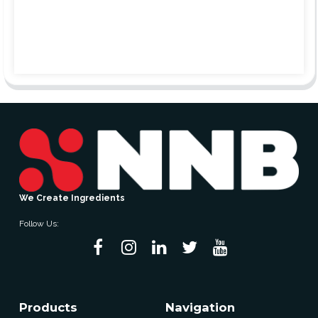
We Create Ingredients
Follow Us:
Products
Navigation