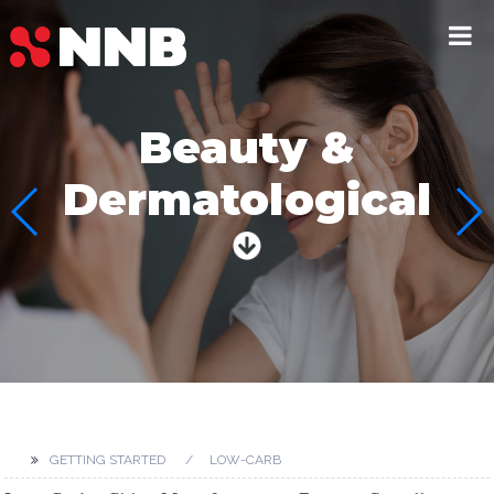
Beauty &
Dermatological
GETTING STARTED
LOW-CARB