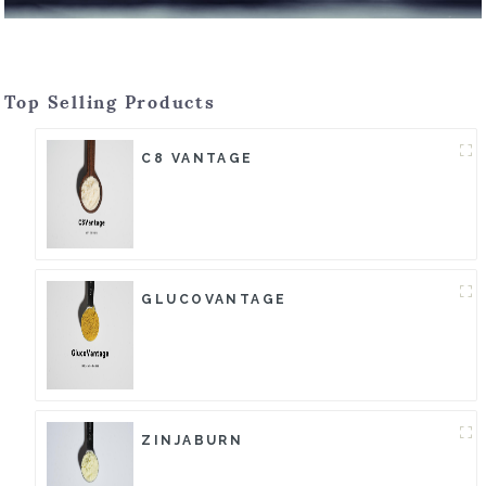
Top Selling Products
C8 VANTAGE
GLUCOVANTAGE
ZINJABURN