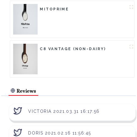
MITOPRIME
C8 VANTAGE (NON-DAIRY)
Reviews
VICTORIA 2021.03.31 16:17:56
DORIS 2021.02.16 11:56:45