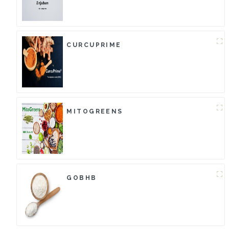
CURCUPRIME
MITOGREENS
GOBHB