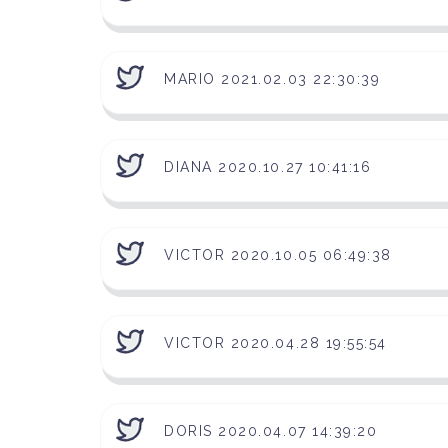
MARIO 2021.02.03 22:30:39
DIANA 2020.10.27 10:41:16
VICTOR 2020.10.05 06:49:38
VICTOR 2020.04.28 19:55:54
DORIS 2020.04.07 14:39:20