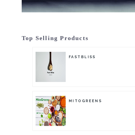
Top Selling Products
FASTBLISS
MITOGREENS