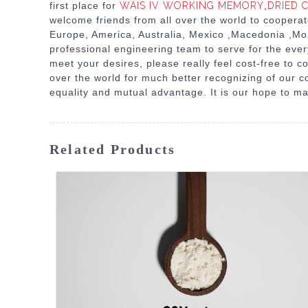
first place for
WAIS IV WORKING MEMORY
,
DRIED C
welcome friends from all over the world to cooperate
Europe, America, Australia, Mexico ,Macedonia ,Mol
professional engineering team to serve for the eve
meet your desires, please really feel cost-free to co
over the world for much better recognizing of our c
equality and mutual advantage. It is our hope to mar
Related Products