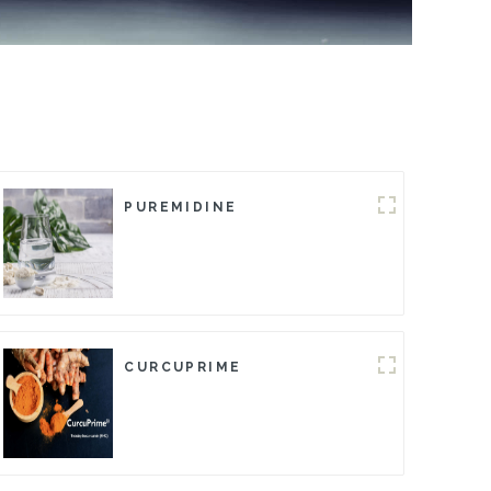
PUREMIDINE
CURCUPRIME