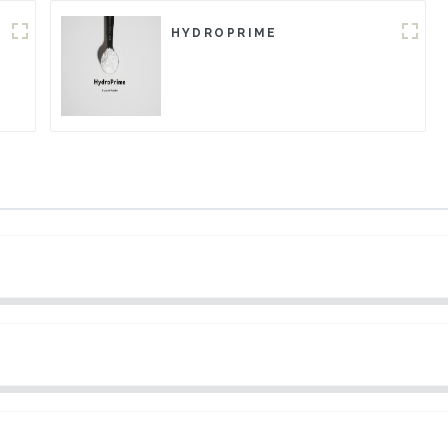
HYDROPRIME