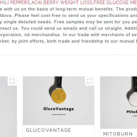
HILI PEPPERS
,
ACAI BERRY WEIGHT LOSS
,
FREE GLUCOSE M
 with us on the basis of long-term mutual benefits. The produc
dova ,Please feel cost-free to send us your specifications an
ry single detailed needs. Free samples may be sent for you pe
ntact us. You could send us emails and call us straight. Additi
orporation. nd merchandise. In our trade with merchants of sev
ket, by joint efforts, both trade and friendship to our mutual 
GLUCOVANTAGE
MITOBURN