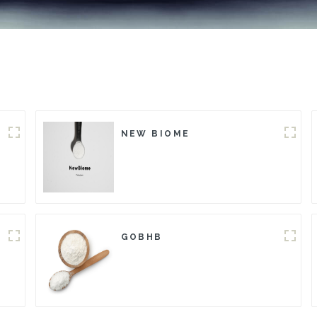
NEW BIOME
GOBHB