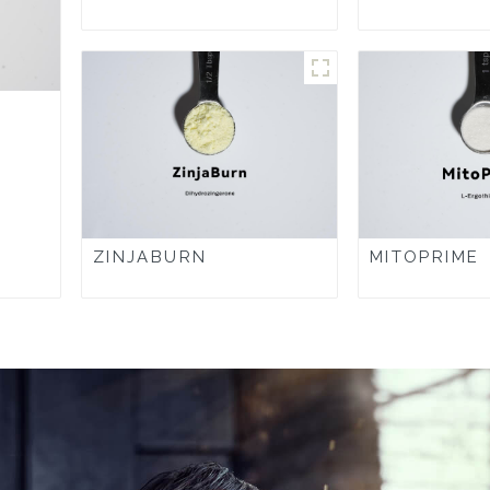
ZINJABURN
MITOPRIME