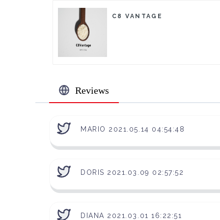
C8 VANTAGE
Reviews
MARIO 2021.05.14 04:54:48
DORIS 2021.03.09 02:57:52
DIANA 2021.03.01 16:22:51