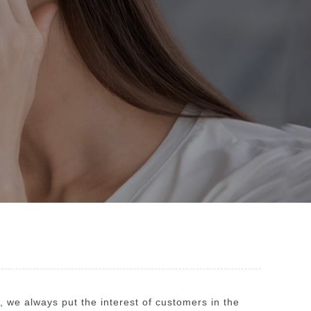
", we always put the interest of customers in the