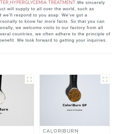
ETER
,
HYPERGLYCEMIA TREATMENT
.We sincerely
t will supply to all over the world, such as
d we'll respond to you asap. We've got a
rsonally to know far more facts. So that you can
onally, we welcome visits to our factory from all
eral countries, we often adhere to the principle of
benefit. We look forward to getting your inquiries.
CALORIBURN