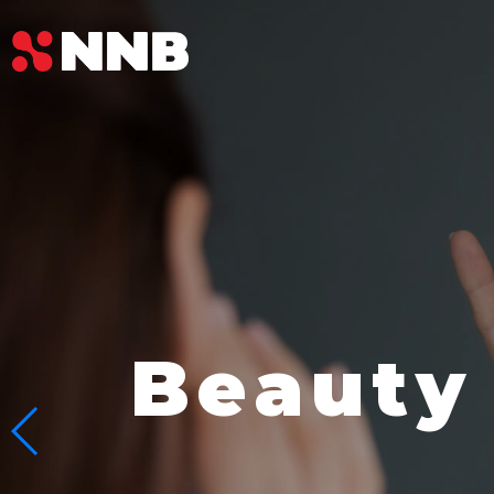
Beauty