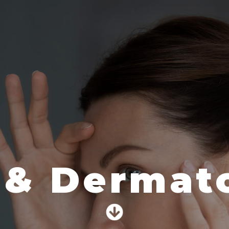
 & Dermato