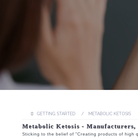
GETTING STARTED
METABOLIC KETOSIS
Metabolic Ketosis - Manufacturers,
Sticking to the belief of "Creating products of high