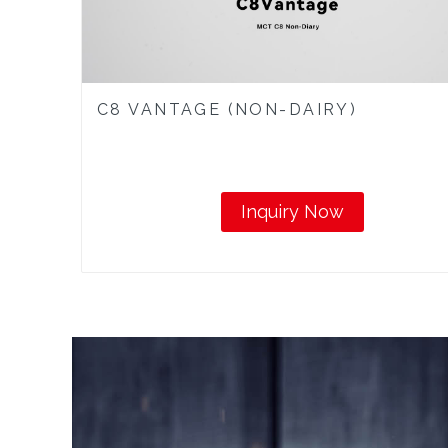
C8 VANTAGE (NON-DAIRY)
Inquiry Now