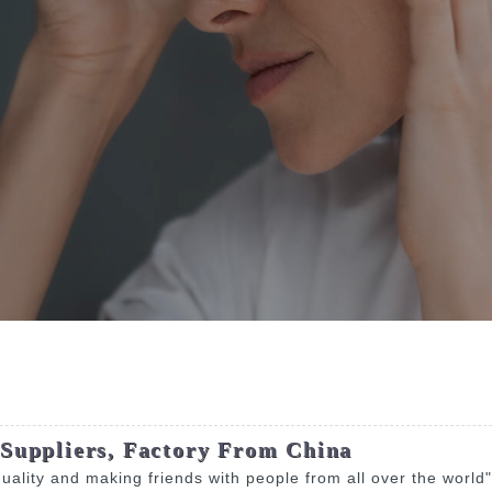
 Suppliers, Factory From China
 quality and making friends with people from all over the world