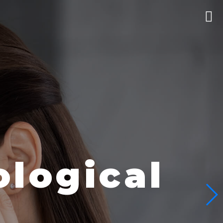
logical