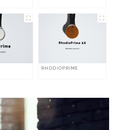
RHODIOPRIME