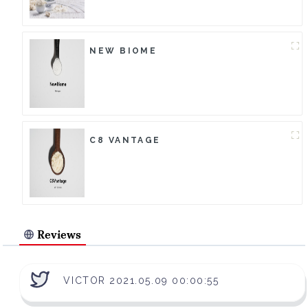
NEW BIOME
C8 VANTAGE
Reviews
VICTOR 2021.05.09 00:00:55