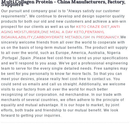
Multi Collagen Protein - China Manufacturers, Factory,
Suppliers
Our pursuit and company goal is to "Always satisfy our customer
requirements". We continue to develop and design superior quality
products for both our old and new customers and achieve a win-win
prospect for our clients as well as us for
KETO CRAZE DIET
,
ANTI
AGING MOISTURISER
,
ONE MEAL A DAY KETO
,
FENTANYL
BIOAVAILABILITY
,
CARBOHYDRATE METABOLISM IN PREGNANCY
.We
sincerely welcome friends from all over the world to cooperate with
us on the basis of long-term mutual benefits. The product will supply
to all over the world, such as Europe, America, Australia, Nigeria
,Portugal ,Spain ,Please feel cost-free to send us your specifications
and we'll respond to you asap. We've got a professional engineering
team to serve for the every single detailed needs. Free samples may
be sent for you personally to know far more facts. So that you can
meet your desires, please really feel cost-free to contact us. You
could send us emails and call us straight. Additionally, we welcome
visits to our factory from all over the world for much better
recognizing of our corporation. nd merchandise. In our trade with
merchants of several countries, we often adhere to the principle of
equality and mutual advantage. It is our hope to market, by joint
efforts, both trade and friendship to our mutual benefit. We look
forward to getting your inquiries.