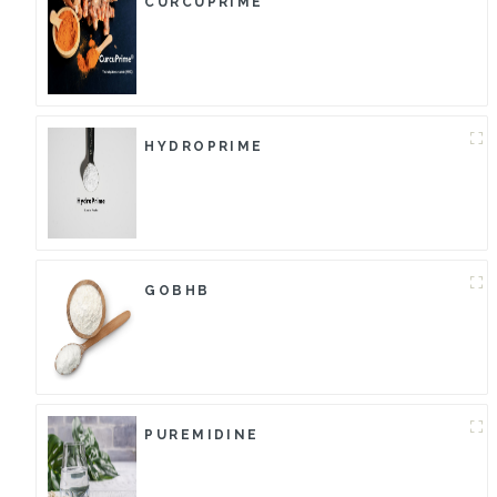
CURCUPRIME
HYDROPRIME
GOBHB
PUREMIDINE