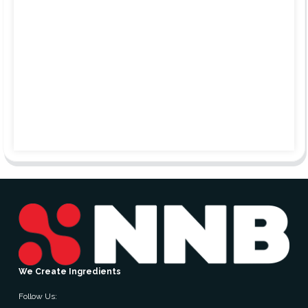
We Create Ingredients
Follow Us: