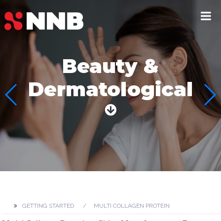
Beauty &
Dermatological
GETTING STARTED
MULTI COLLAGEN PROTEIN