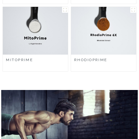
MITOPRIME
RHODIOPRIME