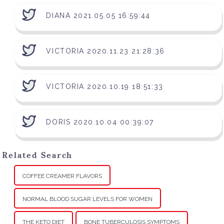
DIANA 2021.05.05 16:59:44
VICTORIA 2020.11.23 21:28:36
VICTORIA 2020.10.19 18:51:33
DORIS 2020.10.04 00:39:07
Related Search
COFFEE CREAMER FLAVORS
NORMAL BLOOD SUGAR LEVELS FOR WOMEN
THE KETO DIET
BONE TUBERCULOSIS SYMPTOMS