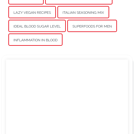
LAZY VEGAN RECIPES
ITALIAN SEASONING MIX
IDEAL BLOOD SUGAR LEVEL
SUPERFOODS FOR MEN
INFLAMMATION IN BLOOD