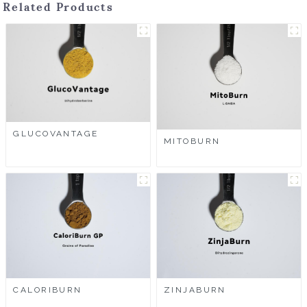
Related Products
GLUCOVANTAGE
MITOBURN
CALORIBURN
ZINJABURN