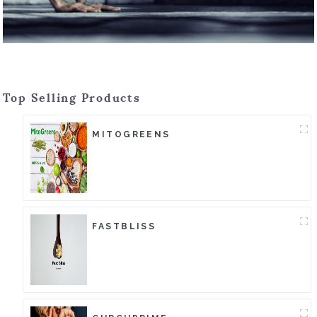
Top Selling Products
MITOGREENS
FASTBLISS