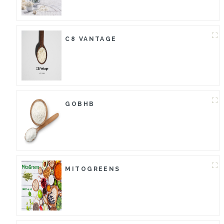
C8 VANTAGE
GOBHB
MITOGREENS