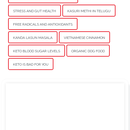
STRESS AND GUT HEALTH
KASURI METHI IN TELUGU
FREE RADICALS AND ANTIOXIDANTS
KANDA LASUN MASALA
VIETNAMESE CINNAMON
KETO BLOOD SUGAR LEVELS
ORGANIC DOG FOOD
KETO IS BAD FOR YOU