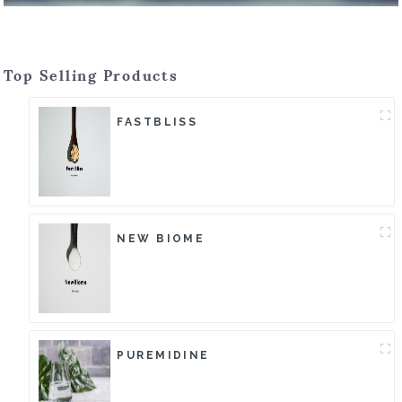
Top Selling Products
FASTBLISS
NEW BIOME
PUREMIDINE