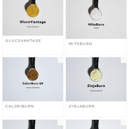
GLUCOVANTAGE
MITOBURN
CALORIBURN
ZINJABURN