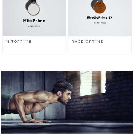
MITOPRIME
RHODIOPRIME