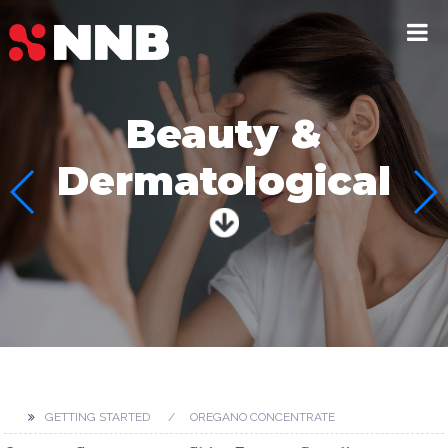
Beauty &
Dermatological
GETTING STARTED
OREGANO CONCENTRATE