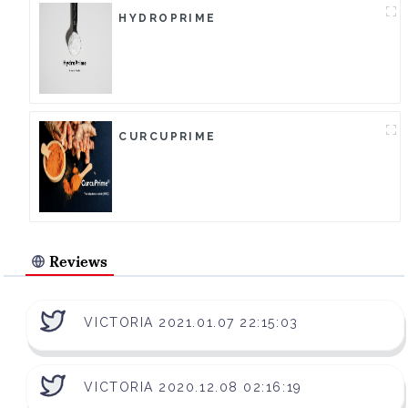
HYDROPRIME
CURCUPRIME
Reviews
VICTORIA 2021.01.07 22:15:03
VICTORIA 2020.12.08 02:16:19