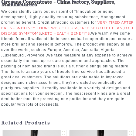
Oregano Concentrate - China Factory, Suppliers,
Manufacturers
We consistently carry out our spirit of ''Innovation bringing
development, Highly-quality ensuring subsistence, Management
promoting benefit, Credit attracting customers for
VERY TIRED AFTER
EATING
,
WHITNEY THORE WEIGHT LOSS
,
FREE KETO DIET PLAN
,
POTT
DISEASE SYMPTOMS
,
KETO HEALTH BENEFITS
.We warmly welcome
friends from all walks of life to seek mutual cooperation and create a
more brilliant and splendid tomorrow. The product will supply to all
over the world, such as Europe, America, Australia, Algeria
,Luxemburg ,Provence ,We take measure at any expense to achieve
essentially the most up-to-date equipment and approaches. The
packing of nominated brand is our a further distinguishing feature.
The items to assure years of trouble-free service has attracted a
great deal customers. The solutions are obtainable in improved
designs and richer assortment, they're created scientifically of
purely raw supplies. It readily available in a variety of designs and
specifications for your selection. The most recent kinds are a great
deal better than the preceding one particular and they are quite
popular with lots of prospects.
Related Products