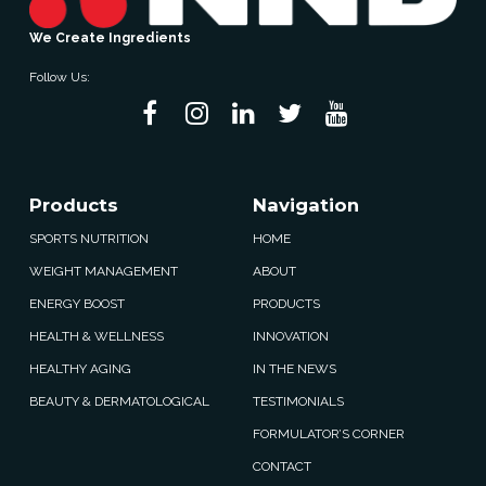
We Create Ingredients
Follow Us:
Products
Navigation
SPORTS NUTRITION
HOME
WEIGHT MANAGEMENT
ABOUT
ENERGY BOOST
PRODUCTS
HEALTH & WELLNESS
INNOVATION
HEALTHY AGING
IN THE NEWS
BEAUTY & DERMATOLOGICAL
TESTIMONIALS
FORMULATOR’S CORNER
CONTACT