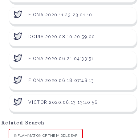
FIONA 2020.11.23 23:01:10
DORIS 2020.08.10 20:59:00
FIONA 2020.06.21 04:33:51
FIONA 2020.06.18 07:48:13
VICTOR 2020.06.13 13:40:56
Related Search
INFLAMMATION OF THE MIDDLE EAR