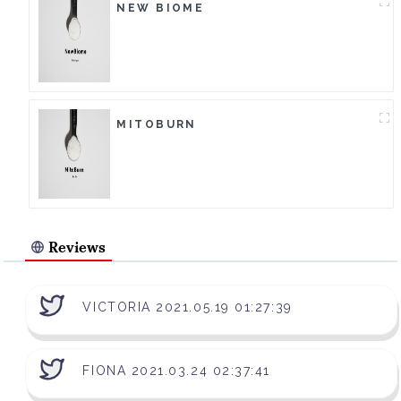
NEW BIOME
MITOBURN
Reviews
VICTORIA 2021.05.19 01:27:39
FIONA 2021.03.24 02:37:41