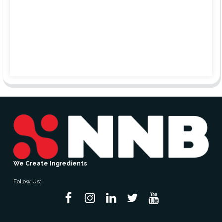
We Create Ingredients
Follow Us: