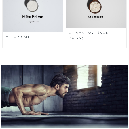
C8 VANTAGE (NON-
MITOPRIME
DAIRY)