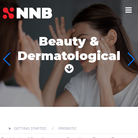
Beauty &
Dermatological
GETTING STARTED
PREBIOTIC