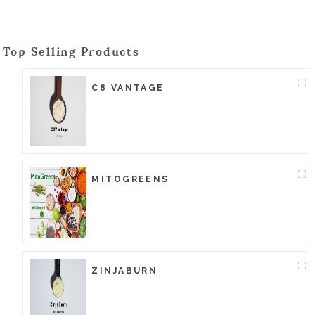
Top Selling Products
C8 VANTAGE
MITOGREENS
ZINJABURN