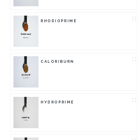
RHODIOPRIME
CALORIBURN
HYDROPRIME