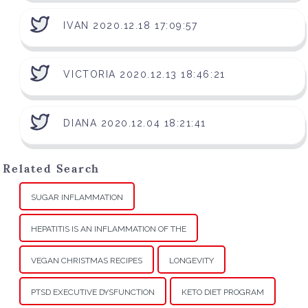
IVAN 2020.12.18 17:09:57
VICTORIA 2020.12.13 18:46:21
DIANA 2020.12.04 18:21:41
Related Search
SUGAR INFLAMMATION
HEPATITIS IS AN INFLAMMATION OF THE
VEGAN CHRISTMAS RECIPES
LONGEVITY
PTSD EXECUTIVE DYSFUNCTION
KETO DIET PROGRAM