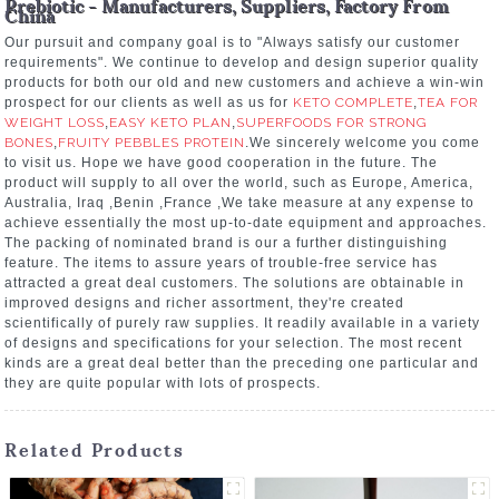
Prebiotic - Manufacturers, Suppliers, Factory From
China
Our pursuit and company goal is to "Always satisfy our customer
requirements". We continue to develop and design superior quality
products for both our old and new customers and achieve a win-win
prospect for our clients as well as us for
KETO COMPLETE
,
TEA FOR
WEIGHT LOSS
,
EASY KETO PLAN
,
SUPERFOODS FOR STRONG
BONES
,
FRUITY PEBBLES PROTEIN
.We sincerely welcome you come
to visit us. Hope we have good cooperation in the future. The
product will supply to all over the world, such as Europe, America,
Australia, Iraq ,Benin ,France ,We take measure at any expense to
achieve essentially the most up-to-date equipment and approaches.
The packing of nominated brand is our a further distinguishing
feature. The items to assure years of trouble-free service has
attracted a great deal customers. The solutions are obtainable in
improved designs and richer assortment, they're created
scientifically of purely raw supplies. It readily available in a variety
of designs and specifications for your selection. The most recent
kinds are a great deal better than the preceding one particular and
they are quite popular with lots of prospects.
Related Products