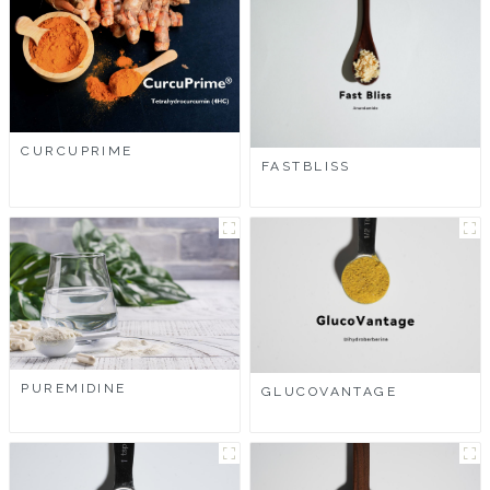
CURCUPRIME
FASTBLISS
PUREMIDINE
GLUCOVANTAGE