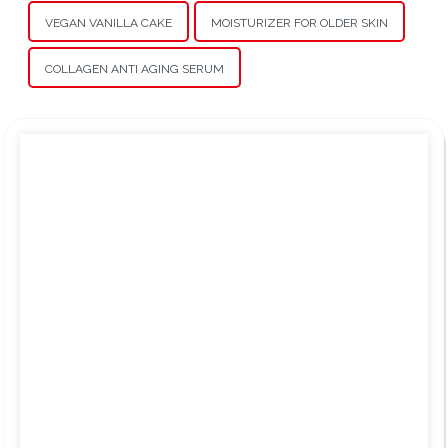
VEGAN VANILLA CAKE
MOISTURIZER FOR OLDER SKIN
COLLAGEN ANTI AGING SERUM