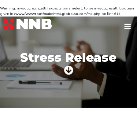
Warning
: mysqli_fetch_all() expects parameter 1 to be mysqli_result, boolean
given in
/www/wwwroot/makehtml.globalso.com/mk.php
on line
614
Stress Release