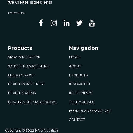
We Create Ingredients
Follow Us:
Products
Navigation
SPORTS NUTRITION
HOME
WEIGHT MANAGEMENT
ABOUT
ENERGY BOOST
PRODUCTS
HEALTH & WELLNESS
INNOVATION
HEALTHY AGING
IN THE NEWS
BEAUTY & DERMATOLOGICAL
TESTIMONIALS
FORMULATOR’S CORNER
CONTACT
Copyright © 2022 NNB Nutrition