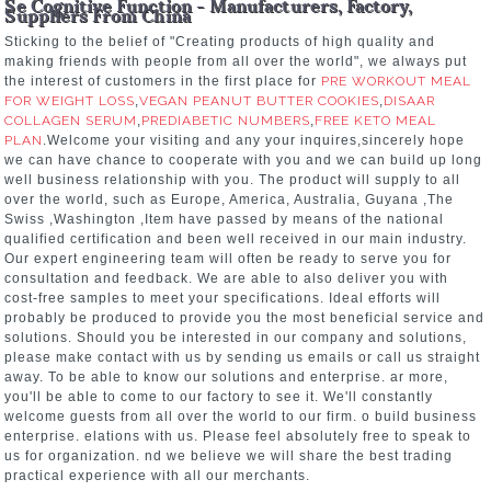
Se Cognitive Function - Manufacturers, Factory,
Suppliers From China
Sticking to the belief of "Creating products of high quality and
making friends with people from all over the world", we always put
the interest of customers in the first place for
PRE WORKOUT MEAL
FOR WEIGHT LOSS
,
VEGAN PEANUT BUTTER COOKIES
,
DISAAR
COLLAGEN SERUM
,
PREDIABETIC NUMBERS
,
FREE KETO MEAL
PLAN
.Welcome your visiting and any your inquires,sincerely hope
we can have chance to cooperate with you and we can build up long
well business relationship with you. The product will supply to all
over the world, such as Europe, America, Australia, Guyana ,The
Swiss ,Washington ,Item have passed by means of the national
qualified certification and been well received in our main industry.
Our expert engineering team will often be ready to serve you for
consultation and feedback. We are able to also deliver you with
cost-free samples to meet your specifications. Ideal efforts will
probably be produced to provide you the most beneficial service and
solutions. Should you be interested in our company and solutions,
please make contact with us by sending us emails or call us straight
away. To be able to know our solutions and enterprise. ar more,
you'll be able to come to our factory to see it. We'll constantly
welcome guests from all over the world to our firm. o build business
enterprise. elations with us. Please feel absolutely free to speak to
us for organization. nd we believe we will share the best trading
practical experience with all our merchants.