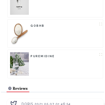
GOBHB
PUREMIDINE
Reviews
DORIS 2021.05.07 01:46:54