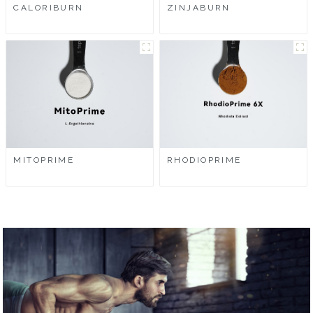
CALORIBURN
ZINJABURN
MITOPRIME
RHODIOPRIME