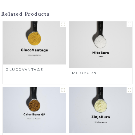
Related Products
GLUCOVANTAGE
MITOBURN