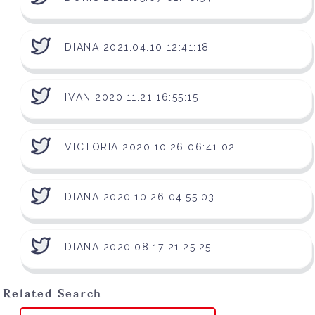
DIANA 2021.04.10 12:41:18
IVAN 2020.11.21 16:55:15
VICTORIA 2020.10.26 06:41:02
DIANA 2020.10.26 04:55:03
DIANA 2020.08.17 21:25:25
Related Search