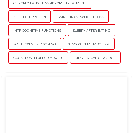
CHRONIC FATIGUE SYNDROME TREATMENT
KETO DIET PROTEIN
SMRITI IRANI WEIGHT LOSS
INTP COGNITIVE FUNCTIONS
SLEEPY AFTER EATING
SOUTHWEST SEASONING
GLYCOGEN METABOLISM
COGNITION IN OLDER ADULTS
DIMYRISTOYL GLYCEROL