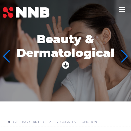
Beauty &
Dermatological
GETTING STARTED
SE COGNITIVE FUNCTION