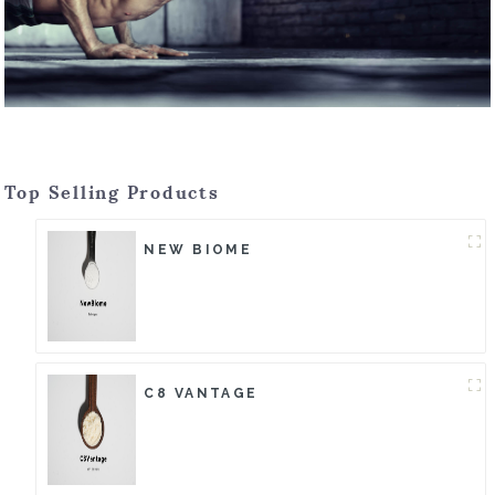
Top Selling Products
NEW BIOME
C8 VANTAGE