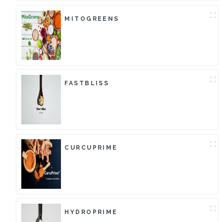
MITOGREENS
FASTBLISS
CURCUPRIME
HYDROPRIME