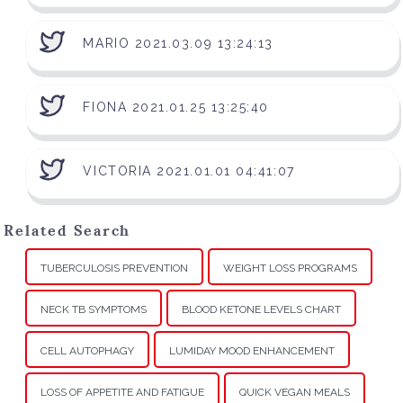
MARIO 2021.03.09 13:24:13
FIONA 2021.01.25 13:25:40
VICTORIA 2021.01.01 04:41:07
Related Search
TUBERCULOSIS PREVENTION
WEIGHT LOSS PROGRAMS
NECK TB SYMPTOMS
BLOOD KETONE LEVELS CHART
CELL AUTOPHAGY
LUMIDAY MOOD ENHANCEMENT
LOSS OF APPETITE AND FATIGUE
QUICK VEGAN MEALS