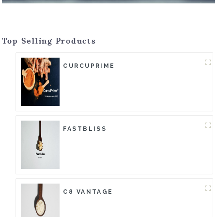
Top Selling Products
CURCUPRIME
FASTBLISS
C8 VANTAGE