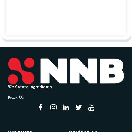
We Create Ingredients
Follow Us: