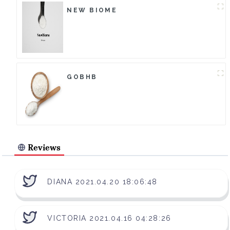
NEW BIOME
GOBHB
Reviews
DIANA 2021.04.20 18:06:48
VICTORIA 2021.04.16 04:28:26