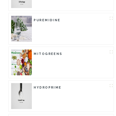
PUREMIDINE
MITOGREENS
HYDROPRIME