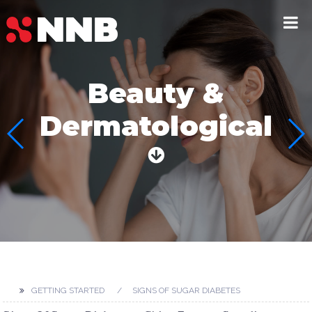
Beauty &
Dermatological
GETTING STARTED
SIGNS OF SUGAR DIABETES