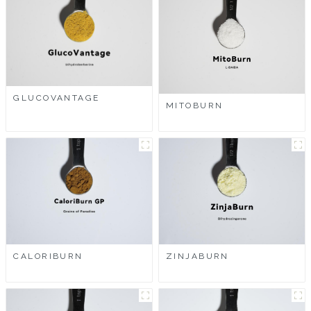
GLUCOVANTAGE
MITOBURN
CALORIBURN
ZINJABURN