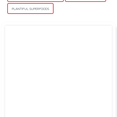
PLANTIFUL SUPERFOODS