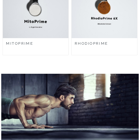
MITOPRIME
RHODIOPRIME