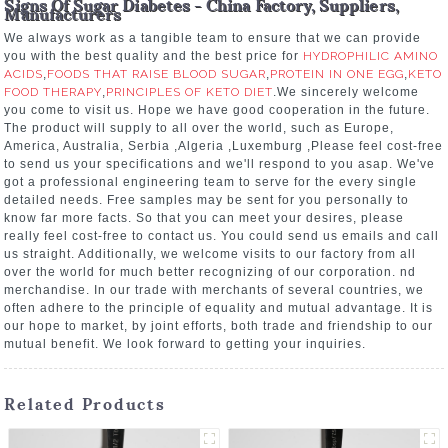
Signs Of Sugar Diabetes - China Factory, Suppliers,
Manufacturers
We always work as a tangible team to ensure that we can provide
you with the best quality and the best price for
HYDROPHILIC AMINO
ACIDS
,
FOODS THAT RAISE BLOOD SUGAR
,
PROTEIN IN ONE EGG
,
KETO
FOOD THERAPY
,
PRINCIPLES OF KETO DIET
.We sincerely welcome
you come to visit us. Hope we have good cooperation in the future.
The product will supply to all over the world, such as Europe,
America, Australia, Serbia ,Algeria ,Luxemburg ,Please feel cost-free
to send us your specifications and we'll respond to you asap. We've
got a professional engineering team to serve for the every single
detailed needs. Free samples may be sent for you personally to
know far more facts. So that you can meet your desires, please
really feel cost-free to contact us. You could send us emails and call
us straight. Additionally, we welcome visits to our factory from all
over the world for much better recognizing of our corporation. nd
merchandise. In our trade with merchants of several countries, we
often adhere to the principle of equality and mutual advantage. It is
our hope to market, by joint efforts, both trade and friendship to our
mutual benefit. We look forward to getting your inquiries.
Related Products