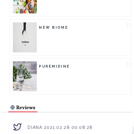
NEW BIOME
PUREMIDINE
Reviews
DIANA 2021.02.28 00:08:28