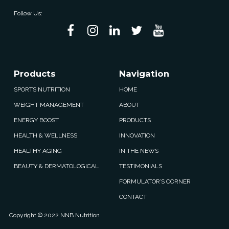
Follow Us:
Products
Navigation
SPORTS NUTRITION
HOME
WEIGHT MANAGEMENT
ABOUT
ENERGY BOOST
PRODUCTS
HEALTH & WELLNESS
INNOVATION
HEALTHY AGING
IN THE NEWS
BEAUTY & DERMATOLOGICAL
TESTIMONIALS
FORMULATOR’S CORNER
CONTACT
Copyright © 2022 NNB Nutrition