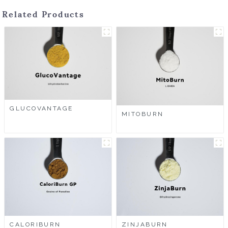
Related Products
GLUCOVANTAGE
MITOBURN
CALORIBURN
ZINJABURN