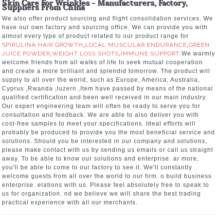
Skin Care For Wrinkles - Manufacturers, Factory,
Suppliers From China
We also offer product sourcing and flight consolidation services. We
have our own factory and sourcing office. We can provide you with
almost every type of product related to our product range for
SPIRULINA HAIR GROWTH
,
LOCAL MUSCULAR ENDURANCE
,
GREEN
JUICE POWDER
,
WEIGHT LOSS SHOTS
,
IMMUNE SUPPORT
.We warmly
welcome friends from all walks of life to seek mutual cooperation
and create a more brilliant and splendid tomorrow. The product will
supply to all over the world, such as Europe, America, Australia,
Cyprus ,Rwanda ,luzern ,Item have passed by means of the national
qualified certification and been well received in our main industry.
Our expert engineering team will often be ready to serve you for
consultation and feedback. We are able to also deliver you with
cost-free samples to meet your specifications. Ideal efforts will
probably be produced to provide you the most beneficial service and
solutions. Should you be interested in our company and solutions,
please make contact with us by sending us emails or call us straight
away. To be able to know our solutions and enterprise. ar more,
you'll be able to come to our factory to see it. We'll constantly
welcome guests from all over the world to our firm. o build business
enterprise. elations with us. Please feel absolutely free to speak to
us for organization. nd we believe we will share the best trading
practical experience with all our merchants.