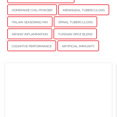
HOMEMADE CHILI POWDER
MENINGEAL TUBERCULOSIS
ITALIAN SEASONING MIX
SPINAL TUBERCULOSIS
AIRWAY INFLAMMATION
TUNISIAN SPICE BLEND
COGNITIVE PERFORMANCE
ARTIFICIAL IMMUNITY