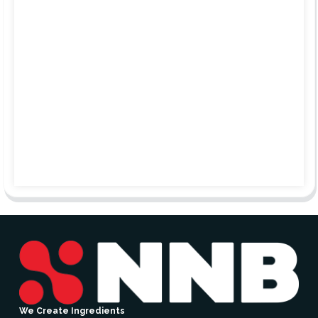
We Create Ingredients