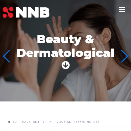
Beauty &
Dermatological
GETTING STARTED
SKIN CARE FOR WRINKLES