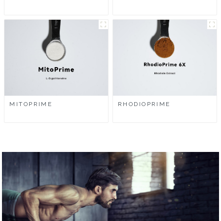
MITOPRIME
RHODIOPRIME