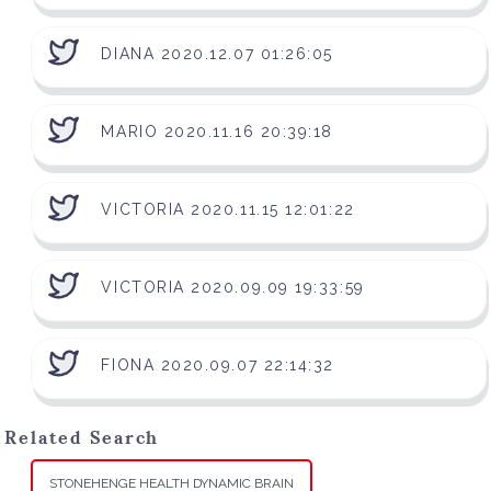
DIANA 2020.12.07 01:26:05
MARIO 2020.11.16 20:39:18
VICTORIA 2020.11.15 12:01:22
VICTORIA 2020.09.09 19:33:59
FIONA 2020.09.07 22:14:32
Related Search
STONEHENGE HEALTH DYNAMIC BRAIN