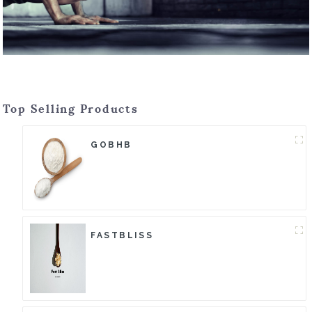
Top Selling Products
GOBHB
FASTBLISS