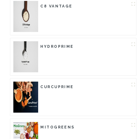
C8 VANTAGE
HYDROPRIME
CURCUPRIME
MITOGREENS