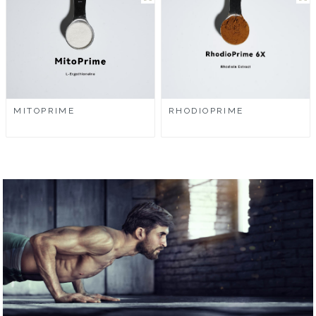
MITOPRIME
RHODIOPRIME