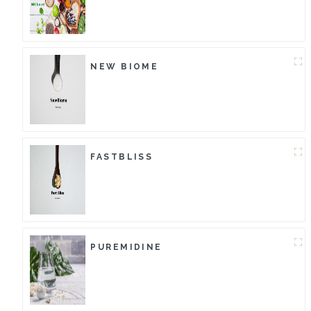
NEW BIOME
FASTBLISS
PUREMIDINE