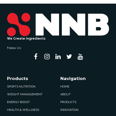
We Create Ingredients
Follow Us:
Products
Navigation
SPORTS NUTRITION
HOME
WEIGHT MANAGEMENT
ABOUT
ENERGY BOOST
PRODUCTS
HEALTH & WELLNESS
INNOVATION