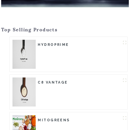
Top Selling Products
HYDROPRIME
C8 VANTAGE
MITOGREENS