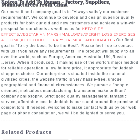
Spices To Add To Ramen - Factory, Suppliers,
Manufacturers From China
Our pursuit and company goal is to "Always satisfy our customer
requirements". We continue to develop and design superior quality
products for both our old and new customers and achieve a win-win
prospect for our clients as well as us for
KETO SIDE
EFFECTS
,
VEGETARIAN MARSHMALLOWS
,
WEIGHT LOSS EXERCISES
AT HOME
,
KETO FOOD THERAPY
,
OATMEAL AND DIABETES
.Our final
goal is "To try the best, To be the Best". Please feel free to contact
with us if you have any requirements. The product will supply to all
over the world, such as Europe, America, Australia, UK ,Russia
,Jersey ,When It produced, it making use of the world's major method
for reliable operation, a low failure price, it appropriate for Jeddah
shoppers choice. Our enterprise. s situated inside the national
civilized cities, the website traffic is very hassle-free, unique
geographical and financial circumstances. We pursue a "people-
oriented, meticulous manufacturing, brainstorm, make brilliant"
company philosophy. Strict good quality management, fantastic
service, affordable cost in Jeddah is our stand around the premise of
competitors. If needed, welcome to make contact with us by our web
page or phone consultation, we will be delighted to serve you.
Related Products