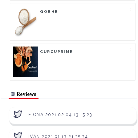
GOBHB
CURCUPRIME
Reviews
FIONA 2021.02.04 13:15:23
IVAN 2021.01.13 21:35:34