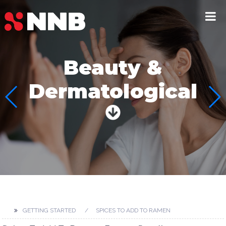
Beauty &
Dermatological
GETTING STARTED
SPICES TO ADD TO RAMEN