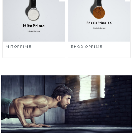
MITOPRIME
RHODIOPRIME