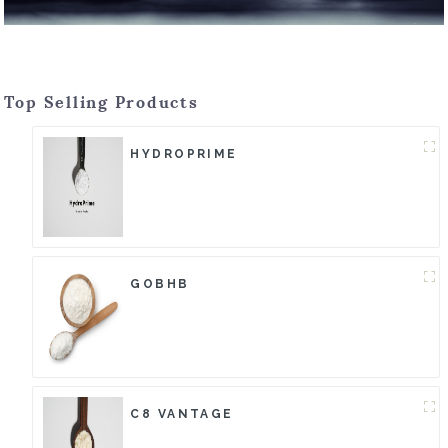
Top Selling Products
HYDROPRIME
GOBHB
C8 VANTAGE