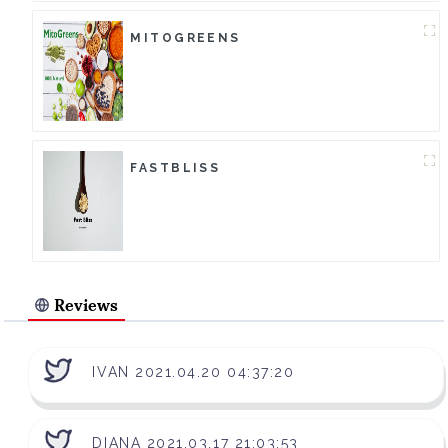
MITOGREENS
FASTBLISS
Reviews
IVAN 2021.04.20 04:37:20
DIANA 2021.03.17 21:03:53