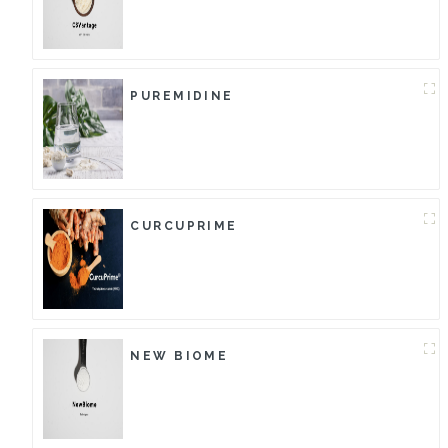
PUREMIDINE
CURCUPRIME
NEW BIOME