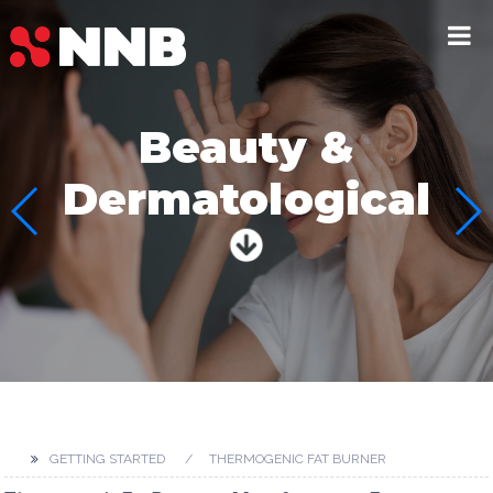
Beauty &
Dermatological
GETTING STARTED
THERMOGENIC FAT BURNER