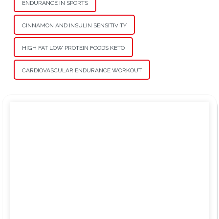
ENDURANCE IN SPORTS
CINNAMON AND INSULIN SENSITIVITY
HIGH FAT LOW PROTEIN FOODS KETO
CARDIOVASCULAR ENDURANCE WORKOUT