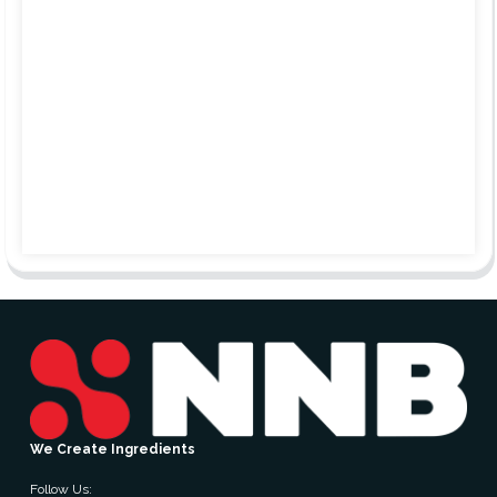
We Create Ingredients
Follow Us: