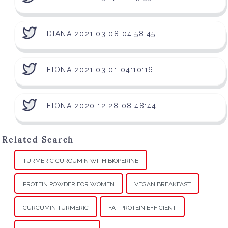
DIANA 2021.03.08 04:58:45
FIONA 2021.03.01 04:10:16
FIONA 2020.12.28 08:48:44
Related Search
TURMERIC CURCUMIN WITH BIOPERINE
PROTEIN POWDER FOR WOMEN
VEGAN BREAKFAST
CURCUMIN TURMERIC
FAT PROTEIN EFFICIENT