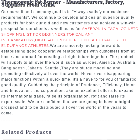
Thermogenic Fat Burner - Manufacturers, Factory,
Suppliers From China
Our pursuit and company goal is to "Always satisfy our customer
requirements". We continue to develop and design superior quality
products for both our old and new customers and achieve a win-win
prospect for our clients as well as us for
SAFFRON IN TAGALOG
,
KETO
SHOPPING LIST FOR BEGINNERS
,
TOPICAL ANTI
INFLAMMATORY
,
HIGH SALIDROSIDE RHODIOLA EXTRACT
,
KETO
ENDURANCE ATHLETES
.We are sincerely looking forward to
establishing good cooperative relationships with customers from at
home and abroad for creating a bright future together. The product
will supply to all over the world, such as Europe, America, Australia,
Bangladesh ,Jakarta ,Seattle ,They are sturdy modeling and
promoting effectively all over the world. Never ever disappearing
major functions within a quick time, it's a have to for you of fantastic
good quality. Guided by the principle of Prudence, Efficiency, Union
and Innovation. the corporation. ake an excellent efforts to expand
its international trade, raise its organization. rofit and raise its
export scale. We are confident that we are going to have a bright
prospect and to be distributed all over the world in the years to
come.
Related Products