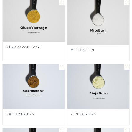
GLUCOVANTAGE
MITOBURN
CALORIBURN
ZINJABURN