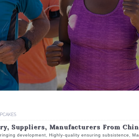
PCAKES
ory, Suppliers, Manufacturers From Chi
n bringing development, Highly-quality ensuring subsistence, M