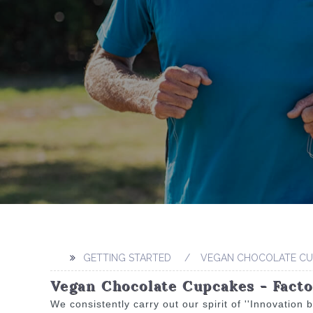
GETTING STARTED
VEGAN CHOCOLATE CU
Vegan Chocolate Cupcakes - Fact
We consistently carry out our spirit of ''Innovatio