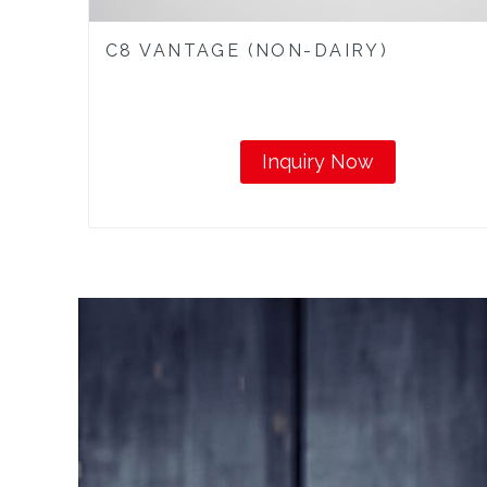
C8 VANTAGE (NON-DAIRY)
Inquiry Now