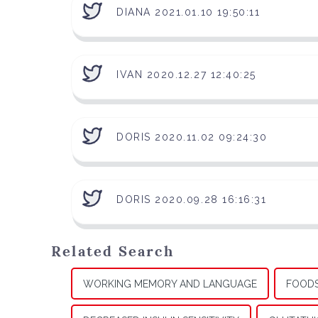
DIANA 2021.01.10 19:50:11
IVAN 2020.12.27 12:40:25
DORIS 2020.11.02 09:24:30
DORIS 2020.09.28 16:16:31
Related Search
WORKING MEMORY AND LANGUAGE
FOODS