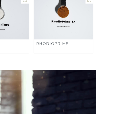
RHODIOPRIME