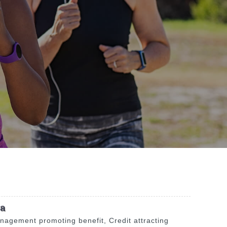
na
anagement promoting benefit, Credit attracting