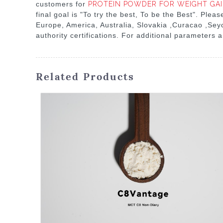
customers for
PROTEIN POWDER FOR WEIGHT GA
final goal is "To try the best, To be the Best". Plea
Europe, America, Australia, Slovakia ,Curacao ,Seyc
authority certifications. For additional parameters a
Related Products