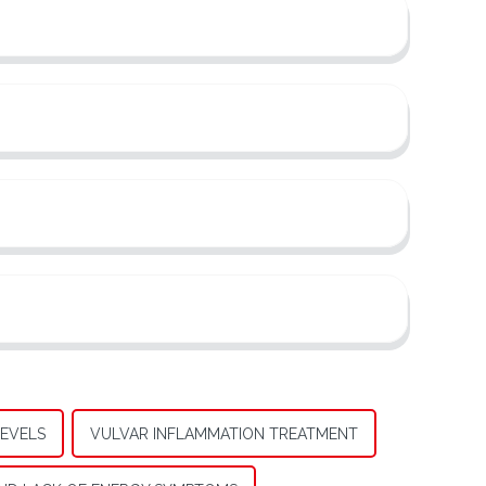
EVELS
VULVAR INFLAMMATION TREATMENT