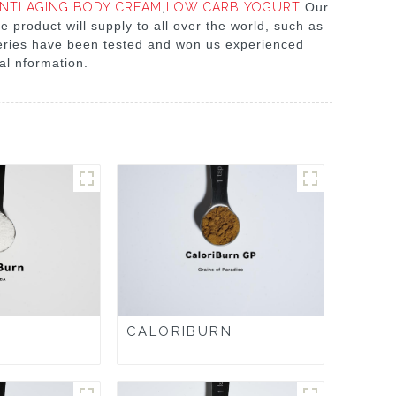
NTI AGING BODY CREAM
,
LOW CARB YOGURT
.Our
e product will supply to all over the world, such as
 series have been tested and won us experienced
nal nformation.
CALORIBURN