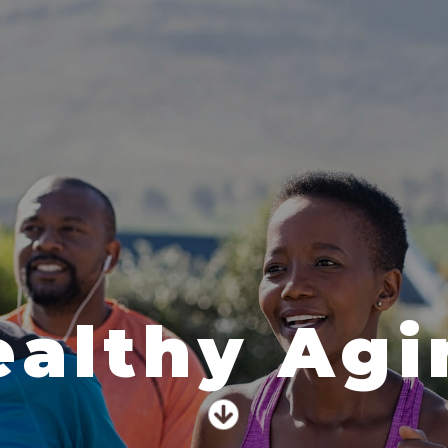
ealthy Agi