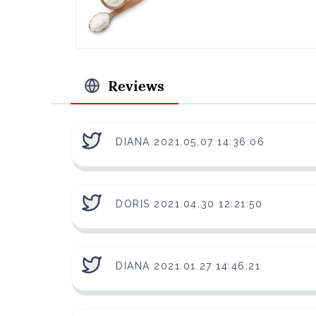
Reviews
DIANA 2021.05.07 14:36:06
DORIS 2021.04.30 12:21:50
DIANA 2021.01.27 14:46:21