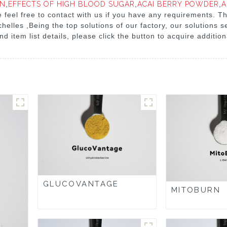
IN
,
EFFECTS OF HIGH BLOOD SUGAR
,
ACAI BERRY POWDER
,
A
se feel free to contact with us if you have any requirements. Th
helles ,Being the top solutions of our factory, our solutions
nd item list details, please click the button to acquire additio
GLUCOVANTAGE
MITOBURN