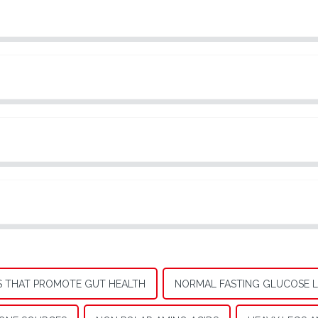
 THAT PROMOTE GUT HEALTH
NORMAL FASTING GLUCOSE L