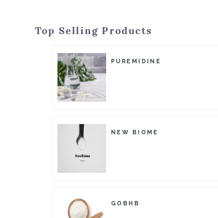
Top Selling Products
PUREMIDINE
NEW BIOME
GOBHB