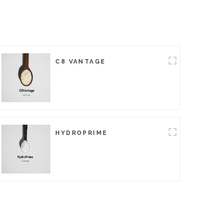
C8 VANTAGE
HYDROPRIME