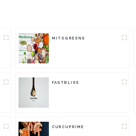
MITOGREENS
FASTBLISS
CURCUPRIME