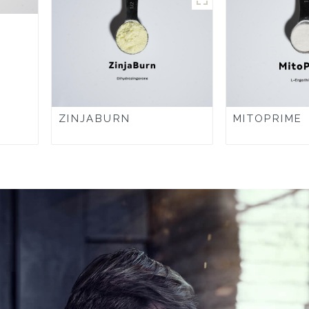
ZINJABURN
MITOPRIME