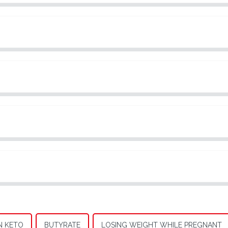
N KETO
BUTYRATE
LOSING WEIGHT WHILE PREGNANT