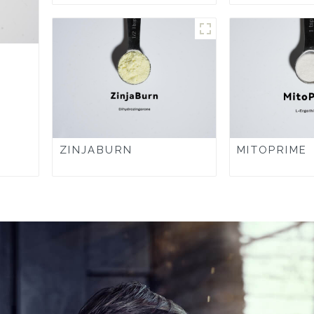
ZINJABURN
MITOPRIME