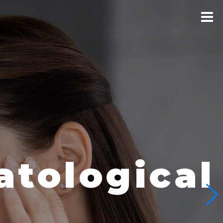
logical