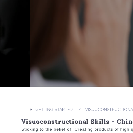
GETTING STARTED
VISUOCONSTRUCTIONAL
Visuoconstructional Skills - Chi
Sticking to the belief of "Creating products of high