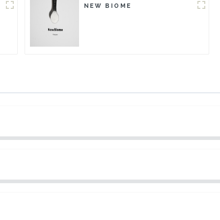
NEW BIOME