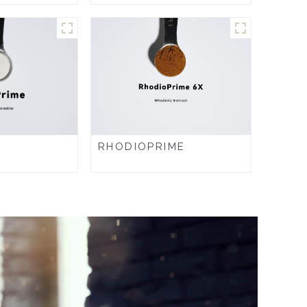
RHODIOPRIME