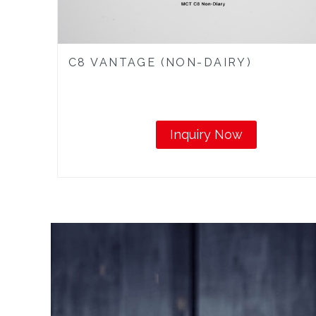
C8 VANTAGE (NON-DAIRY)
Inquiry Now