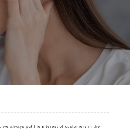
", we always put the interest of customers in the