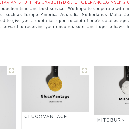
ETARIAN STUFFING
,
CARBOHYDRATE TOLERANCE
,
GINSENG 
 production time and best service" We hope to cooperate with
orld, such as Europe, America, Australia, Netherlands ,Malta ,
sed to give you a quotation upon receipt of one's detailed spe
 forward to receiving your enquires soon and hope to have th
GLUCOVANTAGE
MITOBURN