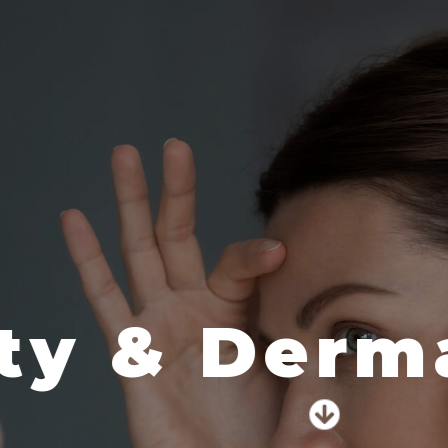
 & Dermato