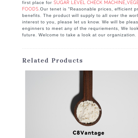
first place for
SUGAR LEVEL CHECK MACHINE
,
VEG
FOODS
.Our tenet is "Reasonable prices, efficient
benefits. The product will supply to all over the w
interest to you, please let us know. We will be plea
enginners to meet any of the requriements, We look
future. Welcome to take a look at our organization.
Related Products