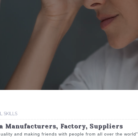
 SKILLS
na Manufacturers, Factory, Suppliers
 quality and making friends with people from all over the world