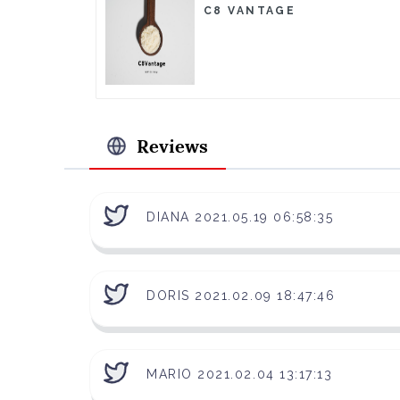
C8 VANTAGE
Reviews
DIANA 2021.05.19 06:58:35
DORIS 2021.02.09 18:47:46
MARIO 2021.02.04 13:17:13