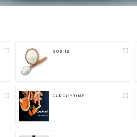
GOBHB
CURCUPRIME