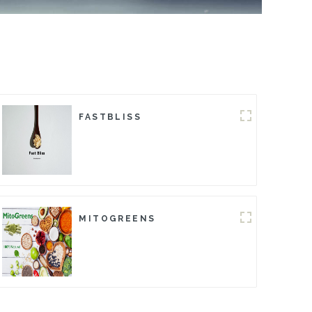
FASTBLISS
MITOGREENS