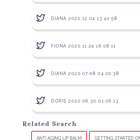
DIANA 2020.12.04 13:40:58
FIONA 2020.11.24 16:08:11
DIANA 2020.07.08 04:20:38
DORIS 2020.06.30 01:06:13
Related Search
ANTI AGING LIP BALM
GETTING STARTED O