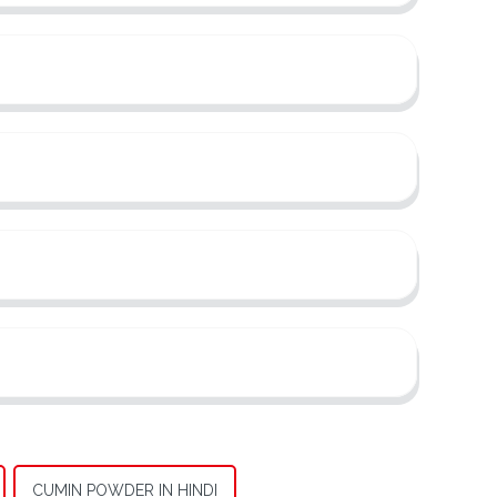
CUMIN POWDER IN HINDI