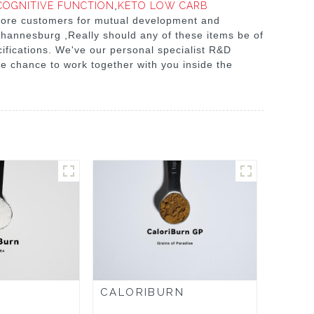
COGNITIVE FUNCTION
,
KETO LOW CARB
 more customers for mutual development and
Johannesburg ,Really should any of these items be of
cifications. We've our personal specialist R&D
e chance to work together with you inside the
CALORIBURN