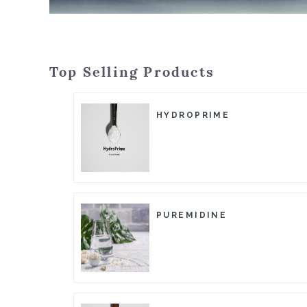
Top Selling Products
HYDROPRIME
PUREMIDINE