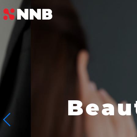
Beauty