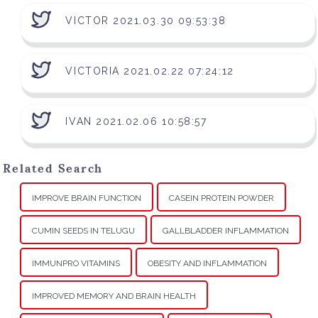
VICTOR 2021.03.30 09:53:38
VICTORIA 2021.02.22 07:24:12
IVAN 2021.02.06 10:58:57
Related Search
IMPROVE BRAIN FUNCTION
CASEIN PROTEIN POWDER
CUMIN SEEDS IN TELUGU
GALLBLADDER INFLAMMATION
IMMUNPRO VITAMINS
OBESITY AND INFLAMMATION
IMPROVED MEMORY AND BRAIN HEALTH