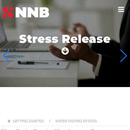
Stress Release
GETTING STARTED
WATER FASTING KETOSIS