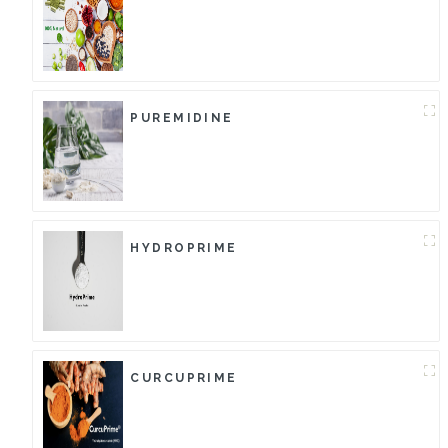
PUREMIDINE
HYDROPRIME
CURCUPRIME