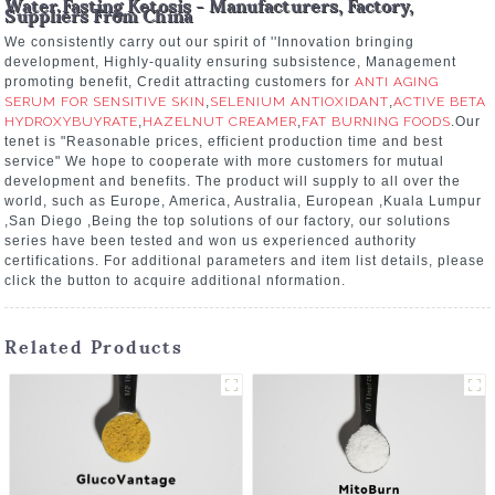
Water Fasting Ketosis - Manufacturers, Factory,
Suppliers From China
We consistently carry out our spirit of ''Innovation bringing
development, Highly-quality ensuring subsistence, Management
promoting benefit, Credit attracting customers for
ANTI AGING
SERUM FOR SENSITIVE SKIN
,
SELENIUM ANTIOXIDANT
,
ACTIVE BETA
HYDROXYBUYRATE
,
HAZELNUT CREAMER
,
FAT BURNING FOODS
.Our
tenet is "Reasonable prices, efficient production time and best
service" We hope to cooperate with more customers for mutual
development and benefits. The product will supply to all over the
world, such as Europe, America, Australia, European ,Kuala Lumpur
,San Diego ,Being the top solutions of our factory, our solutions
series have been tested and won us experienced authority
certifications. For additional parameters and item list details, please
click the button to acquire additional nformation.
Related Products