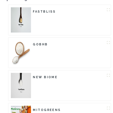
FASTBLISS
GOBHB
NEW BIOME
MITOGREENS