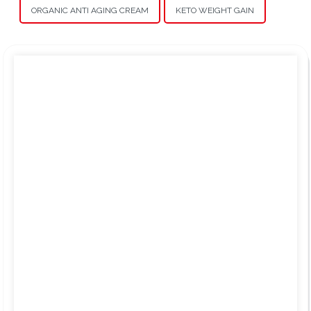
ORGANIC ANTI AGING CREAM
KETO WEIGHT GAIN