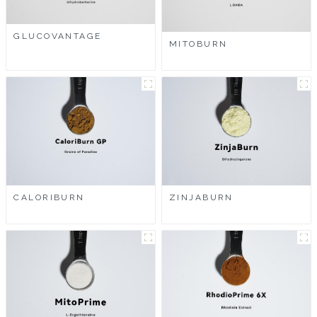
GLUCOVANTAGE
MITOBURN
CALORIBURN
ZINJABURN