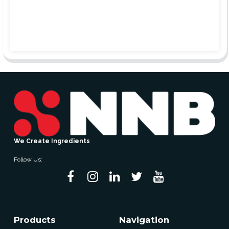
We Create Ingredients
Follow Us:
Products
Navigation