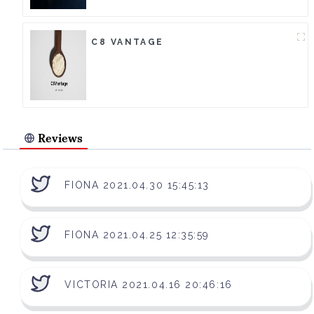
C8 VANTAGE
Reviews
FIONA 2021.04.30 15:45:13
FIONA 2021.04.25 12:35:59
VICTORIA 2021.04.16 20:46:16