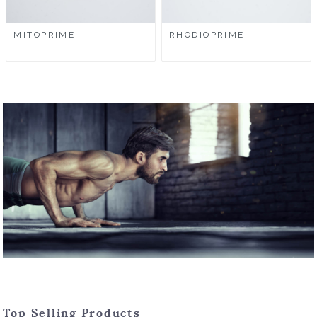
MITOPRIME
RHODIOPRIME
Top Selling Products