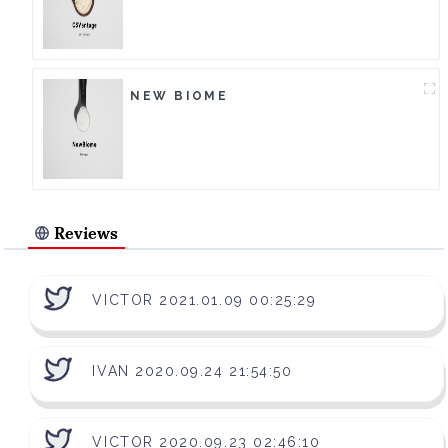
NEW BIOME
Reviews
VICTOR 2021.01.09 00:25:29
IVAN 2020.09.24 21:54:50
VICTOR 2020.09.23 02:46:10