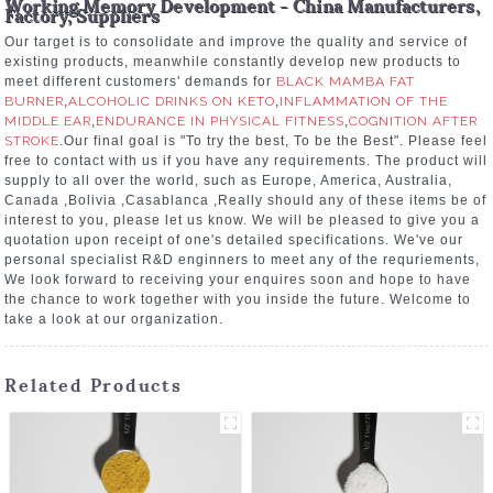
Working Memory Development - China Manufacturers,
Factory, Suppliers
Our target is to consolidate and improve the quality and service of
existing products, meanwhile constantly develop new products to
meet different customers' demands for
BLACK MAMBA FAT
BURNER
,
ALCOHOLIC DRINKS ON KETO
,
INFLAMMATION OF THE
MIDDLE EAR
,
ENDURANCE IN PHYSICAL FITNESS
,
COGNITION AFTER
STROKE
.Our final goal is "To try the best, To be the Best". Please feel
free to contact with us if you have any requirements. The product will
supply to all over the world, such as Europe, America, Australia,
Canada ,Bolivia ,Casablanca ,Really should any of these items be of
interest to you, please let us know. We will be pleased to give you a
quotation upon receipt of one's detailed specifications. We've our
personal specialist R&D enginners to meet any of the requriements,
We look forward to receiving your enquires soon and hope to have
the chance to work together with you inside the future. Welcome to
take a look at our organization.
Related Products