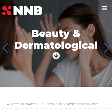
Beauty &
Dermatological
GETTING STARTED
WORKING MEMORY DEVELOPMENT