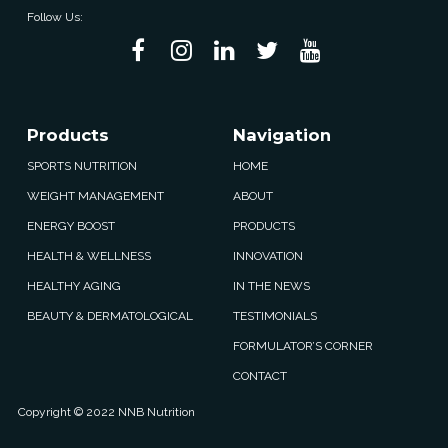
Follow Us:
Products
Navigation
SPORTS NUTRITION
HOME
WEIGHT MANAGEMENT
ABOUT
ENERGY BOOST
PRODUCTS
HEALTH & WELLNESS
INNOVATION
HEALTHY AGING
IN THE NEWS
BEAUTY & DERMATOLOGICAL
TESTIMONIALS
FORMULATOR’S CORNER
CONTACT
Copyright © 2022 NNB Nutrition