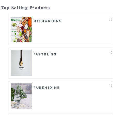
Top Selling Products
MITOGREENS
FASTBLISS
PUREMIDINE