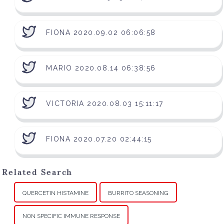
FIONA 2020.09.02 06:06:58
MARIO 2020.08.14 06:38:56
VICTORIA 2020.08.03 15:11:17
FIONA 2020.07.20 02:44:15
Related Search
QUERCETIN HISTAMINE
BURRITO SEASONING
NON SPECIFIC IMMUNE RESPONSE