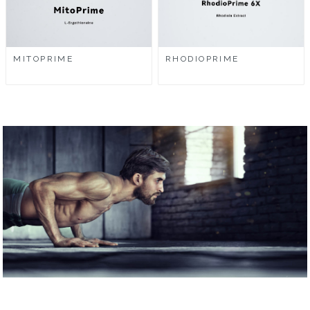
MITOPRIME
RHODIOPRIME