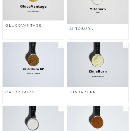
GLUCOVANTAGE
MITOBURN
CALORIBURN
ZINJABURN