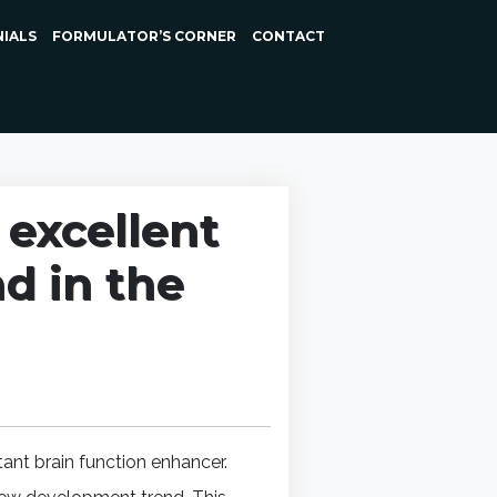
NIALS
FORMULATOR’S CORNER
CONTACT
excellent
nd in the
ant brain function enhancer.