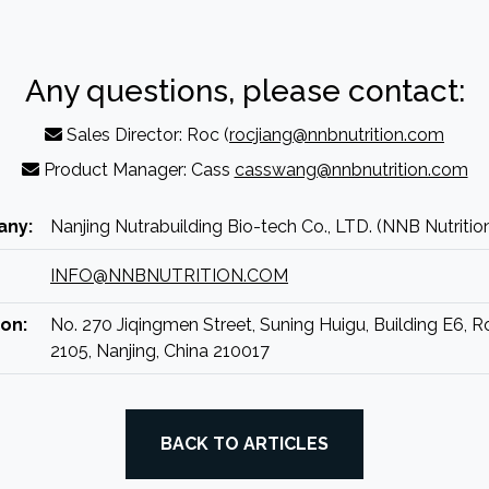
Any questions, please contact:
Sales Director: Roc (
rocjiang@nnbnutrition.com
Product Manager: Cass
casswang@nnbnutrition.com
ny:
Nanjing Nutrabuilding Bio-tech Co., LTD. (NNB Nutritio
INFO@NNBNUTRITION.COM
on:
No. 270 Jiqingmen Street, Suning Huigu, Building E6, 
2105, Nanjing, China 210017
BACK TO ARTICLES