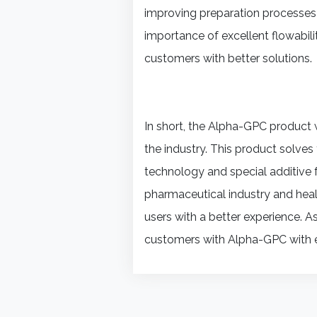
improving preparation processes
importance of excellent flowabili
customers with better solutions.
In short, the Alpha-GPC product 
the industry. This product solve
technology and special additive f
pharmaceutical industry and heal
users with a better experience. A
customers with Alpha-GPC with ex