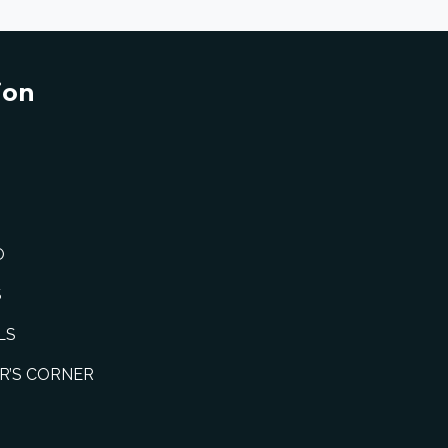
ion
O
S
LS
R’S CORNER