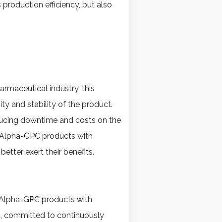
production efficiency, but also
harmaceutical industry, this
y and stability of the product.
ducing downtime and costs on the
s, Alpha-GPC products with
better exert their benefits.
h Alpha-GPC products with
, committed to continuously