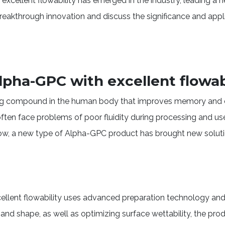
xcellent flowability has emerged in the industry, leading a
s breakthrough innovation and discuss the significance and app
pha-GPC with excellent flowab
ing compound in the human body that improves memory and c
ften face problems of poor fluidity during processing and us
ow, a new type of Alpha-GPC product has brought new solution
llent flowability uses advanced preparation technology and 
ze and shape, as well as optimizing surface wettability, the pr