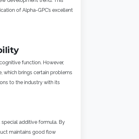
 new development trend. This
lication of Alpha-GPC’s excellent
ility
ognitive function. However,
e, which brings certain problems
s to the industry with its
special additive formula. By
oduct maintains good flow