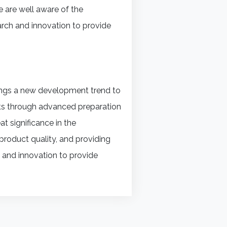
 are well aware of the
arch and innovation to provide
rings a new development trend to
ucts through advanced preparation
t significance in the
product quality, and providing
D and innovation to provide