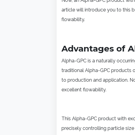
Now, an Alpha-GPC product with e
article will introduce you to thi
flowability.
Advantages of Al
Alpha-GPC is a naturally occurr
traditional Alpha-GPC products o
to production and application. N
excellent flowability.
This Alpha-GPC product with exce
precisely controlling particle si