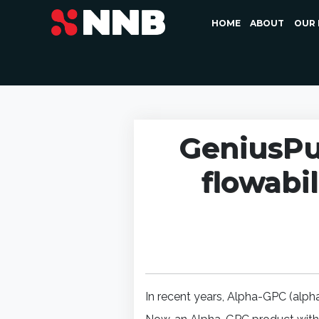
HOME
ABOUT
OUR 
GeniusPu
flowabil
In recent years, Alpha-GPC (alph