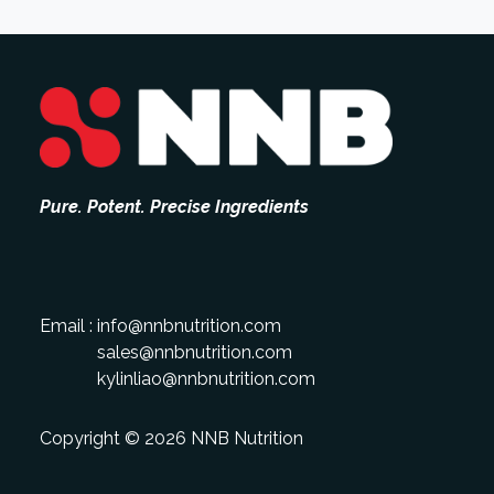
Pure. Potent. Precise Ingredients
Email :
info@nnbnutrition.com
sales@nnbnutrition.com
kylinliao@nnbnutrition.com
Copyright © 2026 NNB Nutrition