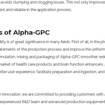
 avoids clumping and clogging issues. This not only improves 
 and reliable in the application process.
s of Alpha-GPC
y is of great significance in many fields. First of all, in the p
irements of the production process and improve the uniformit
rmulation, mixing and packaging of Alpha-GPC smoother, re
e market of health care products and brain function enhancer
tter user experience, facilitate preparation and ingestion, and 
ugh innovation, we are committed to providing customers wit
an experienced R&D team and advanced production equipment