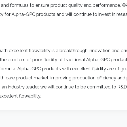
 and formulas to ensure product quality and performance. We
ty for Alpha-GPC products and will continue to invest in rese
with excellent flowability is a breakthrough innovation and b
s the problem of poor fluidity of traditional Alpha-GPC prod
ormula. Alpha-GPC products with excellent fluidity are of grea
th care product market, improving production efficiency and 
s an industry leader, we will continue to be committed to R&
cellent flowability.