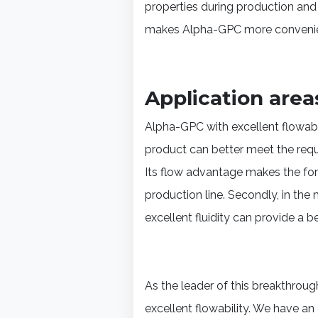
properties during production and
makes Alpha-GPC more convenient
Application area
Alpha-GPC with excellent flowabilit
product can better meet the requ
Its flow advantage makes the fo
production line. Secondly, in th
excellent fluidity can provide a be
As the leader of this breakthro
excellent flowability. We have 