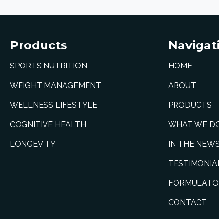
Products
Navigat
SPORTS NUTRITION
HOME
WEIGHT MANAGEMENT
ABOUT
WELLNESS LIFESTYLE
PRODUCTS
COGNITIVE HEALTH
WHAT WE D
LONGEVITY
IN THE NEW
TESTIMONIA
FORMULATO
CONTACT