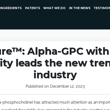
INGREDIENTS
PATENTS
WHAT WE DO
IN THE NEWS
TESTIMO
re™: Alpha-GPC with 
ity leads the new tre
industry
Published on December 12, 2023
a-phosphocholine) has attracted much attention as an import