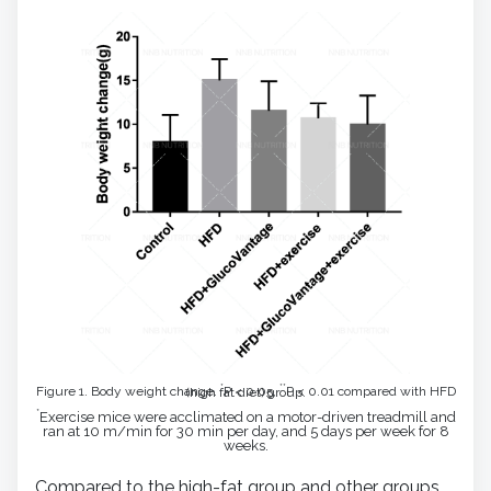
*
**
Figure 1. Body weight change.
P < 0.05,
P < 0.01 compared with HFD (high fat diet) group.
*
Exercise mice were acclimated on a motor-driven treadmill and
ran at 10 m/min for 30 min per day, and 5 days per week for 8
weeks.
Compared to the high-fat group and other groups,