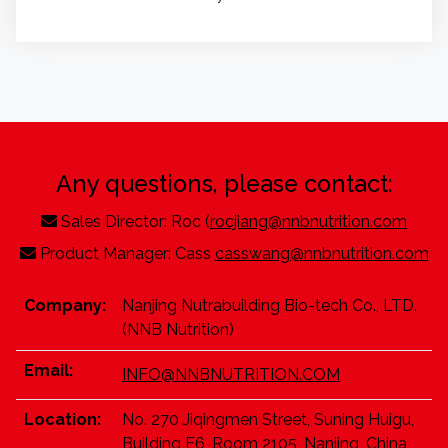
Any questions, please contact:
Sales Director: Roc (
rocjiang@nnbnutrition.com
Product Manager: Cass
casswang@nnbnutrition.com
Company:
Nanjing Nutrabuilding Bio-tech Co., LTD.
(NNB Nutrition)
Email:
INFO@NNBNUTRITION.COM
Location:
No. 270 Jiqingmen Street, Suning Huigu,
Building E6, Room 2105, Nanjing, China