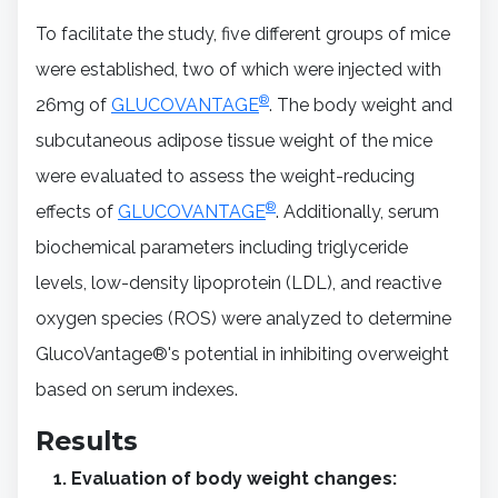
To facilitate the study, five different groups of mice
were established, two of which were injected with
®
26mg of
GLUCOVANTAGE
. The body weight and
subcutaneous adipose tissue weight of the mice
were evaluated to assess the weight-reducing
®
effects of
GLUCOVANTAGE
. Additionally, serum
biochemical parameters including triglyceride
levels, low-density lipoprotein (LDL), and reactive
oxygen species (ROS) were analyzed to determine
GlucoVantage®'s potential in inhibiting overweight
based on serum indexes.
Results
Evaluation of body weight changes: