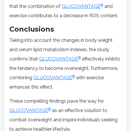
®
that the combination of
GLUCOVANTAGE
and
exercise contributes to a decrease in ROS content.
Conclusions
Taking into account the changes in body weight
and serum lipid metabolism indexes, the study
®
confirms that
GLUCOVANTAGE
effectively inhibits
the tendency to become overweight. Furthermore,
®
combining
GLUCOVANTAGE
with exercise
enhances this effect.
These compelling findings pave the way for
®
GLUCOVANTAGE
as an effective solution to
combat overweight and inspire individuals seeking
to achieve healthier lifestyle.