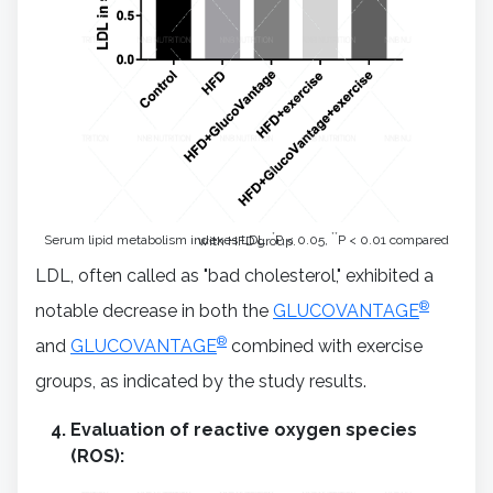
*
**
Serum lipid metabolism indexes LDL.
P < 0.05,
P < 0.01 compared with HFD group.
LDL, often called as "bad cholesterol," exhibited a
®
notable decrease in both the
GLUCOVANTAGE
®
and
GLUCOVANTAGE
combined with exercise
groups, as indicated by the study results.
Evaluation of reactive oxygen species
(ROS):