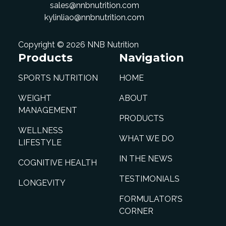
sales@nnbnutrition.com
kylinliao@nnbnutrition.com
Copyright © 2026 NNB Nutrition
Products
Navigation
SPORTS NUTRITION
HOME
WEIGHT
ABOUT
MANAGEMENT
PRODUCTS
WELLNESS
WHAT WE DO
LIFESTYLE
IN THE NEWS
COGNITIVE HEALTH
TESTIMONIALS
LONGEVITY
FORMULATOR’S
CORNER