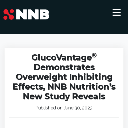
®
GlucoVantage
Demonstrates
Overweight Inhibiting
Effects, NNB Nutrition’s
New Study Reveals
Published on June 30, 2023