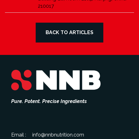
210017
BACK TO ARTICLES
Pure. Potent. Precise Ingredients
Email :
info@nnbnutrition.com