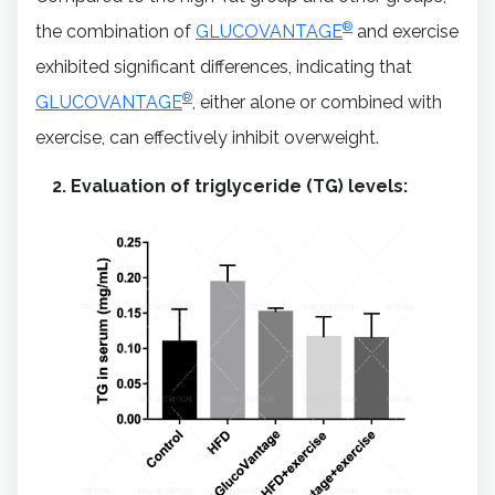
®
the combination of
GLUCOVANTAGE
and exercise
exhibited significant differences, indicating that
®
GLUCOVANTAGE
, either alone or combined with
exercise, can effectively inhibit overweight.
Evaluation of triglyceride (TG) levels: