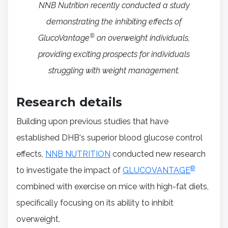
NNB Nutrition recently conducted a study
demonstrating the inhibiting effects of
®
GlucoVantage
on overweight individuals,
providing exciting prospects for individuals
struggling with weight management.
Research details
Building upon previous studies that have
established DHB's superior blood glucose control
effects,
NNB NUTRITION
conducted new research
®
to investigate the impact of
GLUCOVANTAGE
combined with exercise on mice with high-fat diets,
specifically focusing on its ability to inhibit
overweight.