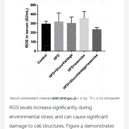
*
**
Serum antioxidant indexes ROS in mice.
P < 0.05,
P < 0.01 compared with HFD group.
ROS levels increase significantly during
environmental stress and can cause significant
damage to cell structures. Figure 4 demonstrates