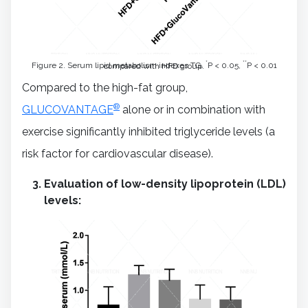
*
**
Figure 2. Serum lipid metabolism indexes TG.
P < 0.05,
P < 0.01 compared with HFD group.
Compared to the high-fat group,
®
GLUCOVANTAGE
alone or in combination with
exercise significantly inhibited triglyceride levels (a
risk factor for cardiovascular disease).
Evaluation of low-density lipoprotein (LDL)
levels: