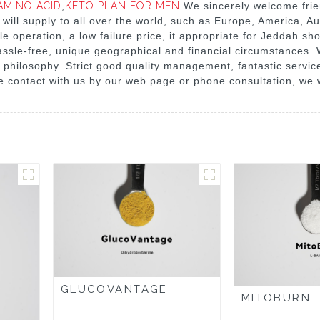
AMINO ACID
,
KETO PLAN FOR MEN
.We sincerely welcome frie
 will supply to all over the world, such as Europe, America, A
le operation, a low failure price, it appropriate for Jeddah sh
ry hassle-free, unique geographical and financial circumstance
philosophy. Strict good quality management, fantastic service
 contact with us by our web page or phone consultation, we wi
GLUCOVANTAGE
MITOBURN