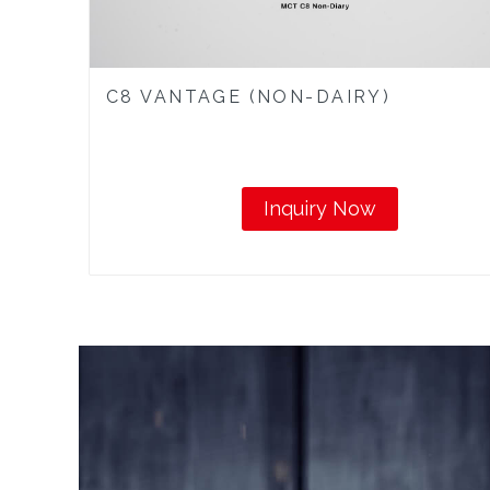
C8 VANTAGE (NON-DAIRY)
Inquiry Now