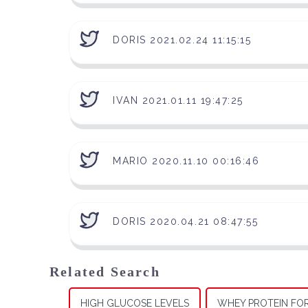
DORIS 2021.02.24 11:15:15
IVAN 2021.01.11 19:47:25
MARIO 2020.11.10 00:16:46
DORIS 2020.04.21 08:47:55
Related Search
HIGH GLUCOSE LEVELS
WHEY PROTEIN FO