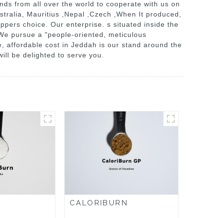
nds from all over the world to cooperate with us on
ustralia, Mauritius ,Nepal ,Czech ,When It produced,
oppers choice. Our enterprise. s situated inside the
s. We pursue a "people-oriented, meticulous
, affordable cost in Jeddah is our stand around the
ll be delighted to serve you.
CALORIBURN