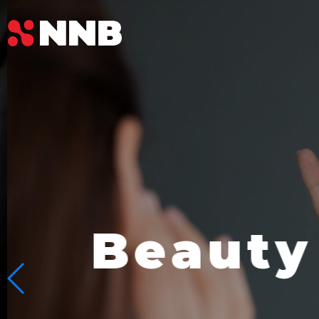
Beauty