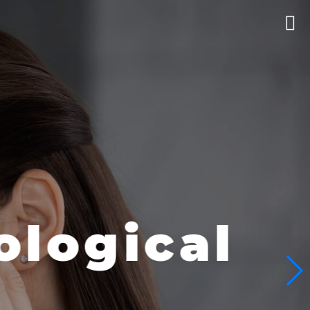
logical