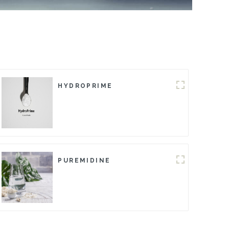
HYDROPRIME
PUREMIDINE