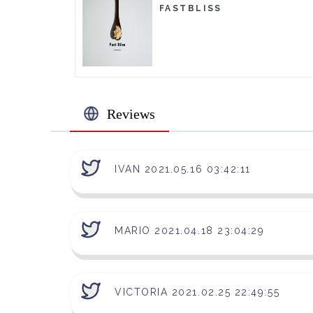
FASTBLISS
Reviews
IVAN 2021.05.16 03:42:11
MARIO 2021.04.18 23:04:29
VICTORIA 2021.02.25 22:49:55