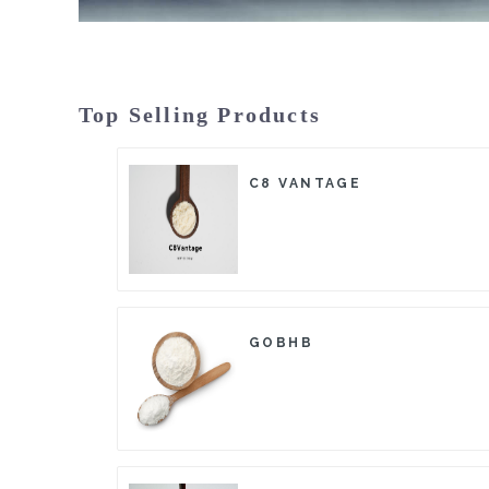
Top Selling Products
C8 VANTAGE
GOBHB