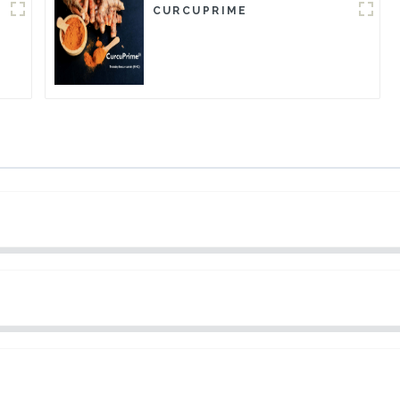
CURCUPRIME