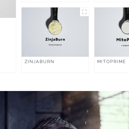
ZINJABURN
MITOPRIME