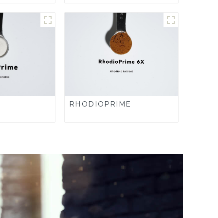
RHODIOPRIME