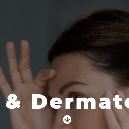
 & Dermato