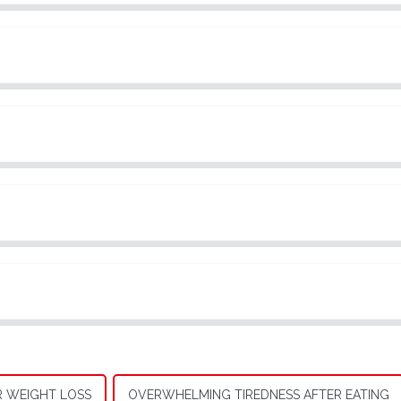
R WEIGHT LOSS
OVERWHELMING TIREDNESS AFTER EATING