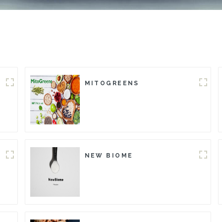
MITOGREENS
NEW BIOME