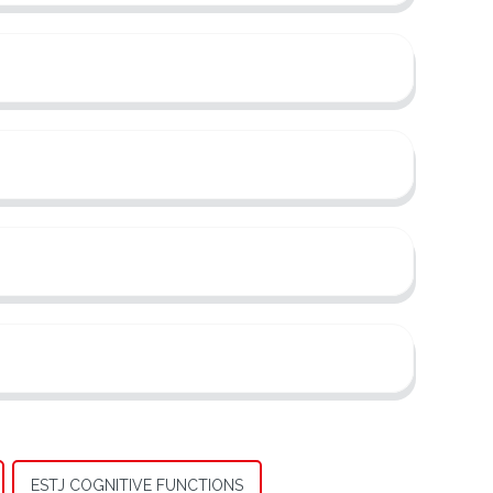
ESTJ COGNITIVE FUNCTIONS