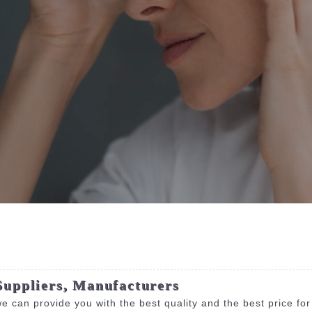
Suppliers, Manufacturers
e can provide you with the best quality and the best price fo