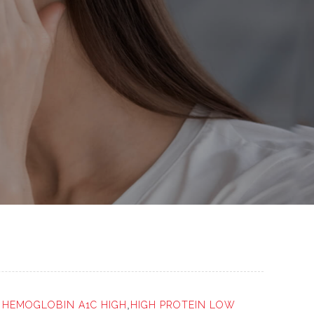
r
HEMOGLOBIN A1C HIGH
,
HIGH PROTEIN LOW