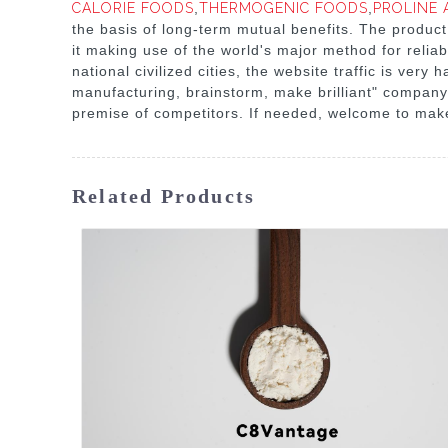
CALORIE FOODS
,
THERMOGENIC FOODS
,
PROLINE 
the basis of long-term mutual benefits. The product
it making use of the world's major method for reliab
national civilized cities, the website traffic is ve
manufacturing, brainstorm, make brilliant" company 
premise of competitors. If needed, welcome to make
Related Products