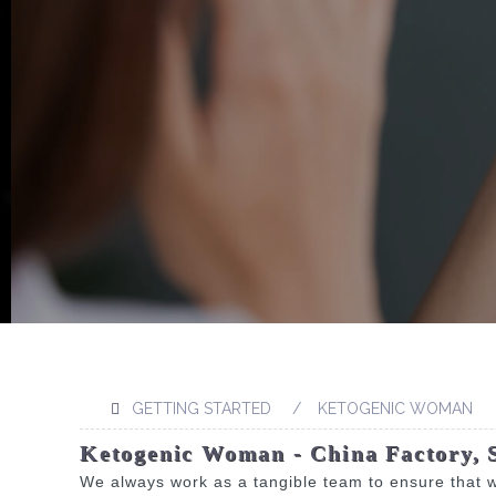
GETTING STARTED
KETOGENIC WOMAN
Ketogenic Woman - China Factory, 
We always work as a tangible team to ensure that w