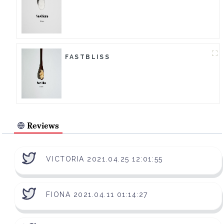
FASTBLISS
Reviews
VICTORIA 2021.04.25 12:01:55
FIONA 2021.04.11 01:14:27