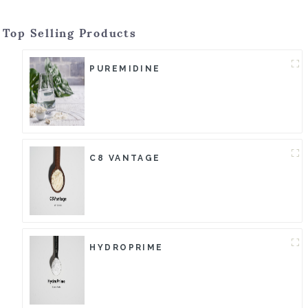
Top Selling Products
PUREMIDINE
C8 VANTAGE
HYDROPRIME