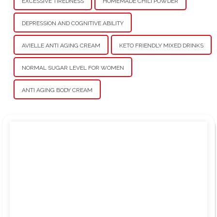
EXCESSIVE TIREDNESS
HOMEMADE CHILI POWDER
DEPRESSION AND COGNITIVE ABILITY
AVIELLE ANTI AGING CREAM
KETO FRIENDLY MIXED DRINKS
NORMAL SUGAR LEVEL FOR WOMEN
ANTI AGING BODY CREAM