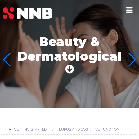
Beauty &
Dermatological
GETTING STARTED
LUPUS AND COGNITIVE FUNCTION