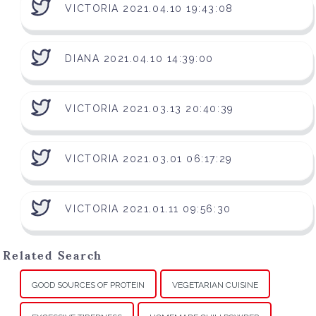
VICTORIA 2021.04.10 19:43:08
DIANA 2021.04.10 14:39:00
VICTORIA 2021.03.13 20:40:39
VICTORIA 2021.03.01 06:17:29
VICTORIA 2021.01.11 09:56:30
Related Search
GOOD SOURCES OF PROTEIN
VEGETARIAN CUISINE