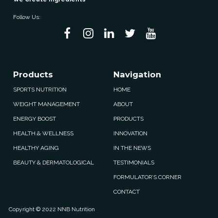
Follow Us:
Products
Navigation
SPORTS NUTRITION
HOME
WEIGHT MANAGEMENT
ABOUT
ENERGY BOOST
PRODUCTS
HEALTH & WELLNESS
INNOVATION
HEALTHY AGING
IN THE NEWS
BEAUTY & DERMATOLOGICAL
TESTIMONIALS
FORMULATOR’S CORNER
CONTACT
Copyright © 2022 NNB Nutrition