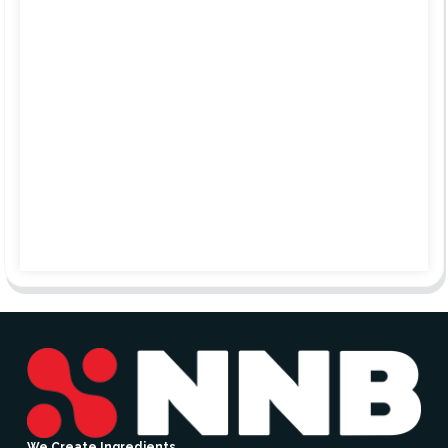
We Create Ingredients