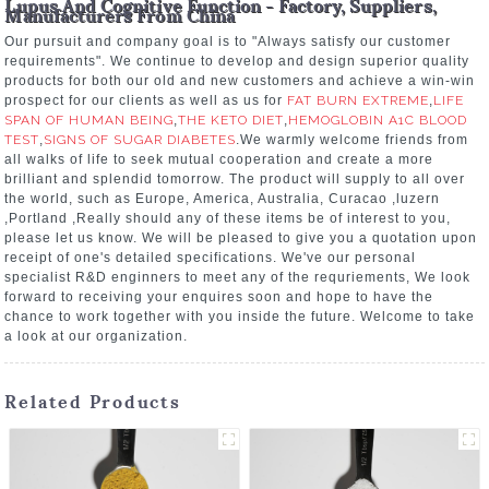
Lupus And Cognitive Function - Factory, Suppliers,
Manufacturers From China
Our pursuit and company goal is to "Always satisfy our customer
requirements". We continue to develop and design superior quality
products for both our old and new customers and achieve a win-win
prospect for our clients as well as us for
FAT BURN EXTREME
,
LIFE
SPAN OF HUMAN BEING
,
THE KETO DIET
,
HEMOGLOBIN A1C BLOOD
TEST
,
SIGNS OF SUGAR DIABETES
.We warmly welcome friends from
all walks of life to seek mutual cooperation and create a more
brilliant and splendid tomorrow. The product will supply to all over
the world, such as Europe, America, Australia, Curacao ,luzern
,Portland ,Really should any of these items be of interest to you,
please let us know. We will be pleased to give you a quotation upon
receipt of one's detailed specifications. We've our personal
specialist R&D enginners to meet any of the requriements, We look
forward to receiving your enquires soon and hope to have the
chance to work together with you inside the future. Welcome to take
a look at our organization.
Related Products