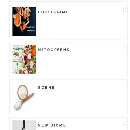
CURCUPRIME
MITOGREENS
GOBHB
NEW BIOME