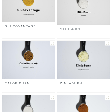
GLUCOVANTAGE
MITOBURN
CALORIBURN
ZINJABURN