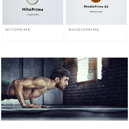
MITOPRIME
RHODIOPRIME