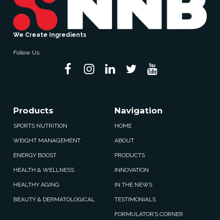
We Create Ingredients
Follow Us:
Products
Navigation
SPORTS NUTRITION
HOME
WEIGHT MANAGEMENT
ABOUT
ENERGY BOOST
PRODUCTS
HEALTH & WELLNESS
INNOVATION
HEALTHY AGING
IN THE NEWS
BEAUTY & DERMATOLOGICAL
TESTIMONIALS
FORMULATOR’S CORNER