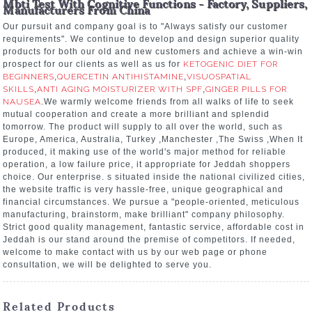
Mbti Test With Cognitive Functions - Factory, Suppliers,
Manufacturers From China
Our pursuit and company goal is to "Always satisfy our customer
requirements". We continue to develop and design superior quality
products for both our old and new customers and achieve a win-win
prospect for our clients as well as us for
KETOGENIC DIET FOR
BEGINNERS
,
QUERCETIN ANTIHISTAMINE
,
VISUOSPATIAL
SKILLS
,
ANTI AGING MOISTURIZER WITH SPF
,
GINGER PILLS FOR
NAUSEA
.We warmly welcome friends from all walks of life to seek
mutual cooperation and create a more brilliant and splendid
tomorrow. The product will supply to all over the world, such as
Europe, America, Australia, Turkey ,Manchester ,The Swiss ,When It
produced, it making use of the world's major method for reliable
operation, a low failure price, it appropriate for Jeddah shoppers
choice. Our enterprise. s situated inside the national civilized cities,
the website traffic is very hassle-free, unique geographical and
financial circumstances. We pursue a "people-oriented, meticulous
manufacturing, brainstorm, make brilliant" company philosophy.
Strict good quality management, fantastic service, affordable cost in
Jeddah is our stand around the premise of competitors. If needed,
welcome to make contact with us by our web page or phone
consultation, we will be delighted to serve you.
Related Products