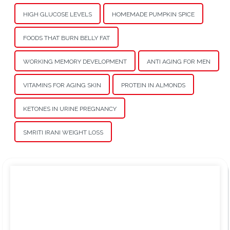
HIGH GLUCOSE LEVELS
HOMEMADE PUMPKIN SPICE
FOODS THAT BURN BELLY FAT
WORKING MEMORY DEVELOPMENT
ANTI AGING FOR MEN
VITAMINS FOR AGING SKIN
PROTEIN IN ALMONDS
KETONES IN URINE PREGNANCY
SMRITI IRANI WEIGHT LOSS