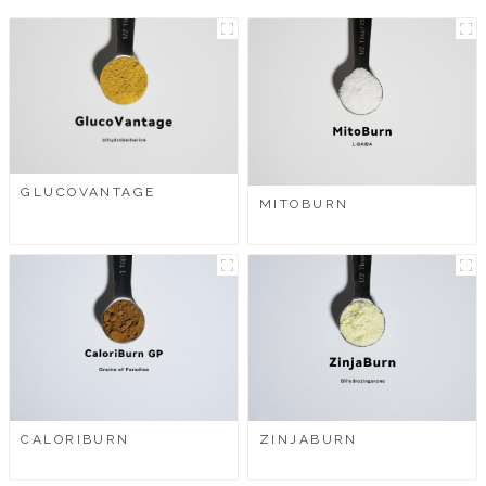
GLUCOVANTAGE
MITOBURN
CALORIBURN
ZINJABURN