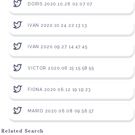
DORIS 2020.10.26 02:07:07
IVAN 2020.10.24 22:13:13
IVAN 2020.09.27 14:47:45
VICTOR 2020.06.15 15:58:55
FIONA 2020.06.12 19:19:23
MARIO 2020.06.08 09:56:57
Related Search