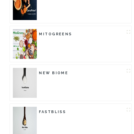
MITOGREENS
NEW BIOME
FASTBLISS