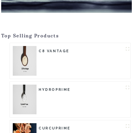
Top Selling Products
C8 VANTAGE
HYDROPRIME
CURCUPRIME