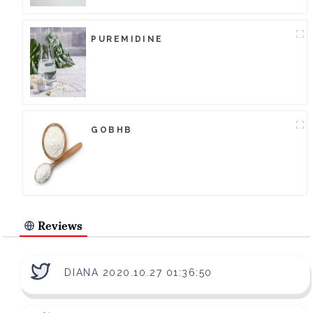
PUREMIDINE
GOBHB
Reviews
DIANA 2020.10.27 01:36:50