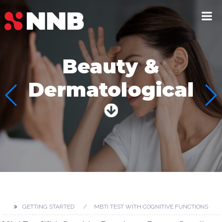
Beauty &
Dermatological
GETTING STARTED
MBTI TEST WITH COGNITIVE FUNCTIONS