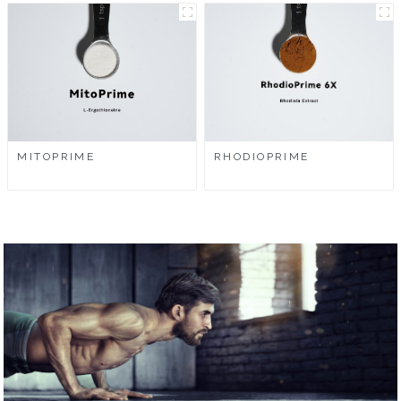
MITOPRIME
RHODIOPRIME