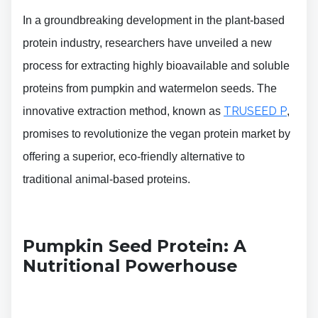
In a groundbreaking development in the plant-based
protein industry, researchers have unveiled a new
process for extracting highly bioavailable and soluble
proteins from pumpkin and watermelon seeds. The
TRUSEED P
innovative extraction method, known as
,
promises to revolutionize the vegan protein market by
offering a superior, eco-friendly alternative to
traditional animal-based proteins.
Pumpkin Seed Protein: A
Nutritional Powerhouse