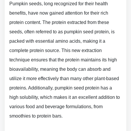
Pumpkin seeds, long recognized for their health
benefits, have now gained attention for their rich
protein content. The protein extracted from these
seeds, often referred to as pumpkin seed protein, is
packed with essential amino acids, making it a
complete protein source. This new extraction
technique ensures that the protein maintains its high
bioavailability, meaning the body can absorb and
utilize it more effectively than many other plant-based
proteins. Additionally, pumpkin seed protein has a
high solubility, which makes it an excellent addition to
various food and beverage formulations, from
smoothies to protein bars.