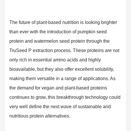
The future of plant-based nutrition is looking brighter
than ever with the introduction of pumpkin seed
protein and watermelon seed protein through the
TruSeed P extraction process. These proteins are not
only rich in essential amino acids and highly
bioavailable, but they also offer excellent solubility,
making them versatile in a range of applications. As
the demand for vegan and plant-based proteins
continues to grow, this breakthrough technology could
very well define the next wave of sustainable and
nutritious protein alternatives.