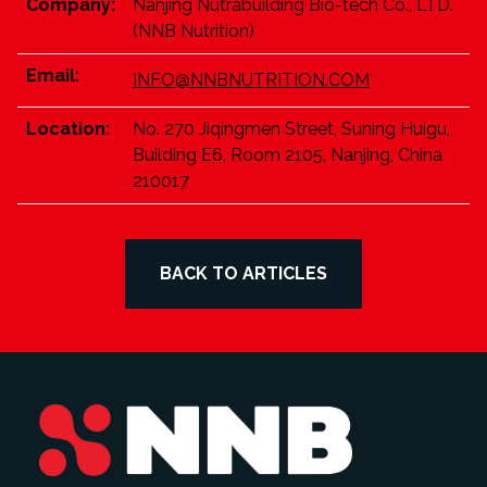
Company:
Nanjing Nutrabuilding Bio-tech Co., LTD.
(NNB Nutrition)
Email:
INFO@NNBNUTRITION.COM
Location:
No. 270 Jiqingmen Street, Suning Huigu,
Building E6, Room 2105, Nanjing, China
210017
BACK TO ARTICLES