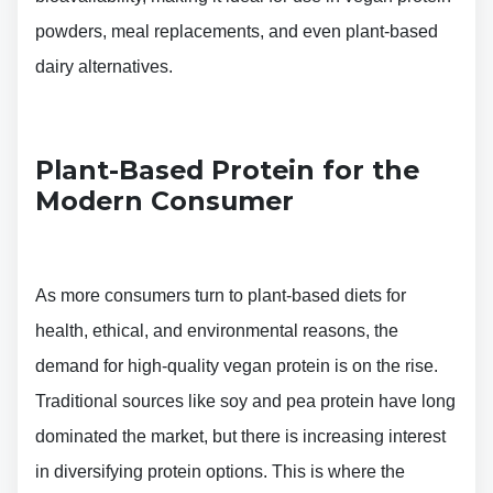
powders, meal replacements, and even plant-based
dairy alternatives.
Plant-Based Protein for the
Modern Consumer
As more consumers turn to plant-based diets for
health, ethical, and environmental reasons, the
demand for high-quality vegan protein is on the rise.
Traditional sources like soy and pea protein have long
dominated the market, but there is increasing interest
in diversifying protein options. This is where the