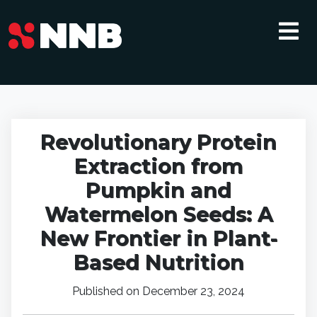
Revolutionary Protein
Extraction from
Pumpkin and
Watermelon Seeds: A
New Frontier in Plant-
Based Nutrition
Published on December 23, 2024