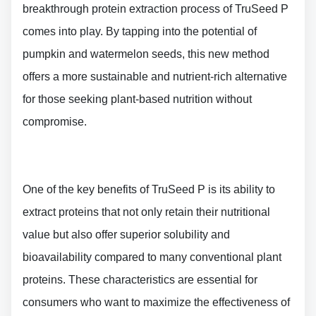
breakthrough protein extraction process of TruSeed P
comes into play. By tapping into the potential of
pumpkin and watermelon seeds, this new method
offers a more sustainable and nutrient-rich alternative
for those seeking plant-based nutrition without
compromise.
One of the key benefits of TruSeed P is its ability to
extract proteins that not only retain their nutritional
value but also offer superior solubility and
bioavailability compared to many conventional plant
proteins. These characteristics are essential for
consumers who want to maximize the effectiveness of