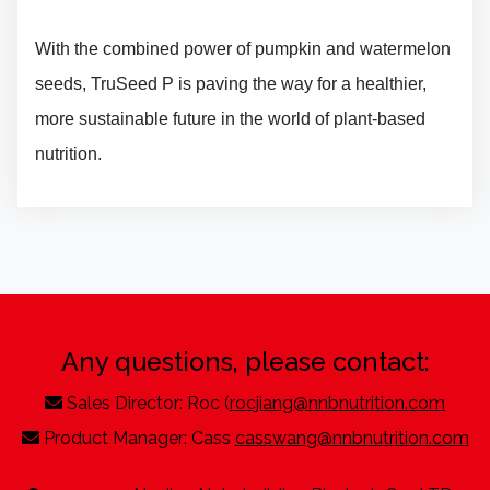
With the combined power of pumpkin and watermelon
seeds, TruSeed P is paving the way for a healthier,
more sustainable future in the world of plant-based
nutrition.
Any questions, please contact:
Sales Director: Roc (
rocjiang@nnbnutrition.com
Product Manager: Cass
casswang@nnbnutrition.com