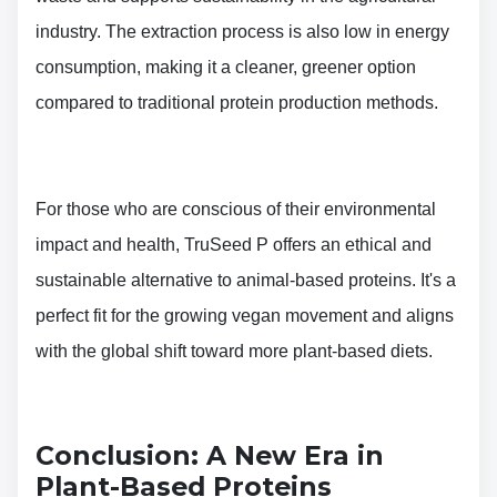
industry. The extraction process is also low in energy
consumption, making it a cleaner, greener option
compared to traditional protein production methods.
For those who are conscious of their environmental
impact and health, TruSeed P offers an ethical and
sustainable alternative to animal-based proteins. It's a
perfect fit for the growing vegan movement and aligns
with the global shift toward more plant-based diets.
Conclusion: A New Era in
Plant-Based Proteins