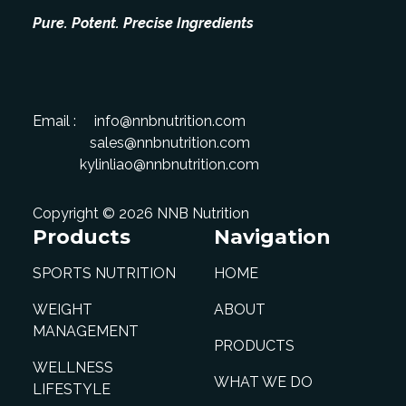
Pure. Potent. Precise Ingredients
Email :
info@nnbnutrition.com
sales@nnbnutrition.com
kylinliao@nnbnutrition.com
Copyright © 2026 NNB Nutrition
Products
Navigation
SPORTS NUTRITION
HOME
WEIGHT
ABOUT
MANAGEMENT
PRODUCTS
WELLNESS
WHAT WE DO
LIFESTYLE