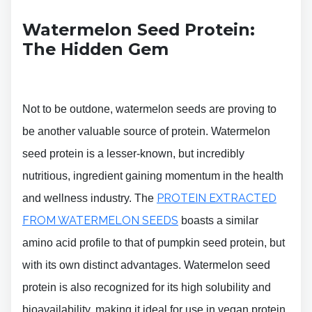
Watermelon Seed Protein:
The Hidden Gem
Not to be outdone, watermelon seeds are proving to
be another valuable source of protein. Watermelon
seed protein is a lesser-known, but incredibly
nutritious, ingredient gaining momentum in the health
PROTEIN EXTRACTED
and wellness industry. The
FROM WATERMELON SEEDS
boasts a similar
amino acid profile to that of pumpkin seed protein, but
with its own distinct advantages. Watermelon seed
protein is also recognized for its high solubility and
bioavailability, making it ideal for use in vegan protein