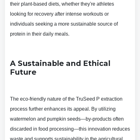
their plant-based diets, whether they're athletes
looking for recovery after intense workouts or
individuals seeking a more sustainable source of
protein in their daily meals.
A Sustainable and Ethical
Future
The eco-friendly nature of the TruSeed P extraction
process further enhances its appeal. By utilizing
watermelon and pumpkin seeds—by-products often
discarded in food processing—this innovation reduces
waste and supports sustainability in the agricultural