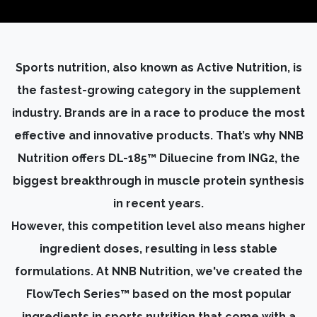
Sports nutrition, also known as Active Nutrition, is
the fastest-growing category in the supplement
industry. Brands are in a race to produce the most
effective and innovative products. That’s why NNB
Nutrition offers DL-185™ Diluecine from ING2, the
biggest breakthrough in muscle protein synthesis
in recent years.
However, this competition level also means higher
ingredient doses, resulting in less stable
formulations. At NNB Nutrition, we've created the
FlowTech Series™ based on the most popular
ingredients in sports nutrition that come with a