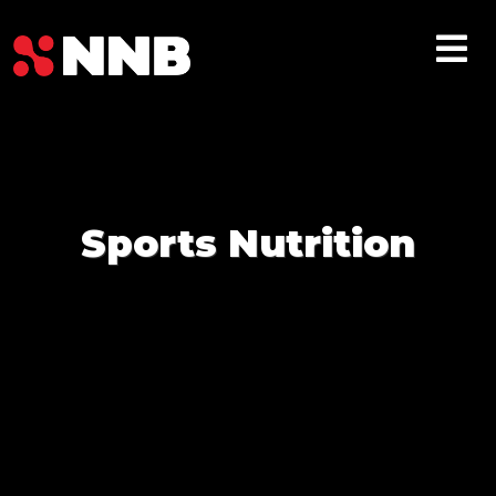
Sports Nutrition