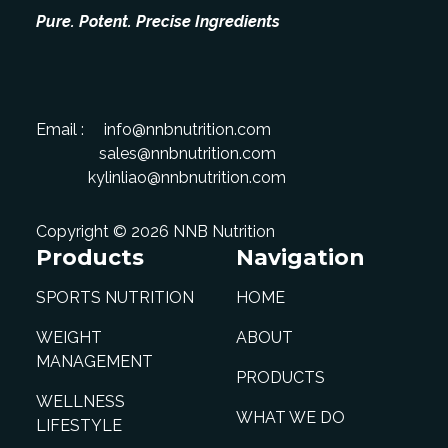
Pure. Potent. Precise Ingredients
Email :
info@nnbnutrition.com
sales@nnbnutrition.com
kylinliao@nnbnutrition.com
Copyright © 2026 NNB Nutrition
Products
Navigation
SPORTS NUTRITION
HOME
WEIGHT
ABOUT
MANAGEMENT
PRODUCTS
WELLNESS
WHAT WE DO
LIFESTYLE