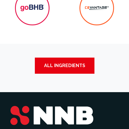
ALL INGREDIENTS