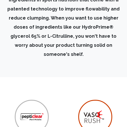
patented technology to improve flowability and
reduce clumping. When you want to use higher
doses of ingredients like our HydroPrime®
glycerol 65% or L-Citrulline, you won't have to
worry about your product turning solid on
someone's shelf.