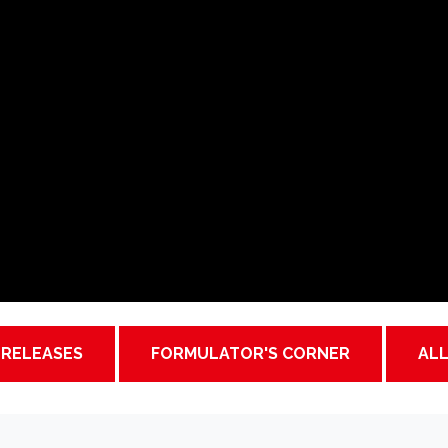
 RELEASES
FORMULATOR'S CORNER
AL