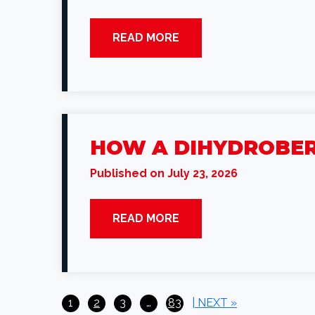
READ MORE
HOW A DIHYDROBER
Published on July 23, 2026
READ MORE
Posts
1
2
3
…
83
| NEXT »