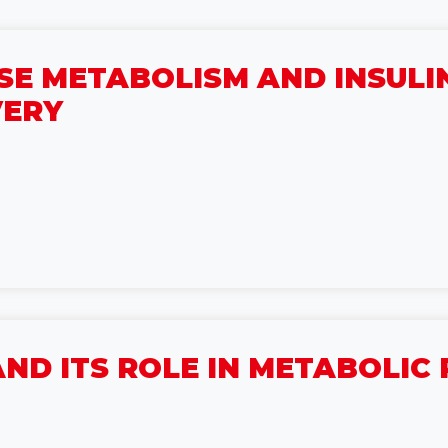
E METABOLISM AND INSULIN
VERY
ND ITS ROLE IN METABOLI