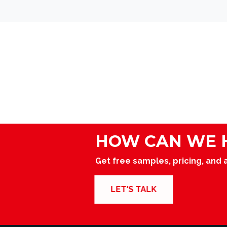
navigation
HOW CAN WE 
Get free samples, pricing, and 
LET'S TALK