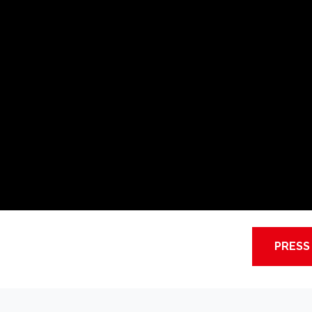
PRESS