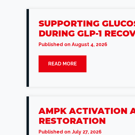
SUPPORTING GLUCOS
DURING GLP-1 RECO
Published on August 4, 2026
READ MORE
AMPK ACTIVATION A
RESTORATION
Published on July 27, 2026