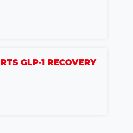
TS GLP-1 RECOVERY