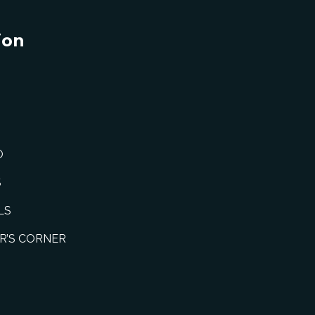
ion
O
S
LS
R’S CORNER