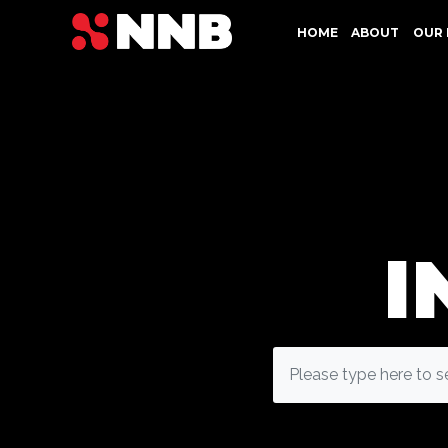
HOME
ABOUT
OUR 
I