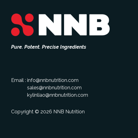
Pure. Potent. Precise Ingredients
Email :
info@nnbnutrition.com
sales@nnbnutrition.com
kylinliao@nnbnutrition.com
Copyright © 2026 NNB Nutrition