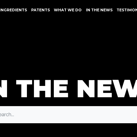
INGREDIENTS
PATENTS
WHAT WE DO
IN THE NEWS
TESTIMO
N THE NE