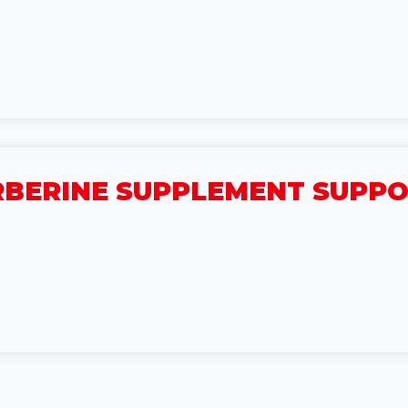
BERINE SUPPLEMENT SUPPOR