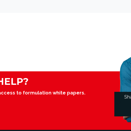
HELP?
access to formulation white papers.
Sh