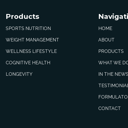
Products
Navigat
SPORTS NUTRITION
HOME
WEIGHT MANAGEMENT
ABOUT
WELLNESS LIFESTYLE
PRODUCTS
COGNITIVE HEALTH
WHAT WE D
LONGEVITY
IN THE NEW
TESTIMONIA
FORMULATO
CONTACT