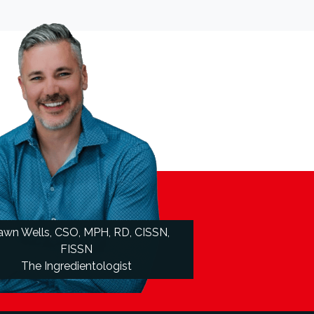
awn Wells, CSO, MPH, RD, CISSN,
FISSN
The Ingredientologist