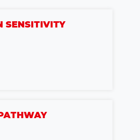
 SENSITIVITY
C PATHWAY