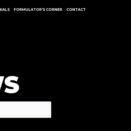
NIALS
FORMULATOR’S CORNER
CONTACT
WS